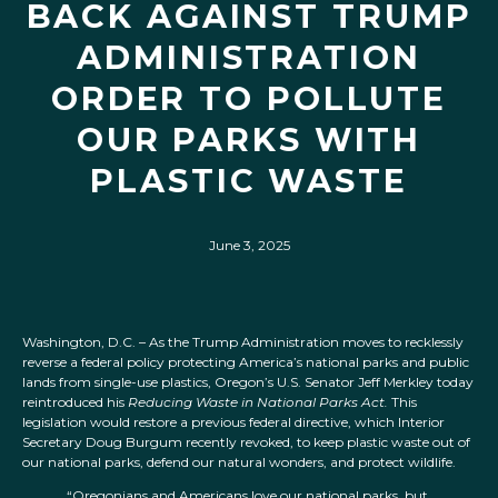
BACK AGAINST TRUMP
ADMINISTRATION
ORDER TO POLLUTE
OUR PARKS WITH
PLASTIC WASTE
June 3, 2025
Washington, D.C. – As the Trump Administration moves to recklessly
reverse a federal policy protecting America’s national parks and public
lands from single-use plastics, Oregon’s U.S. Senator Jeff Merkley today
reintroduced his
Reducing Waste in National Parks Act.
This
legislation would restore a previous federal directive, which Interior
Secretary Doug Burgum recently revoked, to keep plastic waste out of
our national parks, defend our natural wonders, and protect wildlife.
“Oregonians and Americans love our national parks, but