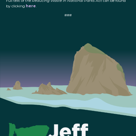
Full text of the
Reducing Waste in National Parks Act
can be found
by clicking
here
.
###