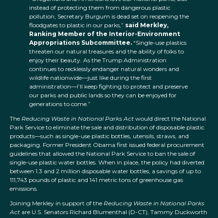
instead of protecting them from dangerous plastic
pollution, Secretary Burgum is dead set on reopening the
floodgates to plastic in our parks,”
said Merkley,
Ranking Member of the Interior-Environment
Appropriations Subcommittee.
“Single-use plastics
threaten our natural treasures and the ability of folks to
enjoy their beauty. As the Trump Administration
continues to recklessly endanger natural wonders and
wildlife nationwide—just like during the first
administration—I’ll keep fighting to protect and preserve
our parks and public lands so they can be enjoyed for
generations to come.”
The
Reducing Waste in National Parks Act
would direct the National
Park Service to eliminate the sale and distribution of disposable plastic
products—such as single-use plastic bottles, utensils, straws, and
packaging. Former President Obama first issued federal procurement
guidelines that allowed the National Park Service to ban the sale of
single-use plastic water bottles. When in place, the policy had diverted
between 1.3 and 2 million disposable water bottles, a savings of up to
111,743 pounds of plastic and 141 metric tons of greenhouse gas
emissions.
Joining Merkley in support of the
Reducing Waste in National Parks
Act
are U.S. Senators Richard Blumenthal (D-CT), Tammy Duckworth