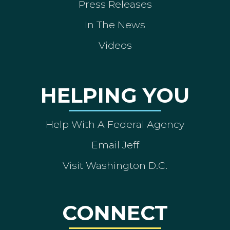
Press Releases
In The News
Videos
HELPING YOU
Help With A Federal Agency
Email Jeff
Visit Washington D.C.
CONNECT