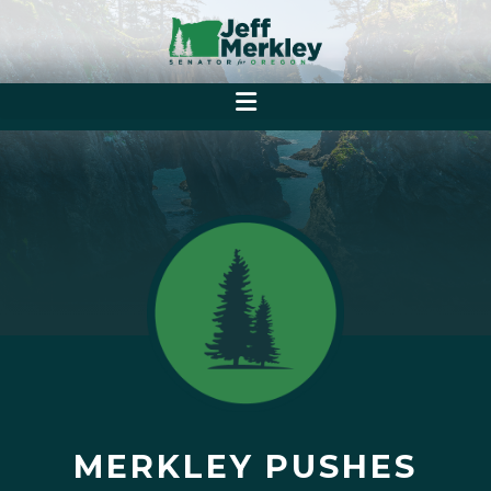
MERKLEY PUSHES