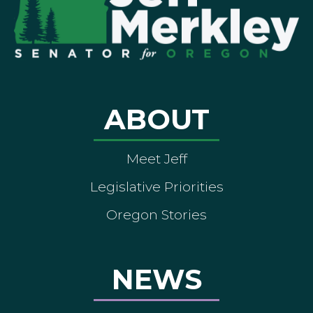
ABOUT
Meet Jeff
Legislative Priorities
Oregon Stories
NEWS