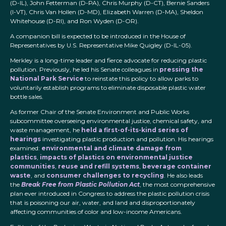
(D-IL), John Fetterman (D-PA), Chris Murphy (D-CT), Bernie Sanders
(I-VT), Chris Van Hollen (D-MD), Elizabeth Warren (D-MA), Sheldon
Whitehouse (D-RI), and Ron Wyden (D-OR).
A companion bill is expected to be introduced in the House of
Representatives by U.S. Representative Mike Quigley (D-IL-05).
Merkley is a long-time leader and fierce advocate for reducing plastic
pollution. Previously, he led his Senate colleagues in
pressing the
National Park Service
to reinstate this policy to allow parks to
voluntarily establish programs to eliminate disposable plastic water
bottle sales.
As former Chair of the Senate Environment and Public Works
subcommittee overseeing environmental justice, chemical safety, and
waste management, he
held a first-of-its-kind series of
hearings
investigating plastic production and pollution. His hearings
examined:
environmental and climate damage from
plastics
,
impacts of plastics on environmental justice
communities
,
reuse and refill systems
,
beverage container
waste
, and
consumer challenges to recycling
. He also leads
the
Break Free from Plastic Pollution Act
, the most comprehensive
plan ever introduced in Congress to address the plastic pollution crisis
that is poisoning our air, water, and land and disproportionately
affecting communities of color and low-income Americans.