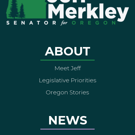
ABOUT
Meet Jeff
Legislative Priorities
Oregon Stories
NEWS