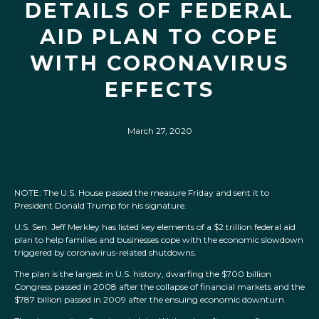
DETAILS OF FEDERAL
AID PLAN TO COPE
WITH CORONAVIRUS
EFFECTS
March 27, 2020
NOTE: The U.S. House passed the measure Friday and sent it to
President Donald Trump for his signature.
U.S. Sen. Jeff Merkley has listed key elements of a $2 trillion federal aid
plan to help families and businesses cope with the economic slowdown
triggered by coronavirus-related shutdowns.
The plan is the largest in U.S. history, dwarfing the $700 billion
Congress passed in 2008 after the collapse of financial markets and the
$787 billion passed in 2009 after the ensuing economic downturn.