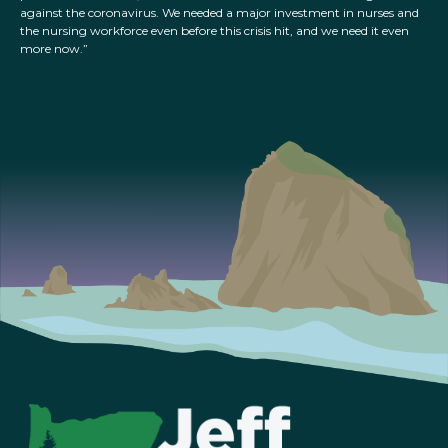
against the coronavirus. We needed a major investment in nurses and
the nursing workforce even before this crisis hit, and we need it even
more now.”