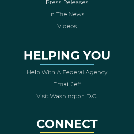
Press Releases
In The News
Videos
HELPING YOU
Help With A Federal Agency
Email Jeff
Visit Washington D.C.
CONNECT