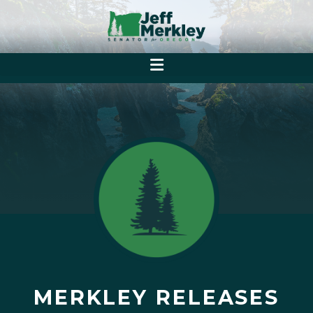
MERKLEY RELEASES