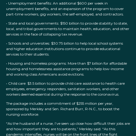
• Unemployment benefits: An additional $600 per week in
unemployment benefits, and an expansion of the program to cover
part-time workers, gig workers, the self-employed, and contractors.
• State and local governments: $150 billion to provide stability to state,
local, and tribal governments to maintain health, education, and other
services in the face of collapsing tax revenue.
• Schools and universities: $30.75 billion to help local school systems
and higher education institutions continue to provide educational
services to their students.
• Housing and homeless programs: More than $7 billion for affordable
housing and homelessness assistance programs to help low-income
and working class Americans avoid evictions.
• Child care: $3.5 billion to provide child care assistance to health care
employees, emergency responders, sanitation workers, and other
workers deemed essential during the response to the coronavirus.
The package includes a commitment of $255 million per year,
sponsored by Merkley and Sen. Richard Burr, R-N.C., to boost the
nursing workforce.
“As the husband of a nurse, I’ve seen up close how difficult their jobs are
and how important they are to patients,” Merkley said. “As this
pandemic intensifies, nurses will be on the front lines of the fight