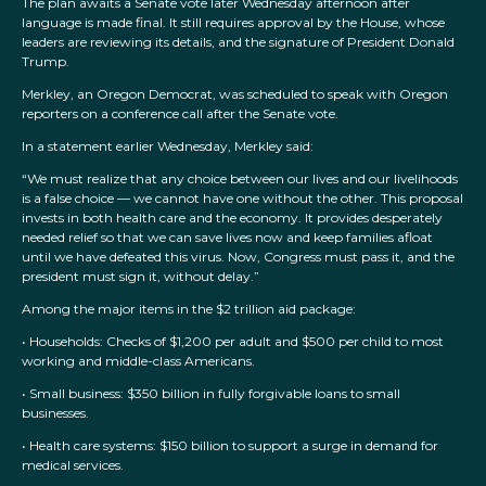
The plan awaits a Senate vote later Wednesday afternoon after
language is made final. It still requires approval by the House, whose
leaders are reviewing its details, and the signature of President Donald
Trump.
Merkley, an Oregon Democrat, was scheduled to speak with Oregon
reporters on a conference call after the Senate vote.
In a statement earlier Wednesday, Merkley said:
“We must realize that any choice between our lives and our livelihoods
is a false choice — we cannot have one without the other. This proposal
invests in both health care and the economy. It provides desperately
needed relief so that we can save lives now and keep families afloat
until we have defeated this virus. Now, Congress must pass it, and the
president must sign it, without delay.”
Among the major items in the $2 trillion aid package:
• Households: Checks of $1,200 per adult and $500 per child to most
working and middle-class Americans.
• Small business: $350 billion in fully forgivable loans to small
businesses.
• Health care systems: $150 billion to support a surge in demand for
medical services.