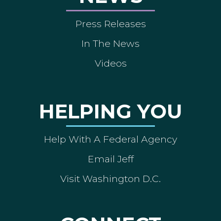
Press Releases
In The News
Videos
HELPING YOU
Help With A Federal Agency
Email Jeff
Visit Washington D.C.