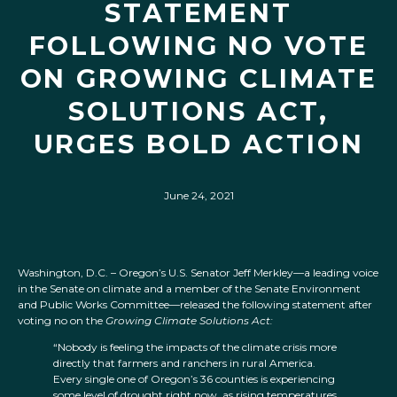
STATEMENT
FOLLOWING NO VOTE
ON GROWING CLIMATE
SOLUTIONS ACT,
URGES BOLD ACTION
June 24, 2021
Washington, D.C. – Oregon’s U.S. Senator Jeff Merkley—a leading voice
in the Senate on climate and a member of the Senate Environment
and Public Works Committee—released the following statement after
voting no on the
Growing Climate Solutions Act:
“Nobody is feeling the impacts of the climate crisis more
directly that farmers and ranchers in rural America.
Every single one of Oregon’s 36 counties is experiencing
some level of drought right now, as rising temperatures