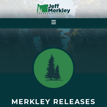
MERKLEY RELEASES