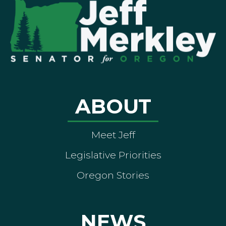
ABOUT
Meet Jeff
Legislative Priorities
Oregon Stories
NEWS