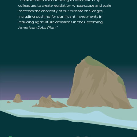
colleagues to create legislation whose scope and scale
matches the enormity of our climate challenges,
including pushing for significant investments in
reducing agriculture emissions in the upcoming
American Jobs Plan
.”