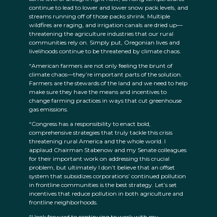
continue to lead to lower and lower snow pack levels, and
streams running off of those packs shrink. Multiple
wildfires are raging, and irrigation canals are dried up—
threatening the agriculture industries that our rural
communities rely on. Simply put, Oregonian lives and
livelihoods continue to be threatened by climate chaos.
“American farmers are not only feeling the brunt of
climate chaos—they’re important parts of the solution.
Farmers are the stewards of the land and we need to help
make sure they have the means and incentives to
change farming practices in ways that cut greenhouse
gas emissions.
“Congress has a responsibility to enact bold,
comprehensive strategies that truly tackle this crisis
threatening rural America and the whole world. I
applaud Chairman Stabenow and my Senate colleagues
for their important work on addressing this crucial
problem, but ultimately I don’t believe that an offset
system that subsidizes corporations’ continued pollution
in frontline communities is the best strategy. Let’s set
incentives that reduce pollution in both agriculture and
frontline neighborhoods.
“I look forward to continuing to work with my