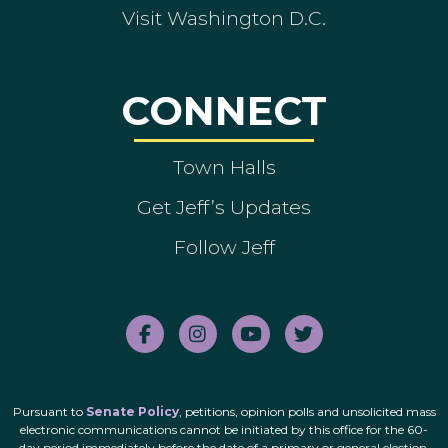
Visit Washington D.C.
CONNECT
Town Halls
Get Jeff’s Updates
Follow Jeff
Pursuant to
Senate Policy
, petitions, opinion polls and unsolicited mass
electronic communications cannot be initiated by this office for the 60-
day period immediately before the date of a primary or general election.