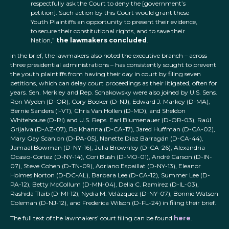
respectfully ask the Court to deny the [government’s
petition]. Such action by this Court would grant these
Youth Plaintiffs an opportunity to present their evidence,
to secure their constitutional rights, and to save their
Nation,”
the lawmakers concluded
.
In the brief, the lawmakers also noted the executive branch – across
three presidential administrations – has consistently sought to prevent
the youth plaintiffs from having their day in court by filing seven
petitions, which can delay court proceedings as their litigated, often for
years. Sen. Merkley and Rep. Schakowsky were also joined by U.S. Sens.
Ron Wyden (D-OR), Cory Booker (D-NJ), Edward J. Markey (D-MA),
Bernie Sanders (I-VT), Chris Van Hollen (D-MD), and Sheldon
Whitehouse (D-RI) and U.S. Reps. Earl Blumenauer (D-OR-03), Raúl
Grijalva (D-AZ-07), Ro Khanna (D-CA-17), Jared Huffman (D-CA-02),
Mary Gay Scanlon (D-PA-05), Nanette Diaz Barragán (D-CA-44),
Jamaal Bowman (D-NY-16), Julia Brownley (D-CA-26), Alexandria
Ocasio-Cortez (D-NY-14), Cori Bush (D-MO-01), André Carson (D-IN-
07), Steve Cohen (D-TN-09), Adriano Espaillat (D-NY-13), Eleanor
Holmes Norton (D-DC-AL), Barbara Lee (D-CA-12), Summer Lee (D-
PA-12), Betty McCollum (D-MN-04), Delia C. Ramirez (D-IL-03),
Rashida Tlaib (D-MI-12), Nydia M. Velázquez (D-NY-07), Bonnie Watson
Coleman (D-NJ-12), and Frederica Wilson (D-FL-24) in filing their brief.
The full text of the lawmakers’ court filing can be found
here
.