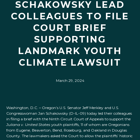
SCHAKOWSKY LEAD
COLLEAGUES TO FILE
COURT BRIEF
SUPPORTING
LANDMARK YOUTH
CLIMATE LAWSUIT
March 29, 2024
Washington, D.C. – Oregon’s U.S. Senator Jeff Merkley and U.S.
Congresswoman Jan Schakowsky (D-IL-09) today led their colleagues
in filing a brief with the Ninth Circuit Court of Appeals to support the
Juliana v. United States
youth plaintiffs, 11 of whom are Oregonians
from Eugene, Beaverton, Bend, Roseburg, and Oakland in Douglas
County. The lawmakers asked the Court to allow the plaintiffs’ historic