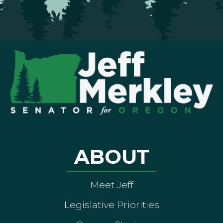
ABOUT
Meet Jeff
Legislative Priorities