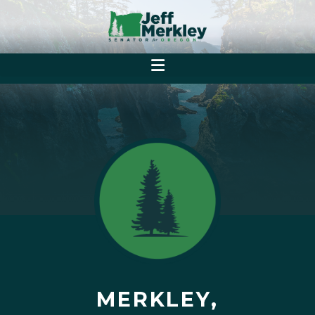
MERKLEY,