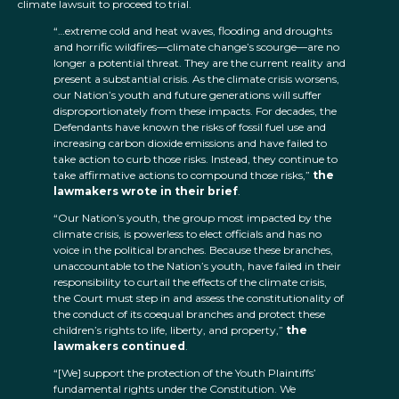
climate lawsuit to proceed to trial.
“…extreme cold and heat waves, flooding and droughts
and horrific wildfires—climate change’s scourge—are no
longer a potential threat. They are the current reality and
present a substantial crisis. As the climate crisis worsens,
our Nation’s youth and future generations will suffer
disproportionately from these impacts. For decades, the
Defendants have known the risks of fossil fuel use and
increasing carbon dioxide emissions and have failed to
take action to curb those risks. Instead, they continue to
take affirmative actions to compound those risks,”
the
lawmakers wrote in their brief
.
“Our Nation’s youth, the group most impacted by the
climate crisis, is powerless to elect officials and has no
voice in the political branches. Because these branches,
unaccountable to the Nation’s youth, have failed in their
responsibility to curtail the effects of the climate crisis,
the Court must step in and assess the constitutionality of
the conduct of its coequal branches and protect these
children’s rights to life, liberty, and property,”
the
lawmakers continued
.
“[We] support the protection of the Youth Plaintiffs’
fundamental rights under the Constitution. We