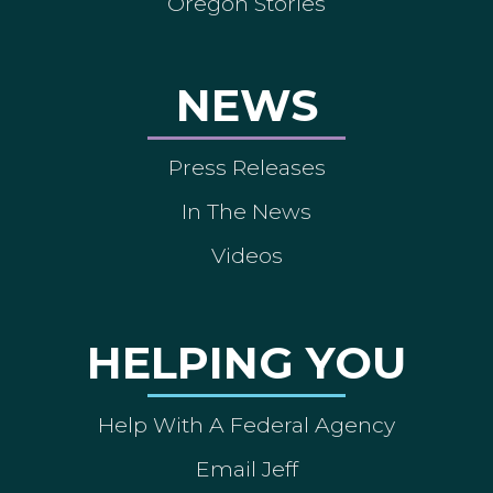
Oregon Stories
NEWS
Press Releases
In The News
Videos
HELPING YOU
Help With A Federal Agency
Email Jeff