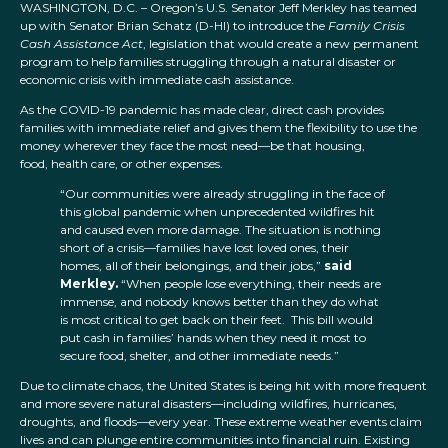
WASHINGTON, D.C. – Oregon’s U.S. Senator Jeff Merkley has teamed
up with Senator Brian Schatz (D-HI) to introduce the
Family Crisis
Cash Assistance Act
, legislation that would create a new permanent
program to help families struggling through a natural disaster or
economic crisis with immediate cash assistance.
As the COVID-19 pandemic has made clear, direct cash provides
families with immediate relief and gives them the flexibility to use the
money wherever they face the most need—be that housing,
food, health care, or other expenses.
“Our communities were already struggling in the face of
this global pandemic when unprecedented wildfires hit
and caused even more damage. The situation is nothing
short of a crisis—families have lost loved ones, their
homes, all of their belongings, and their jobs,”
said
Merkley.
“When people lose everything, their needs are
immense, and nobody knows better than they do what
is most critical to get back on their feet. This bill would
put cash in families’ hands when they need it most to
secure food, shelter, and other immediate needs.”
Due to climate chaos, the United States is being hit with more frequent
and more severe natural disasters—including wildfires, hurricanes,
droughts, and floods—every year. These extreme weather events claim
lives and can plunge entire communities into financial ruin. Existing