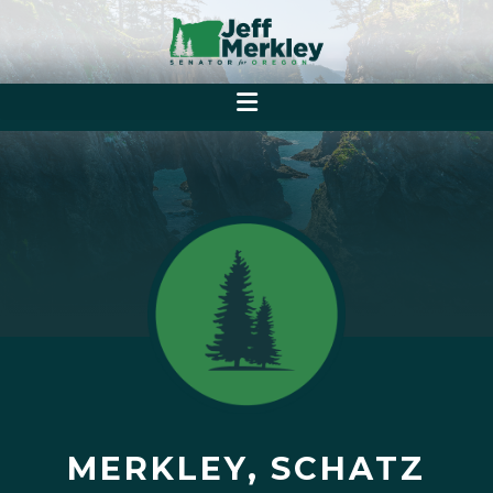
MERKLEY, SCHATZ