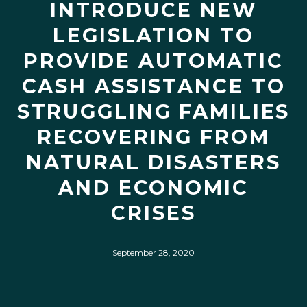
INTRODUCE NEW
LEGISLATION TO
PROVIDE AUTOMATIC
CASH ASSISTANCE TO
STRUGGLING FAMILIES
RECOVERING FROM
NATURAL DISASTERS
AND ECONOMIC
CRISES
September 28, 2020