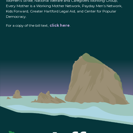
Women’s Strike, National Welfare and Caregivers Working Group,
Every Mother is a Working Mother Network, Payday Men’s Network,
Kids Forward, Greater Hartford Legal Aid, and Center for Popular
Democracy.
For a copy of the bill text,
click here
.