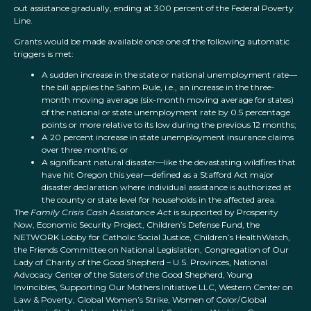
out assistance gradually, ending at 300 percent of the Federal Poverty
Line.
Grants would be made available once one of the following automatic
triggers is met:
A sudden increase in the state or national unemployment rate—
the bill applies the Sahm Rule, i.e., an increase in the three-
month moving average (six-month moving average for states)
of the national or state unemployment rate by 0.5 percentage
points or more relative to its low during the previous 12 months;
A 20 percent increase in state unemployment insurance claims
over three months; or
A significant natural disaster—like the devastating wildfires that
have hit Oregon this year—defined as a Stafford Act major
disaster declaration where individual assistance is authorized at
the county or state level for households in the affected area.
The
Family Crisis Cash Assistance Act
is supported by Prosperity
Now, Economic Security Project, Children’s Defense Fund, the
NETWORK Lobby for Catholic Social Justice, Children’s HealthWatch,
the Friends Committee on National Legislation, Congregation of Our
Lady of Charity of the Good Shepherd – U.S. Provinces, National
Advocacy Center of the Sisters of the Good Shepherd, Young
Invincibles, Supporting Our Mothers Initiative LLC, Western Center on
Law & Poverty, Global Women’s Strike, Women of Color/Global