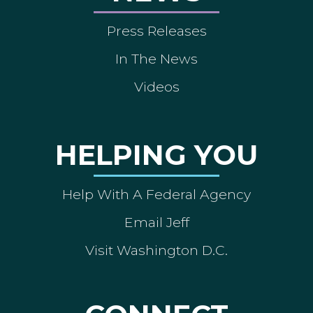
Press Releases
In The News
Videos
HELPING YOU
Help With A Federal Agency
Email Jeff
Visit Washington D.C.