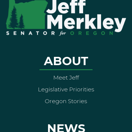
ABOUT
Meet Jeff
Legislative Priorities
Oregon Stories
NEWS