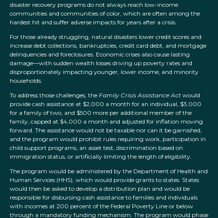
disaster recovery programs do not always reach low-income
communities and communities of color, which are often among the
hardest hit and suffer adverse impacts for years after a crisis.
For those already struggling, natural disasters lower credit scores and
increase debt collections, bankruptcies, credit card debt, and mortgage
delinquencies and foreclosures. Economic crises also cause lasting
damage—with sudden wealth losses driving up poverty rates and
disproportionately impacting younger, lower income, and minority
households.
To address those challenges, the
Family Crisis Assistance Act
would
provide cash assistance at $2,000 a month for an individual, $3,000
for a family of two, and $500 more per additional member of the
family, capped at $4,000 a month and adjusted for inflation moving
forward. The assistance would not be taxable nor can it be garnished,
and the program would prohibit rules requiring work, participation in
child support programs, an asset test, discrimination based on
immigration status, or artificially limiting the length of eligibility.
The program would be administered by the Department of Health and
Human Services (HHS), which would provide grants to states. States
would then be asked to develop a distribution plan and would be
responsible for disbursing cash assistance to families and individuals
with incomes at 200 percent of the Federal Poverty Line or below
through a mandatory funding mechanism. The program would phase