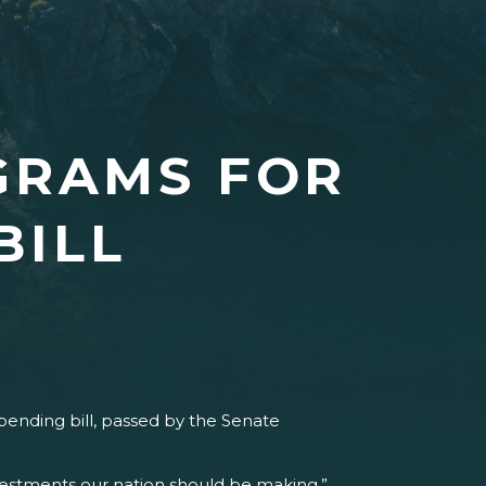
GRAMS FOR
BILL
pending bill, passed by the Senate
vestments our nation should be making,”