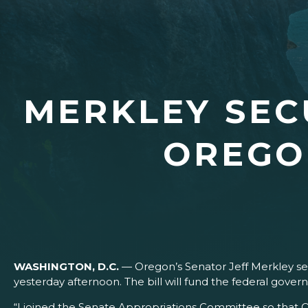
MERKLEY SEC
OREGO
WASHINGTON, D.C.
— Oregon’s Senator Jeff Merkley sec
yesterday afternoon. The bill will fund the federal gov
“I joined the Senate Appropriations Committee so that 