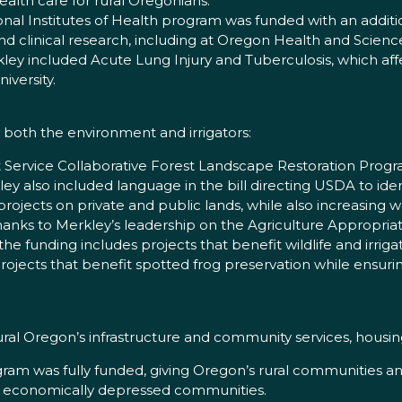
 health care for rural Oregonians.
nal Institutes of Health program was funded with an additio
 clinical research, including at Oregon Health and Science
ey included Acute Lung Injury and Tuberculosis, which affe
versity.
 both the environment and irrigators:
t Service Collaborative Forest Landscape Restoration Program
kley also included language in the bill directing USDA to id
projects on private and public lands, while also increasing w
anks to Merkley’s leadership on the Agriculture Appropri
 the funding includes projects that benefit wildlife and irrigat
rojects that benefit spotted frog preservation while ensuri
 rural Oregon’s infrastructure and community services, hou
gram was fully funded, giving Oregon’s rural communities
 in economically depressed communities.