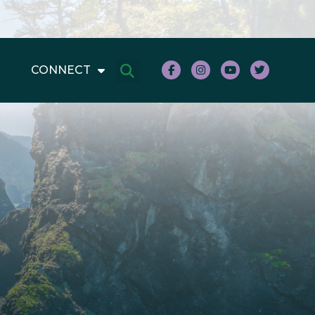
CONNECT