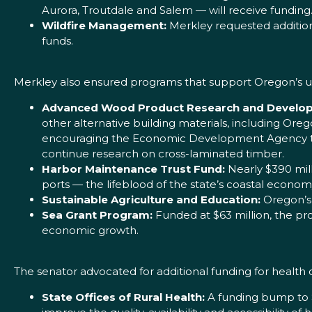
Aurora, Troutdale and Salem — will receive funding
Wildfire Management:
Merkley requested additiona
funds.
Merkley also ensured programs that support Oregon’s
Advanced Wood Product Research and Develo
other alternative building materials, including Oreg
encouraging the Economic Development Agency to 
continue research on cross-laminated timber.
Harbor Maintenance Trust Fund:
Nearly $390 mill
ports — the lifeblood of the state’s coastal econom
Sustainable Agriculture and Education:
Oregon’s 
Sea Grant Program:
Funded at $63 million, the pro
economic growth.
The senator advocated for additional funding for health
State Offices of Rural Health:
A funding bump to $