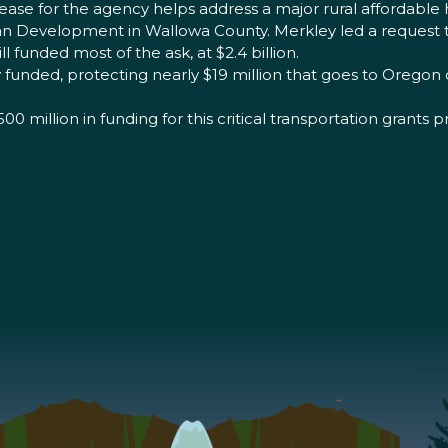
rease for the agency helps address a major rural affordable 
sman Development in Wallowa County. Merkley led a reques
ll funded most of the ask, at $2.4 billion.
funded, protecting nearly $19 million that goes to Oregon c
 million in funding for this critical transportation grants 