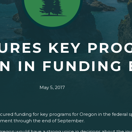
URES KEY PRO
N IN FUNDING 
May 5, 2017
ured funding for key programs for Oregon in the federal s
ernment through the end of September.
Oregon would have a strong voice in decisions about the in