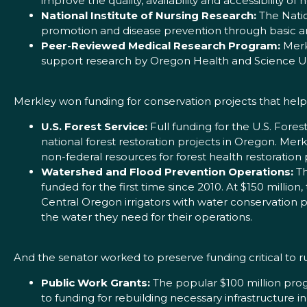
improve the quality, availability and accessibility of
National Institute of Nursing Research:
The Natio
promotion and disease prevention through basic and
Peer-Reviewed Medical Research Program:
Merkl
support research by Oregon Health and Science Uni
Merkley won funding for conservation projects that help
U.S. Forest Service:
Full funding for the U.S. Fores
national forest restoration projects in Oregon. Mer
non-federal resources for forest health restoration 
Watershed and Flood Prevention Operations:
Th
funded for the first time since 2010. At $150 million,
Central Oregon irrigators with water conservation p
the water they need for their operations.
And the senator worked to preserve funding critical to
Public Work Grants:
The popular $100 million pro
to funding for rebuilding necessary infrastructure