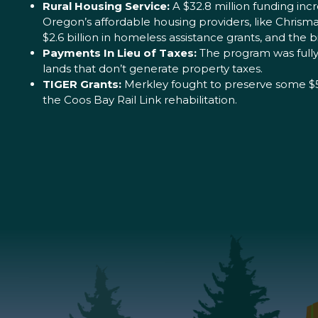
Rural Housing Service:
A $32.8 million funding inc
Oregon’s affordable housing providers, like Chri
$2.6 billion in homeless assistance grants, and the bi
Payments In Lieu of Taxes:
The program was fully 
lands that don’t generate property taxes.
TIGER Grants:
Merkley fought to preserve some $500
the Coos Bay Rail Link rehabilitation.