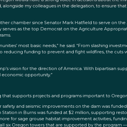
ard, alongside my colleagues in the delegation, to ensure 
ther chamber since Senator Mark Hatfield to serve on the
tly serves as the top Democrat on the Agriculture Appropr
grams.
ities’ most basic needs,” he said. “From slashing investm
to reducing funding to prevent and fight wildfires, the cuts 
mp’s vision for the direction of America. With bipartisan su
 economic opportunity.”
ng that supports projects and programs important to Oregon
for safety and seismic improvements on the dam was funded
Station in Burns was funded at $2 million, supporting rest
 more for sage grouse habitat improvement activities, fundin
n, all six Oregon towers that are supported by the program