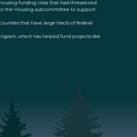
housing funding crisis that had threatened
t to the Housing subcommittee to support
ounties that have large tracts of federal
program, which has helped fund projects like