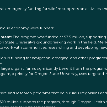
.
l emergency funding for wildfire suppression activities; th
 unique economy were funded:
pment:
The program was funded at $3.5 million, supporting 
on State University’s groundbreaking work in the field. Merk
work with communities researching and developing new c
ion in funding for navigation, dredging, and other programs 
y.
large organic farms significantly benefit from the program,
gram, a priority for Oregon State University, uses targeted
 care and research programs that help rural Oregonians and
10 million supports the program, through Oregon Health an