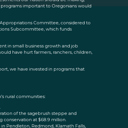
that programs important to Oregonians would
 Appropriations Committee, considered to
iations Subcommittee, which funds
ent in small business growth and job
would have hurt farmers, ranchers, children,
pport, we have invested in programs that
’s rural communities:
.
oration of the sagebrush steppe and
g conservation at $68.9 million.
 — in Pendleton, Redmond, Klamath Falls,