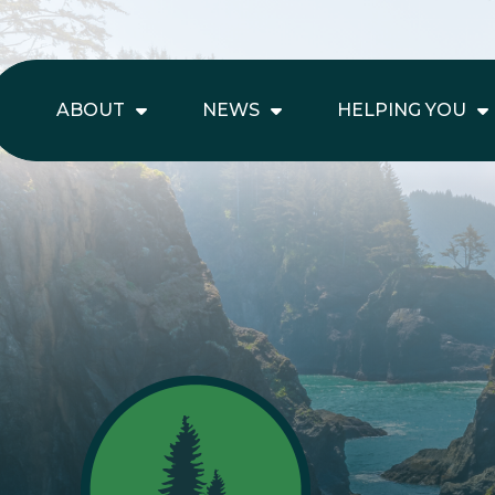
ABOUT
NEWS
HELPING YOU