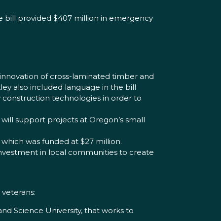
e bill provided $407 million in emergency
innovation of cross-laminated timber and
ley also included language in the bill
onstruction technologies in order to
will support projects at Oregon’s small
 which was funded at $27 million.
 investment in local communities to create
 veterans:
d Science University, that works to