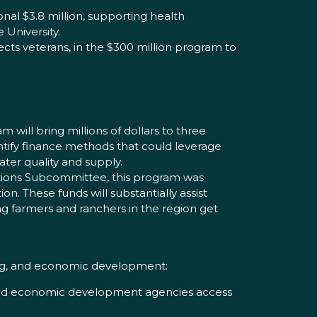
nal $3.8 million, supporting health
 University.
cts veterans, in the $300 million program to
 will bring millions of dollars to three
entify finance methods that could leverage
ater quality and supply.
ations Subcommittee, this program was
ion. These funds will substantially assist
ng farmers and ranchers in the region get
sing, and economic development:
 and economic development agencies access