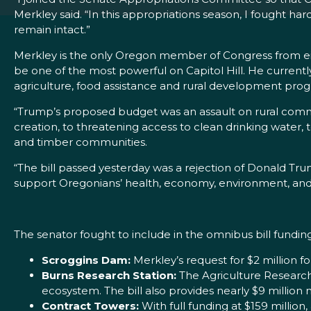
Merkley said. “In this appropriations season, I fought h
remain intact.”
Merkley is the only Oregon member of Congress from ei
be one of the most powerful on Capitol Hill. He curren
agriculture, food assistance and rural development pro
“Trump’s proposed budget was an assault on rural commun
creation, to threatening access to clean drinking water, 
and timber communities.
“The bill passed yesterday was a rejection of Donald Tru
support Oregonians’ health, economy, environment, and
The senator fought to include in the omnibus bill fundi
Scroggins Dam:
Merkley’s request for $2 million 
Burns Research Station:
The Agriculture Research 
ecosystem. The bill also provides nearly $9 million
Contract Towers:
With full funding at $159 millio