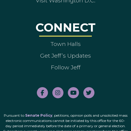
Visit Washington D.C.
CONNECT
Town Halls
Get Jeff’s Updates
Follow Jeff
Pursuant to
Senate Policy
, petitions, opinion polls and unsolicited mass
electronic communications cannot be initiated by this office for the 60-
day period immediately before the date of a primary or general election.