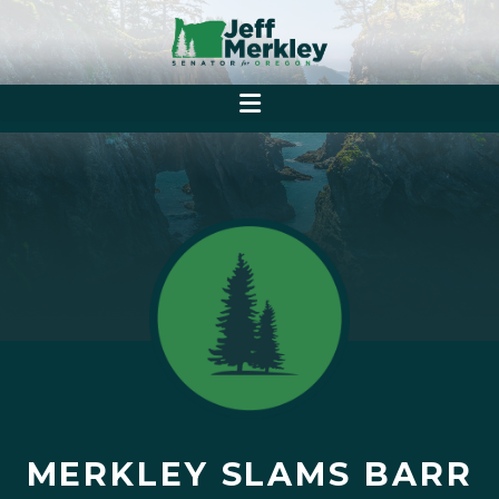
MERKLEY SLAMS BARR