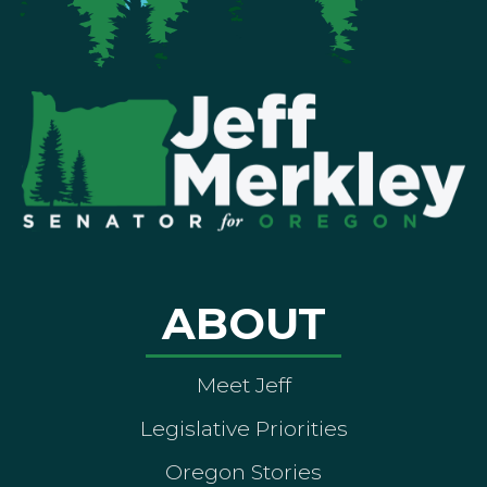
ABOUT
Meet Jeff
Legislative Priorities
Oregon Stories