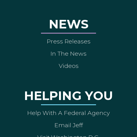
NEWS
Press Releases
In The News
Videos
HELPING YOU
Help With A Federal Agency
Email Jeff