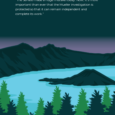
important than ever that the Mueller investigation is
protected so that it can remain independent and
complete its work.”