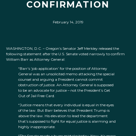
CONFIRMATION
February 14, 2019
WASHINGTON, D.C. – Oregon’s Senator Jeff Merkley released the
following statement after the U.S. Senate voted narrowly to confirm
William Barr as Attorney General:
“Barr’s ‘job application’ for the position of Attorney
General was an unsolicited memo attacking the special
counsel and arguing a President cannot commit
obstruction of justice. An Attorney General is supposed
to be an advocate for justice – not the President’s Get
Out of Jail Free Card.
“Justice means that every individual is equal in the eyes
of the law. But Barr believes that President Trump is
above the law. His elevation to lead the department
that’s supposed to fight for equal justice is alarming and
highly inappropriate.
“The Senate made a huge mistake today. Now, it’s more