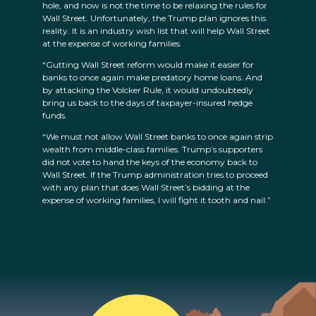
hole, and now is not the time to be relaxing the rules for
Wall Street. Unfortunately, the Trump plan ignores this
reality. It is an industry wish list that will help Wall Street
at the expense of working families.
“Gutting Wall Street reform would make it easier for
banks to once again make predatory home loans. And
by attacking the Volcker Rule, it would undoubtedly
bring us back to the days of taxpayer-insured hedge
funds.
“We must not allow Wall Street banks to once again strip
wealth from middle-class families. Trump’s supporters
did not vote to hand the keys of the economy back to
Wall Street. If the Trump administration tries to proceed
with any plan that does Wall Street’s bidding at the
expense of working families, I will fight it tooth and nail.”