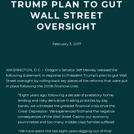
TRUMP PLAN TO GUT
WALL STREET
OVERSIGHT
February 3, 2017
WASHINGTON, D.C. – Oregon’s Senator Jeff Merkley released the
following statement in response to President Trump’s plan to gut Wall
Street oversight by rolling back key pieces of the reforms that were put
in place following the 2008 financial crisis:
“Eight years ago, following a decade of predatory home-
lending and risky derivative-trading practices by big
banks, we witnessed the greatest financial crisis since the
Great Depression. We experienced firsthand the negative
consequences of the Wall Street Casino: our economy
plummeted and too many middle-class families suffered.
“We have spent the last eight years digging out of that