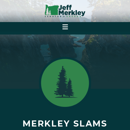
MERKLEY SLAMS