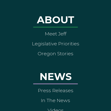
ABOUT
Meet Jeff
Legislative Priorities
Oregon Stories
NEWS
Press Releases
In The News
Videos