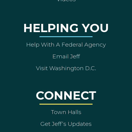
HELPING YOU
Help With A Federal Agency
Email Jeff
Visit Washington D.C.
CONNECT
Town Halls
Get Jeff’s Updates