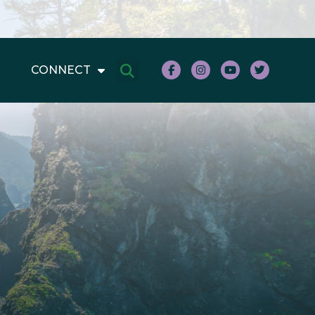
CONNECT