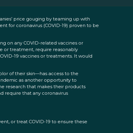
anies’ price gouging by teaming up with
ment for coronavirus (COVID-19) proven to be
ng on any COVID-related vaccines or
ne or treatment, require reasonably
OVID-19 vaccines or treatments. It would
olor of their skin—has access to the
pandemic as another opportunity to
he research that makes their products
d require that any coronavirus
vent, or treat COVID-19 to ensure these