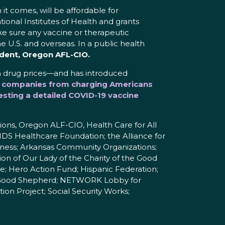
it comes, will be affordable for
ional Institutes of Health and grants
e sure any vaccine or therapeutic
he U.S. and overseas. In a public health
ident, Oregon AFL-CIO.
h drug prices—and has introduced
rug companies from charging Americans
sting a detailed COVID-19 vaccine
ons, Oregon ALF-CIO, Health Care for All
IDS Healthcare Foundation; the Alliance for
rness; Arkansas Community Organizations;
n of Our Lady of the Charity of the Good
e; Hero Action Fund; Hispanic Federation;
the Good Shepherd; NETWORK Lobby for
ion Project; Social Security Works;