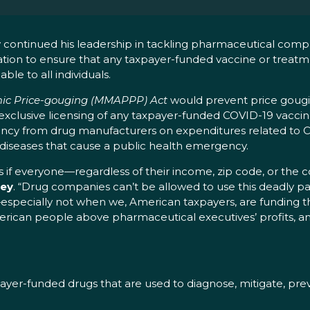
continued his leadership in tackling pharmaceutical comp
lation to ensure that any taxpayer-funded vaccine or treat
ble to all individuals.
mic Price-gouging (MMAPPP) Act
would prevent price gougi
 exclusive licensing of any taxpayer-funded COVID-19 vacci
rency from drug manufacturers on expenditures related to C
e diseases that cause a public health emergency.
s if everyone—regardless of their income, zip code, or the c
ley
. “Drug companies can’t be allowed to use this deadly 
specially not when we, American taxpayers, are funding t
merican people above pharmaceutical executives’ profits, an
payer-funded drugs that are used to diagnose, mitigate, pre