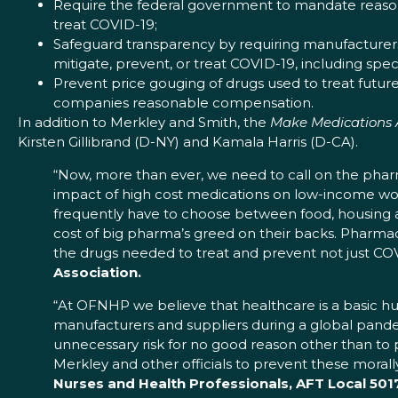
Require the federal government to mandate reasona
treat COVID-19;
Safeguard transparency by requiring manufacturers
mitigate, prevent, or treat COVID-19, including sp
Prevent price gouging of drugs used to treat futur
companies reasonable compensation.
In addition to Merkley and Smith, the
Make Medications 
Kirsten Gillibrand (D-NY) and Kamala Harris (D-CA).
“Now, more than ever, we need to call on the pharm
impact of high cost medications on low-income wo
frequently have to choose between food, housing an
cost of big pharma’s greed on their backs. Pharm
the drugs needed to treat and prevent not just COV
Association.
“At OFNHP we believe that healthcare is a basic h
manufacturers and suppliers during a global pandem
unnecessary risk for no good reason other than to 
Merkley and other officials to prevent these morall
Nurses and Health Professionals, AFT Local 5017