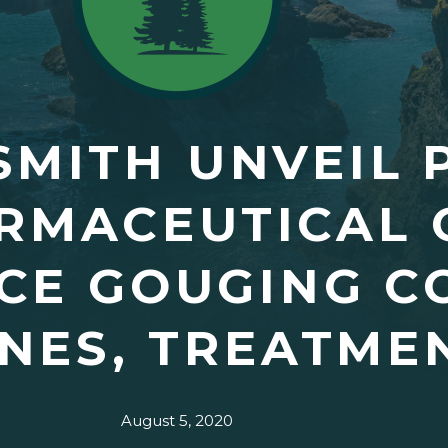
SMITH UNVEIL 
RMACEUTICAL 
CE GOUGING CO
NES, TREATME
August 5, 2020