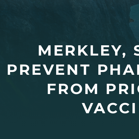
MERKLEY, 
PREVENT PHA
FROM PRI
VACCI