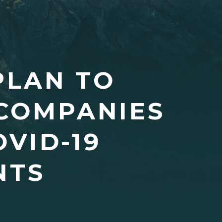
PLAN TO
COMPANIES
VID-19
NTS