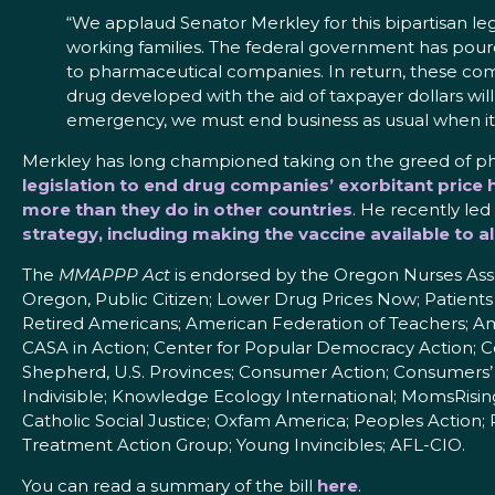
“We applaud Senator Merkley for this bipartisan leg
working families. The federal government has poured
to pharmaceutical companies. In return, these com
drug developed with the aid of taxpayer dollars will 
emergency, we must end business as usual when it
Merkley has long championed taking on the greed of ph
legislation to end drug companies’ exorbitant price h
more than they do in other countries
. He recently led
strategy, including making the vaccine available to a
The
MMAPPP Act
is endorsed by the Oregon Nurses Asso
Oregon, Public Citizen; Lower Drug Prices Now; Patients
Retired Americans; American Federation of Teachers; Am
CASA in Action; Center for Popular Democracy Action; 
Shepherd, U.S. Provinces; Consumer Action; Consumers’ 
Indivisible; Knowledge Ecology International; MomsRis
Catholic Social Justice; Oxfam America; Peoples Action; 
Treatment Action Group; Young Invincibles; AFL-CIO.
You can read a summary of the bill
here
.