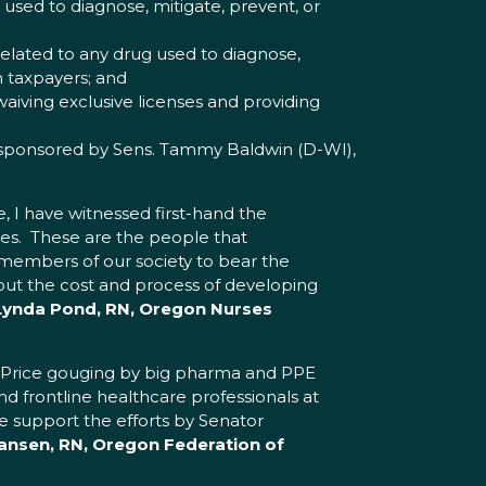
sed to diagnose, mitigate, prevent, or
elated to any drug used to diagnose,
m taxpayers; and
aiving exclusive licenses and providing
sponsored by Sens. Tammy Baldwin (D-WI),
, I have witnessed first-hand the
es. These are the people that
 members of our society to bear the
ut the cost and process of developing
 Lynda Pond, RN, Oregon Nurses
. Price gouging by big pharma and PPE
d frontline healthcare professionals at
e support the efforts by Senator
ansen, RN, Oregon Federation of