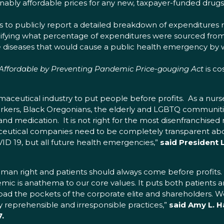
bly affordable prices for any new, taxpayer-funded drugs u
 to publicly report a detailed breakdown of expenditures r
ecifying what percentage of expenditures were sourced fro
e diseases that would cause a public health emergency by w
Affordable by Preventing Pandemic Price-gouging Act
is co
aceutical industry to put people before profits. As a nurse
rkers, Black Oregonians, the elderly and LGBTQ communiti
d medication. It is not right for the most disenfranchised
aceutical companies need to be completely transparent abo
ID 19, but all future health emergencies,”
said President
uman right and patients should always come before profits
ic is anathema to our core values. It puts both patients an
pad the pockets of the corporate elite and shareholders. W
y reprehensible and irresponsible practices,”
said Amy L. H
.