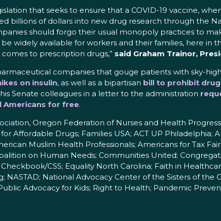
islation that seeks to ensure that a COVID-19 vaccine, when 
 billions of dollars into new drug research through the Nat
panies should forgo their usual monopoly practices to mak
be widely available for workers and their families, here in t
 comes to prescription drugs,”
said Graham Trainor, Pres
armaceutical companies that gouge patients with sky-hig
ikes on insulin
, as well as a bipartisan
bill to prohibit d
 his Senate colleagues in a letter to the administration
reque
ll Americans for free
.
ciation, Oregon Federation of Nurses and Health Progressi
 for Affordable Drugs; Families USA; ACT UP Philadelphia; A
erican Muslim Health Professionals; Americans for Tax Fai
Coalition on Human Needs; Communities United; Congregatio
Checkbook/CSS; Equality North Carolina; Faith in Healthcar
ing; NASTAD; National Advocacy Center of the Sisters of 
Public Advocacy for Kids; Right to Health; Pandemic Prevent