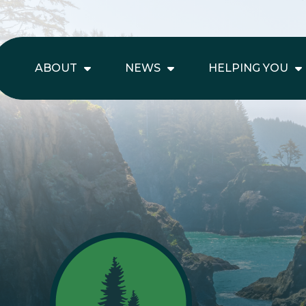
ABOUT
NEWS
HELPING YOU