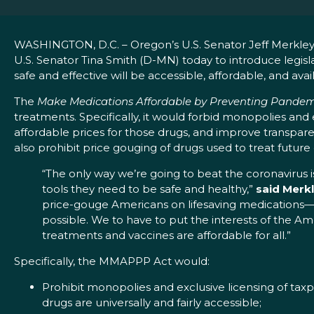
WASHINGTON, D.C. – Oregon’s U.S. Senator Jeff Merkley 
U.S. Senator Tina Smith (D-MN) today to introduce legis
safe and effective will be accessible, affordable, and availa
The
Make Medications Affordable by Preventing Pande
treatments. Specifically, it would forbid monopolies and
affordable prices for those drugs, and improve transpa
also prohibit price gouging of drugs used to treat futur
“The only way we’re going to beat the coronavirus i
tools they need to be safe and healthy,”
said Merk
price-gouge Americans on lifesaving medications—e
possible. We to have to put the interests of the A
treatments and vaccines are affordable for all.”
Specifically, the MMAPPP Act would:
Prohibit monopolies and exclusive licensing of tax
drugs are universally and fairly accessible;