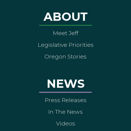
ABOUT
Meet Jeff
Legislative Priorities
Oregon Stories
NEWS
Press Releases
In The News
Videos