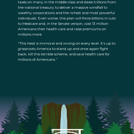
taxes on many in the middle class and steals trillions from
the national treasury to deliver a massive windfall to
wealthy corporations and the richest and most powerful
individuals. Even worse, this plan will force billions in cuts
to Medicare and, in the Senate version, cost 13 million
Americans their health care and raise premiums on
millions more.
“This heist is immoral and wrong on every level. It’s up to
grassroots America to stand up and once again fight
back, kill this terrible scheme, and save health care for
millions of Americans.”