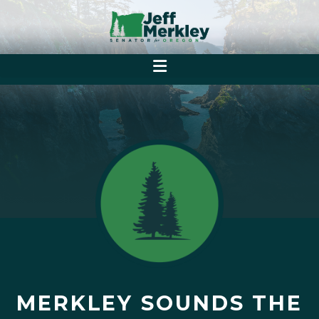
MERKLEY SOUNDS THE