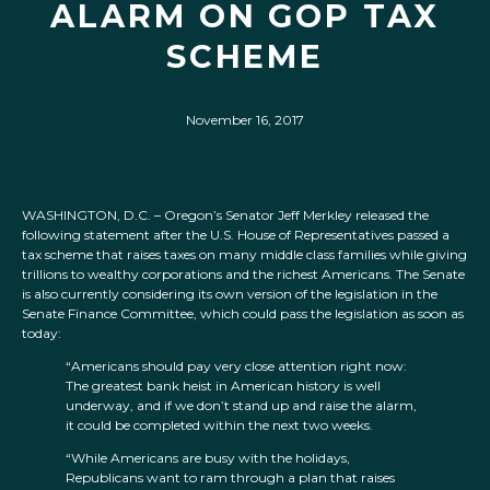
ALARM ON GOP TAX
SCHEME
November 16, 2017
WASHINGTON, D.C. – Oregon’s Senator Jeff Merkley released the
following statement after the U.S. House of Representatives passed a
tax scheme that raises taxes on many middle class families while giving
trillions to wealthy corporations and the richest Americans. The Senate
is also currently considering its own version of the legislation in the
Senate Finance Committee, which could pass the legislation as soon as
today:
“Americans should pay very close attention right now:
The greatest bank heist in American history is well
underway, and if we don’t stand up and raise the alarm,
it could be completed within the next two weeks.
“While Americans are busy with the holidays,
Republicans want to ram through a plan that raises