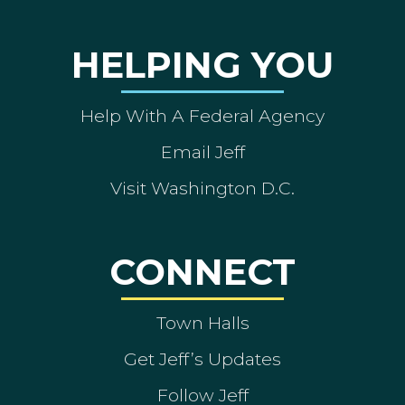
HELPING YOU
Help With A Federal Agency
Email Jeff
Visit Washington D.C.
CONNECT
Town Halls
Get Jeff’s Updates
Follow Jeff