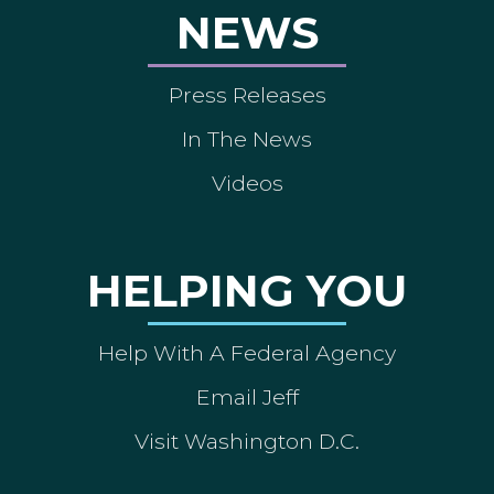
NEWS
Press Releases
In The News
Videos
HELPING YOU
Help With A Federal Agency
Email Jeff
Visit Washington D.C.