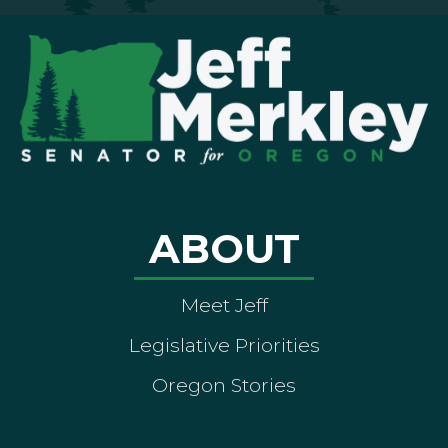
ABOUT
Meet Jeff
Legislative Priorities
Oregon Stories