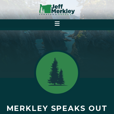
MERKLEY SPEAKS OUT