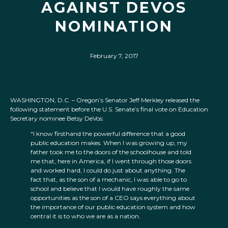
AGAINST DEVOS
NOMINATION
February 7, 2017
WASHINGTON, D.C. – Oregon’s Senator Jeff Merkley released the
following statement before the U.S. Senate’s final vote on Education
Secretary nominee Betsy DeVos:
“I know firsthand the powerful difference that a good
public education makes. When I was growing up, my
father took me to the doors of the schoolhouse and told
me that, here in America, if I went through those doors
and worked hard, I could do just about anything. The
fact that, as the son of a mechanic, I was able to go to
school and believe that I would have roughly the same
opportunities as the son of a CEO says everything about
the importance of our public education system and how
central it is to who we are as a nation.