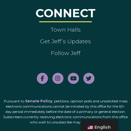
CONNECT
Town Halls
Get Jeff’s Updates
Follow Jeff
Pursuant to
Senate Policy
, petitions, opinion polls and unsolicited mass
electronic communications cannot be initiated by this office for the 60-
day period immediately before the date of a primary or general election.
Subscribers currently receiving electronic communications from this office
who wish to unsubscribe may do so
here
.
English