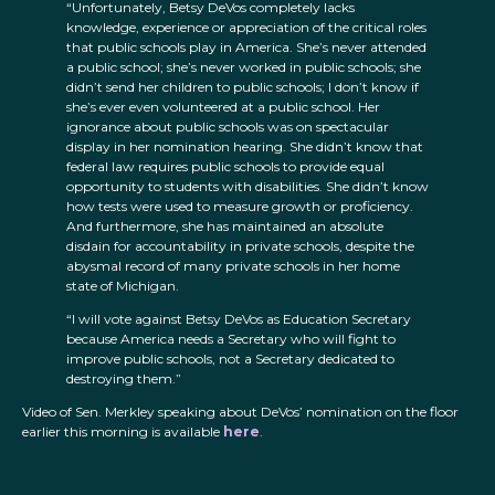
“Unfortunately, Betsy DeVos completely lacks
knowledge, experience or appreciation of the critical roles
that public schools play in America. She’s never attended
a public school; she’s never worked in public schools; she
didn’t send her children to public schools; I don’t know if
she’s ever even volunteered at a public school. Her
ignorance about public schools was on spectacular
display in her nomination hearing. She didn’t know that
federal law requires public schools to provide equal
opportunity to students with disabilities. She didn’t know
how tests were used to measure growth or proficiency.
And furthermore, she has maintained an absolute
disdain for accountability in private schools, despite the
abysmal record of many private schools in her home
state of Michigan.
“I will vote against Betsy DeVos as Education Secretary
because America needs a Secretary who will fight to
improve public schools, not a Secretary dedicated to
destroying them.”
Video of Sen. Merkley speaking about DeVos’ nomination on the floor
earlier this morning is available
here
.