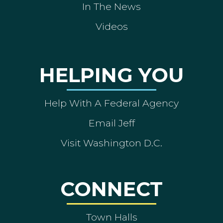
In The News
Videos
HELPING YOU
Help With A Federal Agency
Email Jeff
Visit Washington D.C.
CONNECT
Town Halls