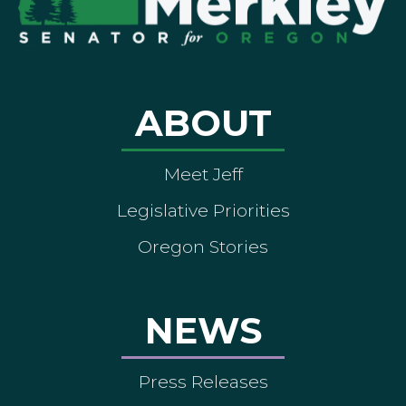
ABOUT
Meet Jeff
Legislative Priorities
Oregon Stories
NEWS
Press Releases