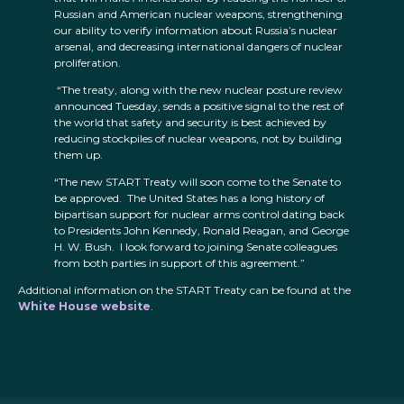
Russian and American nuclear weapons, strengthening
our ability to verify information about Russia’s nuclear
arsenal, and decreasing international dangers of nuclear
proliferation.
“The treaty, along with the new nuclear posture review
announced Tuesday, sends a positive signal to the rest of
the world that safety and security is best achieved by
reducing stockpiles of nuclear weapons, not by building
them up.
“The new START Treaty will soon come to the Senate to
be approved. The United States has a long history of
bipartisan support for nuclear arms control dating back
to Presidents John Kennedy, Ronald Reagan, and George
H. W. Bush. I look forward to joining Senate colleagues
from both parties in support of this agreement.”
Additional information on the START Treaty can be found at the
White House website
.