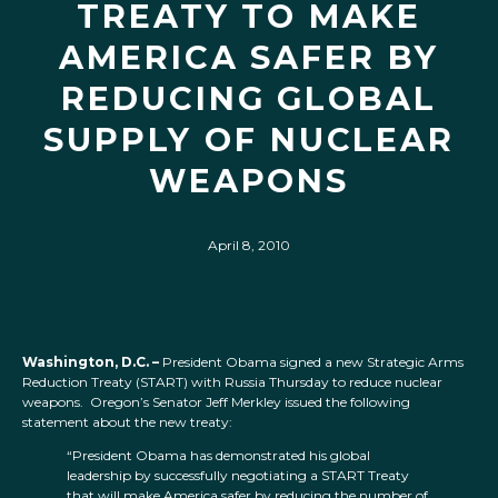
TREATY TO MAKE
AMERICA SAFER BY
REDUCING GLOBAL
SUPPLY OF NUCLEAR
WEAPONS
April 8, 2010
Washington, D.C. –
President Obama signed a new Strategic Arms
Reduction Treaty (START) with Russia Thursday to reduce nuclear
weapons. Oregon’s Senator Jeff Merkley issued the following
statement about the new treaty:
“President Obama has demonstrated his global
leadership by successfully negotiating a START Treaty
that will make America safer by reducing the number of