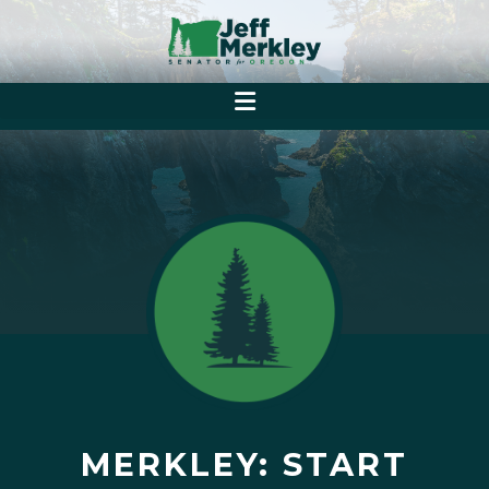
MERKLEY: START