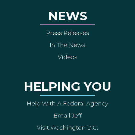
NEWS
Press Releases
In The News
Videos
HELPING YOU
Help With A Federal Agency
Email Jeff
Visit Washington D.C.