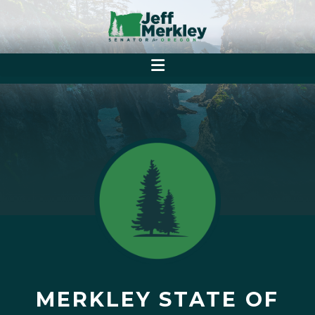
MERKLEY STATE OF