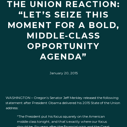
THE UNION REACTION:
“LET’S SEIZE THIS
MOMENT FOR A BOLD,
MIDDLE-CLASS
OPPORTUNITY
AGENDA”
January 20, 2015
WASHINGTON – Oregon’s Senator Jeff Merkley released the following
statement after President Obama delivered his 2015 State of the Union
address:
“The President put his focus squarely on the American
middle class tonight, and that’s exactly where our focus
should be. Six years after the financial crisis and the Great