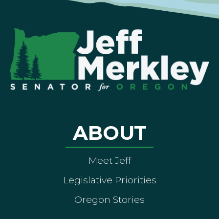
ABOUT
Meet Jeff
Legislative Priorities
Oregon Stories