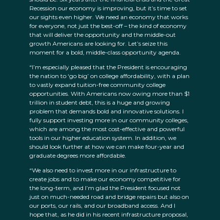
Recession our economy is improving, but it’s time to set
our sights even higher. We need an economy that works
for everyone, not just the best-off – the kind of economy
that will deliver the opportunity and the middle-out
growth Americans are looking for. Let’s seize this
moment for a bold, middle-class opportunity agenda.
“I’m especially pleased that the President is encouraging
the nation to ‘go big’ on college affordability, with a plan
to vastly expand tuition-free community college
opportunities. With Americans now owing more than $1
trillion in student debt, this is a huge and growing
problem that demands bold and innovative solutions. I
fully support investing more in our community colleges,
which are among the most cost-effective and powerful
tools in our higher education system. In addition, we
should look further at how we can make four-year and
graduate degrees more affordable.
“We also need to invest more in our infrastructure to
create jobs and to make our economy competitive for
the long-term, and I’m glad the President focused not
just on much-needed road and bridge repairs but also on
our ports, our rails, and our broadband access. And I
hope that, as he did in his recent infrastructure proposal,