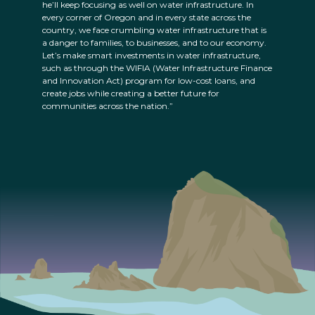
he’ll keep focusing as well on water infrastructure. In
every corner of Oregon and in every state across the
country, we face crumbling water infrastructure that is
a danger to families, to businesses, and to our economy.
Let’s make smart investments in water infrastructure,
such as through the WIFIA (Water Infrastructure Finance
and Innovation Act) program for low-cost loans, and
create jobs while creating a better future for
communities across the nation.”