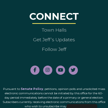
CONNECT
Town Halls
Get Jeff’s Updates
Follow Jeff
Pursuant to
Senate Policy
, petitions, opinion polls and unsolicited mass
electronic communications cannot be initiated by this office for the 60-
day period immediately before the date of a primary or general election.
Subscribers currently receiving electronic communications from this office
who wish to unsubscribe may do so
here
.