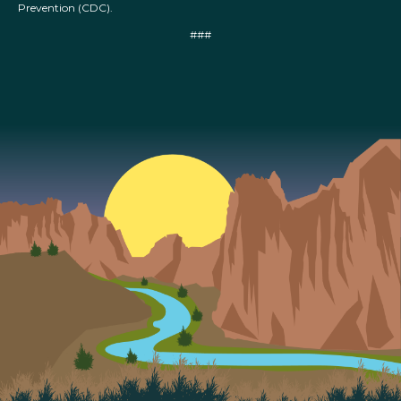
Prevention (CDC).
###