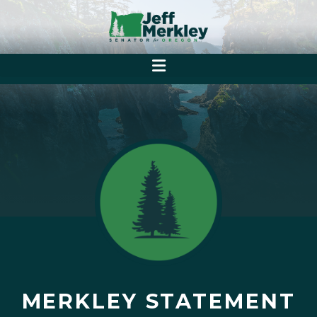
MERKLEY STATEMENT