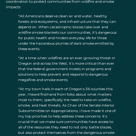
coordination to protect communities from wildfire and smoke
impacts:
“All Americans deserve clean air and water, healthy
forests and ecosystems, and infrastructure that they can
depend on. When catastrophic blazes take over and
wildfire smoke blankets our communities, it’s dangerous
for public health and hinders everyday life for those
under the hazardous plumes of dark smoke emitted by
these events.
“At a time when wildfires are an ever-growing threat in
Oregon and across the West, it’s more critical than ever
that the federal government invests in programs and
solutions to help prevent and respond to dangerous
megafires and smoke events.
“At my town halls in each of Oregon’s 36 counties this
year, I heard firsthand from folks about what matters
most to them, specifically the need to take on wildfire,
smoke, and heat threats. As Chair of the Senate Interior
Subcommittee on Appropriations, I have made it one of
my top priorities to help address these concerns. It’s
crucial that we make sure communities have access to
all of the resources they need to not only battle blazes,
but also protect themselves from the dangerous smoke