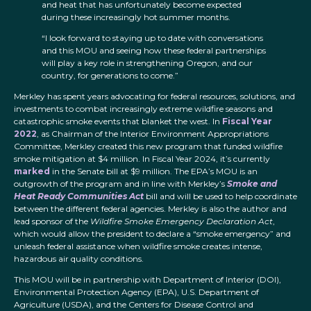
and heat that has unfortunately become expected
during these increasingly hot summer months.
“I look forward to staying up to date with conversations
and this MOU and seeing how these federal partnerships
will play a key role in strengthening Oregon, and our
country, for generations to come.”
Merkley has spent years advocating for federal resources, solutions, and
investments to combat increasingly extreme wildfire seasons and
catastrophic smoke events that blanket the west. In
Fiscal Year
2022
, as Chairman of the Interior Environment Appropriations
Committee, Merkley created this new program that funded wildfire
smoke mitigation at $4 million. In Fiscal Year 2024, it’s currently
marked
in the Senate bill at $9 million. The EPA’s MOU is an
outgrowth of the program and in line with Merkley’s
Smoke and
Heat Ready Communities Act
bill and will be used to help coordinate
between the different federal agencies. Merkley is also the author and
lead sponsor of the
Wildfire Smoke Emergency Declaration Act
,
which would allow the president to declare a “smoke emergency” and
unleash federal assistance when wildfire smoke creates intense,
hazardous air quality conditions.
This MOU will be in partnership with Department of Interior (DOI),
Environmental Protection Agency (EPA), U.S. Department of
Agriculture (USDA), and the Centers for Disease Control and