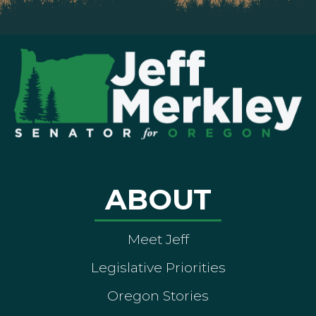
ABOUT
Meet Jeff
Legislative Priorities
Oregon Stories