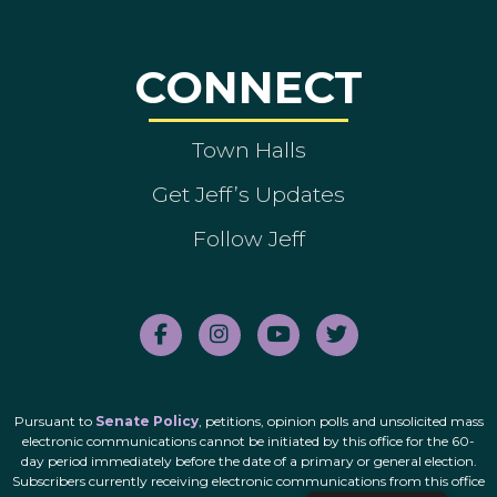
CONNECT
Town Halls
Get Jeff’s Updates
Follow Jeff
Pursuant to
Senate Policy
, petitions, opinion polls and unsolicited mass
electronic communications cannot be initiated by this office for the 60-
day period immediately before the date of a primary or general election.
Subscribers currently receiving electronic communications from this office