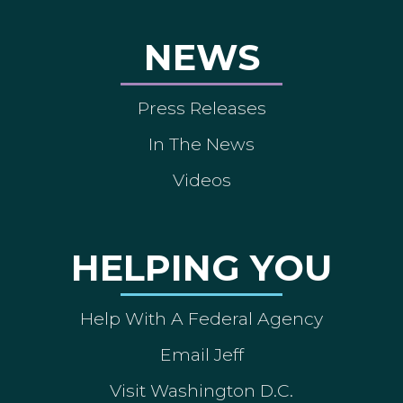
NEWS
Press Releases
In The News
Videos
HELPING YOU
Help With A Federal Agency
Email Jeff
Visit Washington D.C.