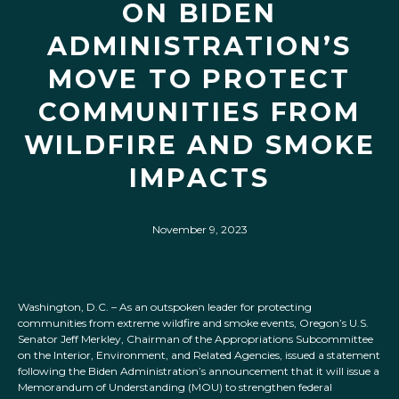
ON BIDEN
ADMINISTRATION’S
MOVE TO PROTECT
COMMUNITIES FROM
WILDFIRE AND SMOKE
IMPACTS
November 9, 2023
Washington, D.C. – As an outspoken leader for protecting
communities from extreme wildfire and smoke events, Oregon’s U.S.
Senator Jeff Merkley, Chairman of the Appropriations Subcommittee
on the Interior, Environment, and Related Agencies, issued a statement
following the Biden Administration’s announcement that it will issue a
Memorandum of Understanding (MOU) to strengthen federal