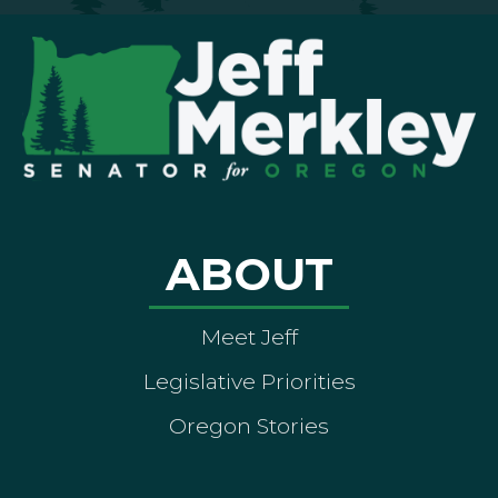
ABOUT
Meet Jeff
Legislative Priorities
Oregon Stories