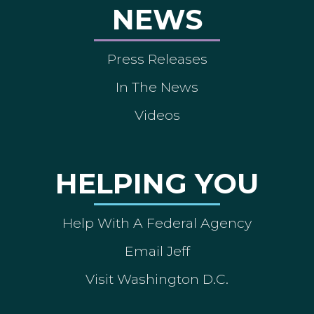
NEWS
Press Releases
In The News
Videos
HELPING YOU
Help With A Federal Agency
Email Jeff
Visit Washington D.C.