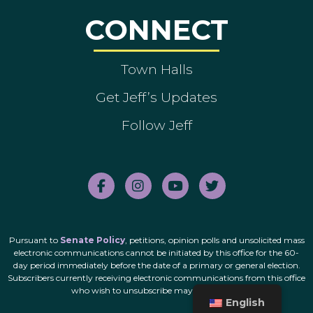
CONNECT
Town Halls
Get Jeff’s Updates
Follow Jeff
Pursuant to
Senate Policy
, petitions, opinion polls and unsolicited mass
electronic communications cannot be initiated by this office for the 60-
day period immediately before the date of a primary or general election.
Subscribers currently receiving electronic communications from this office
who wish to unsubscribe may do so
here
.
English