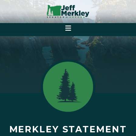
MERKLEY STATEMENT