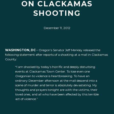
ON CLACKAMAS
SHOOTING
December 11, 2012
WASHINGTON, DC
– Oregon’s Senator Jeff Merkley released the
following statement after reports of a shooting at a mall in Clackamas
County:
“I am shocked by today’s horrific and deeply disturbing
events at Clackamas Town Center. To lose even one
Oregonian to violence is heartbreaking. To have an
ordinary December afternoon at the mall descend into a
scene of murder and terror is absolutely devastating. My
thoughts and prayers tonight are with the victims, their
loved ones, and all who have been affected by this terrible
act of violence.”