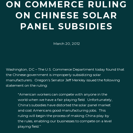
ON COMMERCE RULING
ON CHINESE SOLAR
PANEL SUBSIDIES
March 20, 2012
Washington, DC – The U.S. Commerce Department today found that
the Chinese government is improperly subsidizing solar
manufacturers. Oregon’s Senator Jeff Merkley issued the following
statement on the ruling:
“American workers can compete with anyone in the
world when we have a fair playing field. Unfortunately,
China’s subsidies have distorted the solar panel market
and cost Americans good manufacturing jobs. This
ruling will begin the process of making China play by
the rules, enabling our businesses to compete on a level
playing field.”