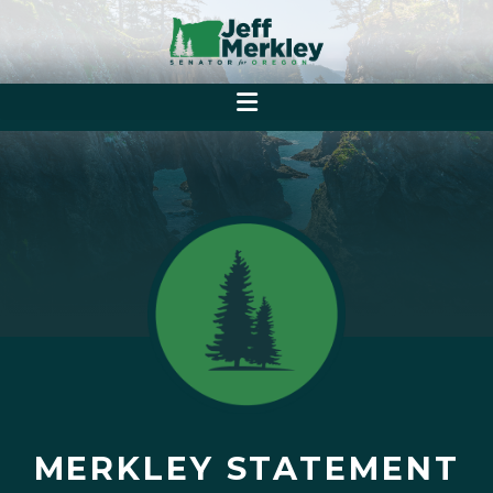
MERKLEY STATEMENT