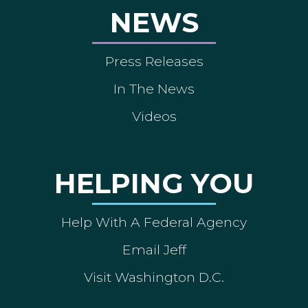
NEWS
Press Releases
In The News
Videos
HELPING YOU
Help With A Federal Agency
Email Jeff
Visit Washington D.C.