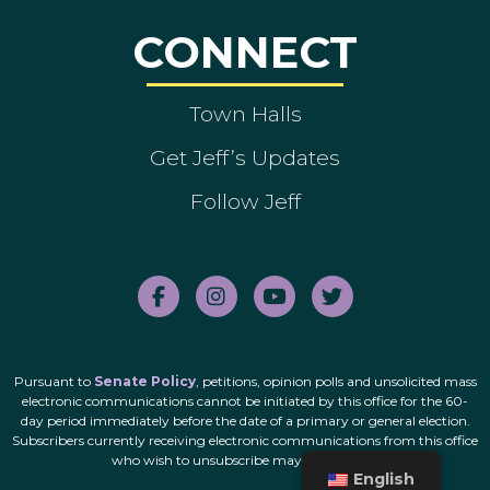
CONNECT
Town Halls
Get Jeff’s Updates
Follow Jeff
Pursuant to
Senate Policy
, petitions, opinion polls and unsolicited mass
electronic communications cannot be initiated by this office for the 60-
day period immediately before the date of a primary or general election.
Subscribers currently receiving electronic communications from this office
who wish to unsubscribe may do so
here
.
English