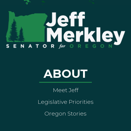
ABOUT
Meet Jeff
Legislative Priorities
Oregon Stories