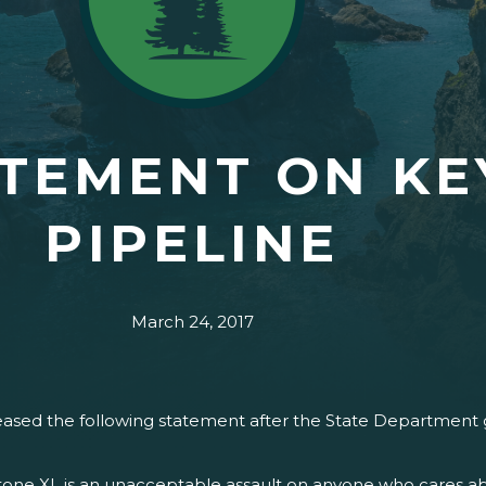
TEMENT ON KE
PIPELINE
March 24, 2017
ased the following statement after the State Department g
one XL is an unacceptable assault on anyone who cares abo