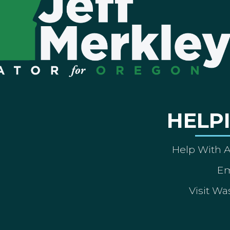
HELP
Help With 
Em
Visit Wa