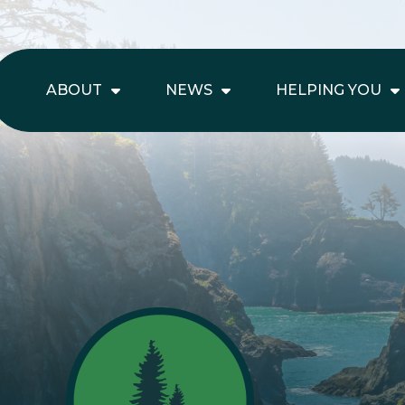
ABOUT
NEWS
HELPING YOU