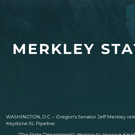
MERKLEY STA
WASHINGTON, D.C. – Oregon’s Senator Jeff Merkley rele
Keystone XL Pipeline:
“The State Department’s decision to approve Keyst