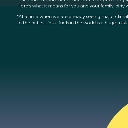
Here’s what it means for you and your family: dirty wa
“At a time when we are already seeing major climate
to the dirtiest fossil fuels in the world is a huge mist