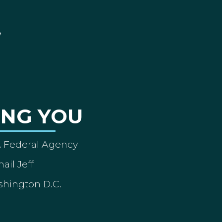
ING YOU
A Federal Agency
ail Jeff
shington D.C.