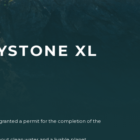
YSTONE XL
ranted a permit for the completion of the
ut clean water and a livable planet.