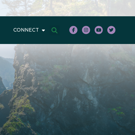
CONNECT