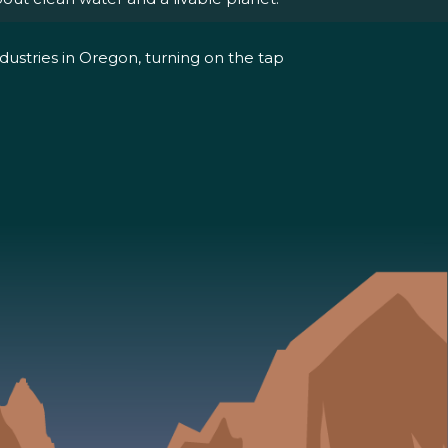
dustries in Oregon, turning on the tap