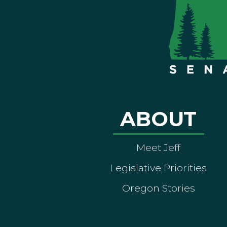
ABOUT
Meet Jeff
Legislative Priorities
Oregon Stories