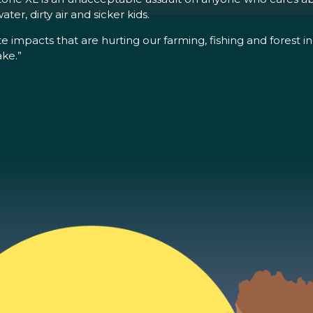
ter, dirty air and sicker kids.
 impacts that are hurting our farming, fishing and forest in
ake.”