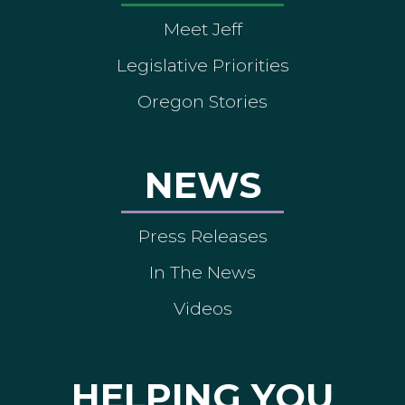
Meet Jeff
Legislative Priorities
Oregon Stories
NEWS
Press Releases
In The News
Videos
HELPING YOU