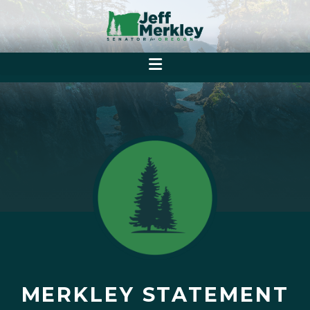
MERKLEY STATEMENT