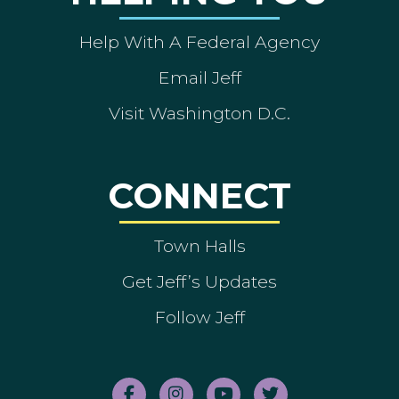
Help With A Federal Agency
Email Jeff
Visit Washington D.C.
CONNECT
Town Halls
Get Jeff’s Updates
Follow Jeff