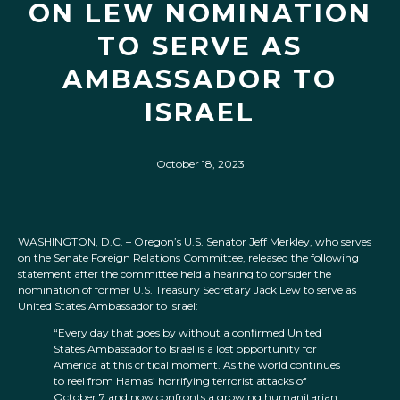
ON LEW NOMINATION
TO SERVE AS
AMBASSADOR TO
ISRAEL
October 18, 2023
WASHINGTON, D.C. – Oregon’s U.S. Senator Jeff Merkley, who serves
on the Senate Foreign Relations Committee, released the following
statement after the committee held a hearing to consider the
nomination of former U.S. Treasury Secretary Jack Lew to serve as
United States Ambassador to Israel:
“Every day that goes by without a confirmed United
States Ambassador to Israel is a lost opportunity for
America at this critical moment. As the world continues
to reel from Hamas’ horrifying terrorist attacks of
October 7 and now confronts a growing humanitarian