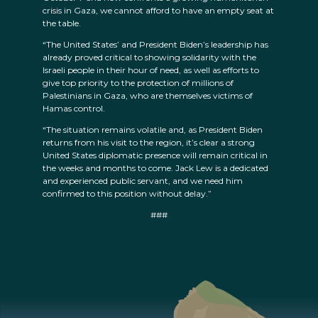
crisis in Gaza, we cannot afford to have an empty seat at
the table.
“The United States’ and President Biden’s leadership has
already proved critical to showing solidarity with the
Israeli people in their hour of need, as well as efforts to
give top priority to the protection of millions of
Palestinians in Gaza, who are themselves victims of
Hamas control.
“The situation remains volatile and, as President Biden
returns from his visit to the region, it’s clear a strong
United States diplomatic presence will remain critical in
the weeks and months to come. Jack Lew is a dedicated
and experienced public servant, and we need him
confirmed to this position without delay.”
###