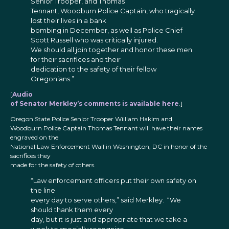
Senior Trooper, and Thomas
Tennant, Woodburn Police Captain, who tragically
lost their lives in a bank
bombing in December, as well as Police Chief
Scott Russell who was critically injured.
We should all join together and honor these men
for their sacrifices and their
dedication to the safety of their fellow
Oregonians.”
[
Audio
of Senator Merkley’s comments is available here
.]
Oregon State Police Senior Trooper William Hakim and
Woodburn Police Captain Thomas Tennant will have their names
engraved on the
National Law Enforcement Wall in Washington, DC in honor of the
sacrifices they
made for the safety of others.
“Law enforcement officers put their own safety on
the line
every day to serve others,” said Merkley. “We
should thank them every
day, but it is just and appropriate that we take a