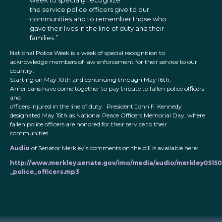
week to specially recognize
the service police officers give to our
communities and to remember those who
gave their lives in the line of duty and their
families.”
National Police Week is a week of special recognition to
acknowledge members of law enforcement for their service to our
country.
Starting on May 10th and continuing through May 16th,
Americans have come together to pay tribute to fallen police officers
and
officers injured in the line of duty. President John F. Kennedy
designated May 15th as National Peace Officers Memorial Day, where
fallen police officers are honored for their service to their
communities.
Audio
of Senator Merkley’s comments on the bill is available here:
http://www.merkley.senate.gov/imo/media/audio/merkley05150
_police_officers.mp3