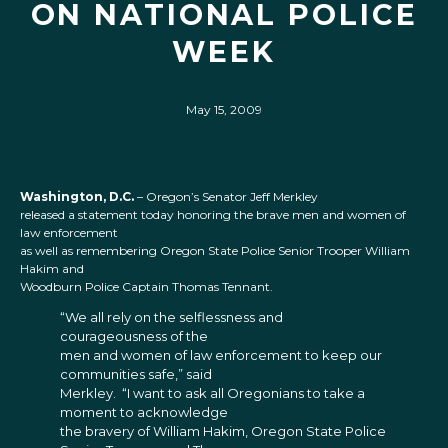
ON NATIONAL POLICE
WEEK
May 15, 2009
Washington, D.C.
– Oregon’s Senator Jeff Merkley
released a statement today honoring the brave men and women of
law enforcement
as well as remembering Oregon State Police Senior Trooper William
Hakim and
Woodburn Police Captain Thomas Tennant.
“We all rely on the selflessness and
courageousness of the
men and women of law enforcement to keep our
communities safe,” said
Merkley. “I want to ask all Oregonians to take a
moment to acknowledge
the bravery of William Hakim, Oregon State Police