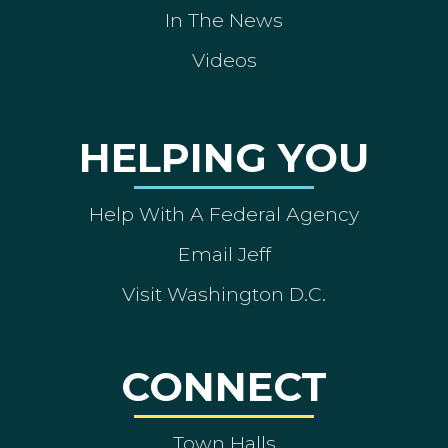
In The News
Videos
HELPING YOU
Help With A Federal Agency
Email Jeff
Visit Washington D.C.
CONNECT
Town Halls