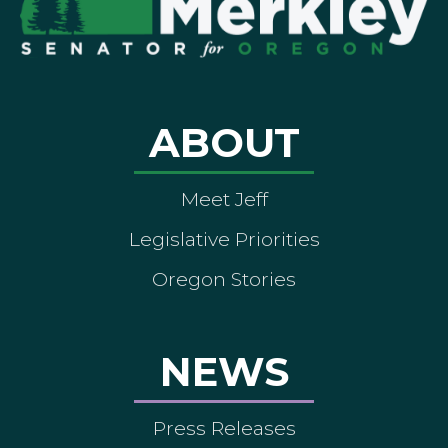
ABOUT
Meet Jeff
Legislative Priorities
Oregon Stories
NEWS
Press Releases