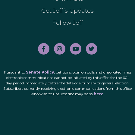
Get Jeff’s Updates
Follow Jeff
Pursuant to
Senate Policy
, petitions, opinion polls and unsolicited mass
electronic communications cannot be initiated by this office for the 60-
day period immediately before the date of a primary or general election.
Subscribers currently receiving electronic communications from this office
who wish to unsubscribe may do so
here
.