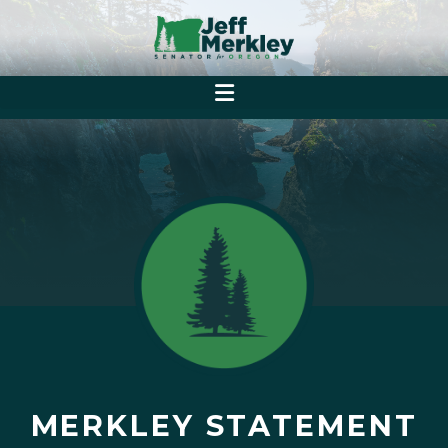
MERKLEY STATEMENT