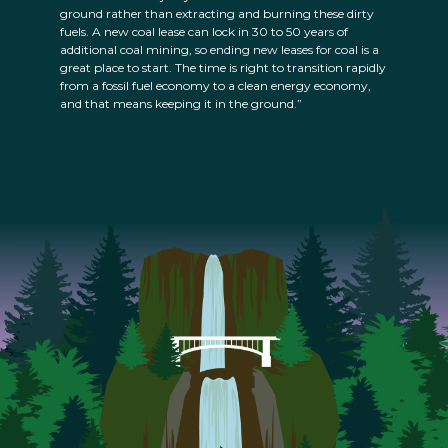
ground rather than extracting and burning these dirty
fuels. A new coal lease can lock in 30 to 50 years of
additional coal mining, so ending new leases for coal is a
great place to start. The time is right to transition rapidly
from a fossil fuel economy to a clean energy economy,
and that means keeping it in the ground.”