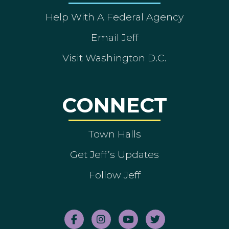
Help With A Federal Agency
Email Jeff
Visit Washington D.C.
CONNECT
Town Halls
Get Jeff’s Updates
Follow Jeff