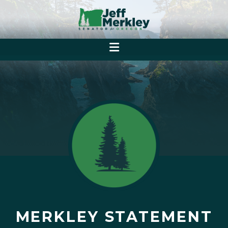
MERKLEY STATEMENT