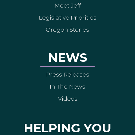
Meet Jeff
Legislative Priorities
Oregon Stories
NEWS
Press Releases
In The News
Videos
HELPING YOU