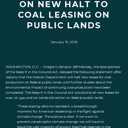
ON NEW HALT TO
COAL LEASING ON
PUBLIC LANDS
January 15, 2016
WASHINGTON, D.C. – Oregon’s Senator Jeff Merkley, the lead sponsor
of the Keep It in the Ground Act, released the following statement after
reports that the Interior Department will halt new leases for coal
production on federal public lands until further studies about the
environmental impact of continuing coal production have been
completed. The Keep It in the Ground Act would end all new leases for
coal, oil, gas and tar sands extraction on federal public lands.
“These leasing reforms represent a breakthrough
moment for American leadership in the fight against
climate change. The science is clear: if we want to
prevent catastrophic climate change, we will have to
leave the vast majority of known fossil fuel reserves in the