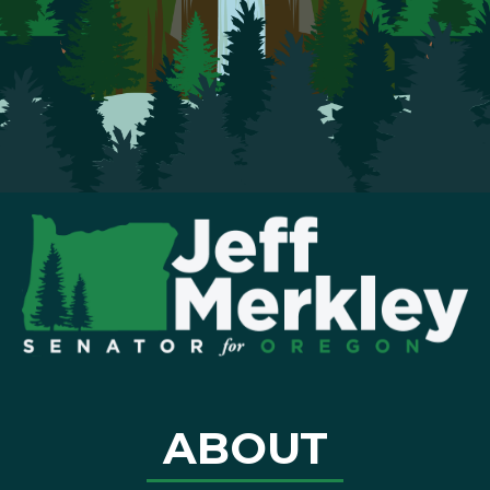
ABOUT