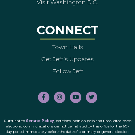
Visit Washington D.C.
CONNECT
Town Halls
Get Jeff’s Updates
Follow Jeff
Pursuant to
Senate Policy
, petitions, opinion polls and unsolicited mass
electronic communications cannot be initiated by this office for the 60-
day period immediately before the date of a primary or general election.