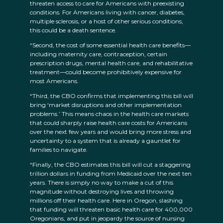
threaten access to care for Americans with preexisting
conditions. For Americans living with cancer, diabetes,
multiple sclerosis, or a host of other serious conditions,
this could be a death sentence.
“Second, the cost of some essential health care benefits—
including maternity care, contraception, certain
prescription drugs, mental health care, and rehabilitative
treatment—could become prohibitively expensive for
most Americans.
“Third, the CBO confirms that implementing this bill will
bring ‘market disruptions and other implementation
problems.’ This means chaos in the health care markets
that could sharply raise health care costs for Americans
over the next few years and would bring more stress and
uncertainty to a system that is already a gauntlet for
families to navigate.
“Finally, the CBO estimates this bill will cut a staggering
trillion dollars in funding from Medicaid over the next ten
years. There is simply no way to make a cut of this
magnitude without destroying lives and throwing
millions off their health care. Here in Oregon, slashing
that funding will threaten basic health care for 400,000
Oregonians, and put in jeopardy the source of nursing