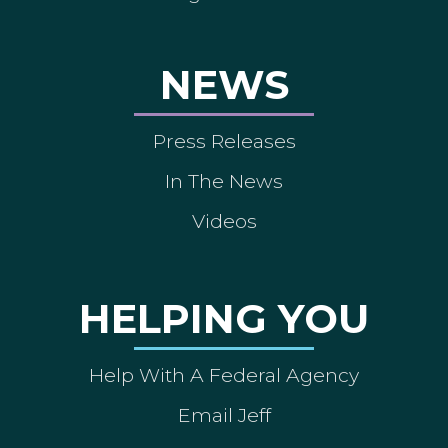
NEWS
Press Releases
In The News
Videos
HELPING YOU
Help With A Federal Agency
Email Jeff