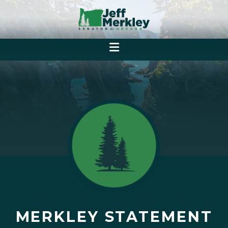
MERKLEY STATEMENT