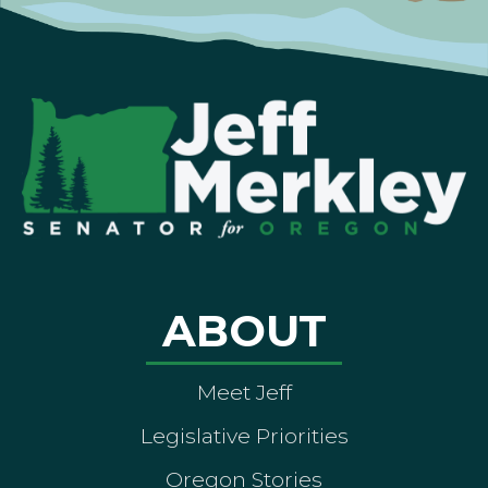
ABOUT
Meet Jeff
Legislative Priorities
Oregon Stories