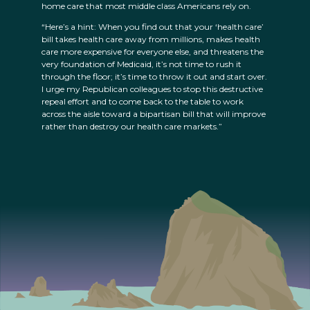
home care that most middle class Americans rely on.
“Here’s a hint: When you find out that your ‘health care’
bill takes health care away from millions, makes health
care more expensive for everyone else, and threatens the
very foundation of Medicaid, it’s not time to rush it
through the floor; it’s time to throw it out and start over.
I urge my Republican colleagues to stop this destructive
repeal effort and to come back to the table to work
across the aisle toward a bipartisan bill that will improve
rather than destroy our health care markets.”