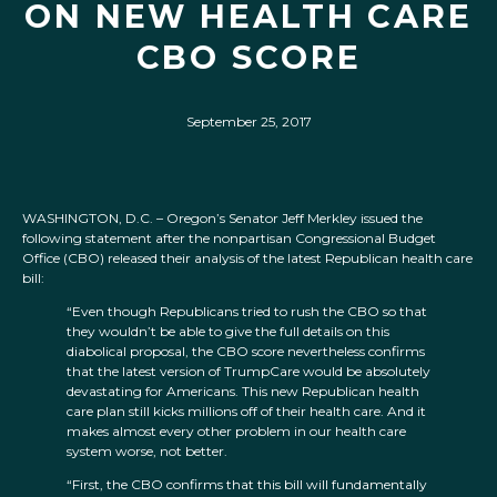
ON NEW HEALTH CARE
CBO SCORE
September 25, 2017
WASHINGTON, D.C. – Oregon’s Senator Jeff Merkley issued the
following statement after the nonpartisan Congressional Budget
Office (CBO) released their analysis of the latest Republican health care
bill:
“Even though Republicans tried to rush the CBO so that
they wouldn’t be able to give the full details on this
diabolical proposal, the CBO score nevertheless confirms
that the latest version of TrumpCare would be absolutely
devastating for Americans. This new Republican health
care plan still kicks millions off of their health care. And it
makes almost every other problem in our health care
system worse, not better.
“First, the CBO confirms that this bill will fundamentally