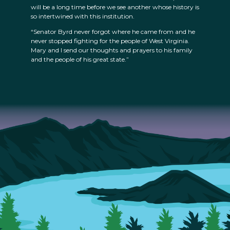
will be a long time before we see another whose history is
so intertwined with this institution.
“Senator Byrd never forgot where he came from and he
never stopped fighting for the people of West Virginia.
Mary and I send our thoughts and prayers to his family
and the people of his great state.”