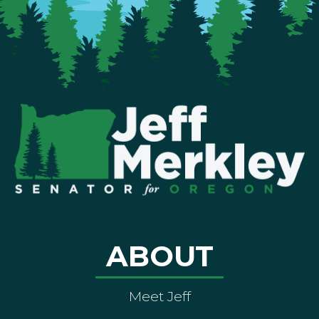
ABOUT
Meet Jeff