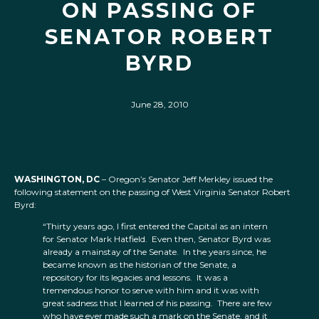
ON PASSING OF
SENATOR ROBERT
BYRD
June 28, 2010
WASHINGTON, DC
– Oregon’s Senator Jeff Merkley issued the
following statement on the passing of West Virginia Senator Robert
Byrd:
“Thirty years ago, I first entered the Capital as an intern
for Senator Mark Hatfield. Even then, Senator Byrd was
already a mainstay of the Senate. In the years since, he
became known as the historian of the Senate, a
repository for its legacies and lessons. It was a
tremendous honor to serve with him and it was with
great sadness that I learned of his passing. There are few
who have ever made such a mark on the Senate, and it