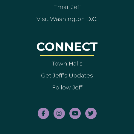
Email Jeff
Visit Washington D.C.
CONNECT
Town Halls
Get Jeff’s Updates
Follow Jeff