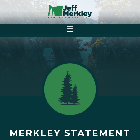
MERKLEY STATEMENT