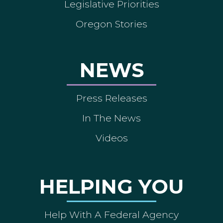
Legislative Priorities
Oregon Stories
NEWS
Press Releases
In The News
Videos
HELPING YOU
Help With A Federal Agency