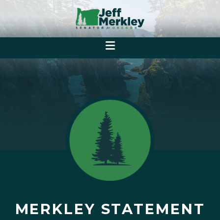
MERKLEY STATEMENT