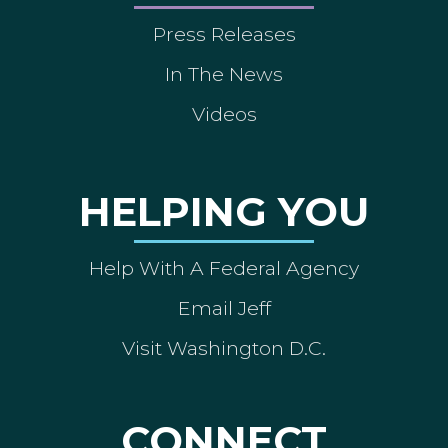
Press Releases
In The News
Videos
HELPING YOU
Help With A Federal Agency
Email Jeff
Visit Washington D.C.
CONNECT