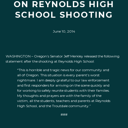
ON REYNOLDS HIGH
SCHOOL SHOOTING
June 10, 2014
WASHINGTON – Oregon’s Senator Jeff Merkley released the following
statement after the shooting at Reynolds High School:
“This is horrible and tragic news for our community and
all of Oregon. This situation is every parent’s worst
nightmare. I am deeply grateful to our law enforcement
and first responders for arriving on the scene quickly and
for working to safely reunite students with their families.
My thoughts and prayers are with the family of the
victim, all the students, teachers and parents at Reynolds
High School, and the Troutdale community.”
###