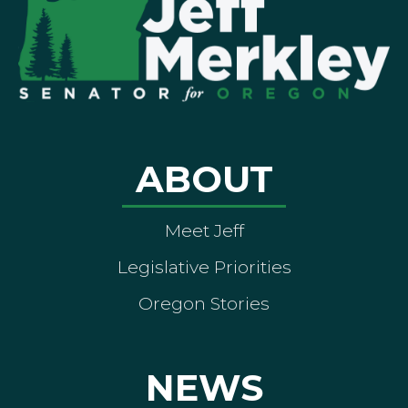
ABOUT
Meet Jeff
Legislative Priorities
Oregon Stories
NEWS