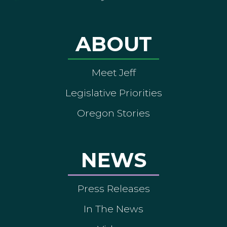
ABOUT
Meet Jeff
Legislative Priorities
Oregon Stories
NEWS
Press Releases
In The News