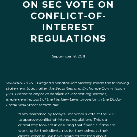
ON SEC VOTE ON
CONFLICT-OF-
INTEREST
REGULATIONS
September 19, 2011
WASHINGTON –
Oregon’s Senator Jeff Merkley made the following
statement today after the Securities and Exchange Commission
(SEC) voted to approve conflict-of-interest regulations,
implementing part of the Merkley-Levin provision in the Dodd-
Frank Wall Street reform bill:
“I am heartened by today’s unanimous vote at the SEC
to approve conflict-of-interest regulations. This is a
critical step forward in ensuring that financial firms are
working for their clients, not for themselves at their
clients’ expense. We have heard for too long about