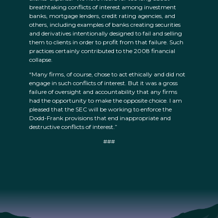
breathtaking conflicts of interest among investment
banks, mortgage lenders, credit rating agencies, and
others, including examples of banks creating securities
and derivatives intentionally designed to fail and selling
them to clients in order to profit from that failure. Such
practices certainly contributed to the 2008 financial
collapse.
“Many firms, of course, chose to act ethically and did not
engage in such conflicts of interest. But it was a gross
failure of oversight and accountability that any firms
had the opportunity to make the opposite choice. I am
pleased that the SEC will be working to enforce the
Dodd-Frank provisions that end inappropriate and
destructive conflicts of interest.”
###