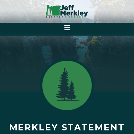
MERKLEY STATEMENT