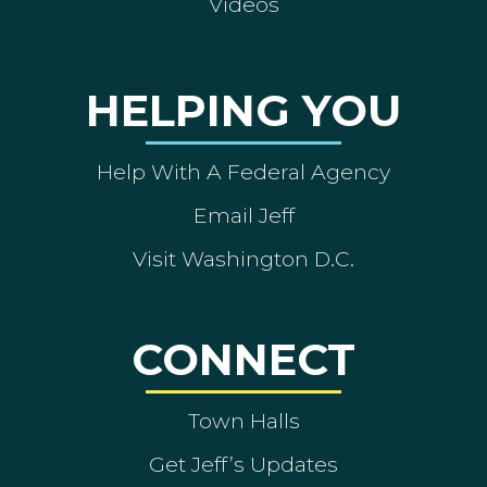
Videos
HELPING YOU
Help With A Federal Agency
Email Jeff
Visit Washington D.C.
CONNECT
Town Halls
Get Jeff’s Updates