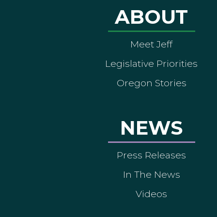
ABOUT
Meet Jeff
Legislative Priorities
Oregon Stories
NEWS
Press Releases
In The News
Videos