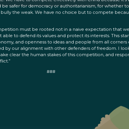
 be safer for democracy or authoritarianism, for whether to p
 bully the weak. We have no choice but to compete because 
ompetition must be rooted not in a naive expectation that
able to defend its values and protect its interests. This star
nomy, and openness to ideas and people from all corners of
red by our alignment with other defenders of freedom. I loo
s, make clear the human stakes of this competition, and res
lict.”
###