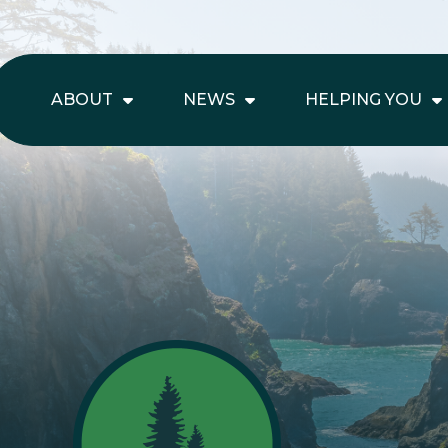
ABOUT
NEWS
HELPING YOU