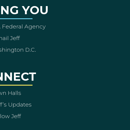
ING YOU
A Federal Agency
ail Jeff
shington D.C.
NNECT
wn Halls
ff’s Updates
low Jeff