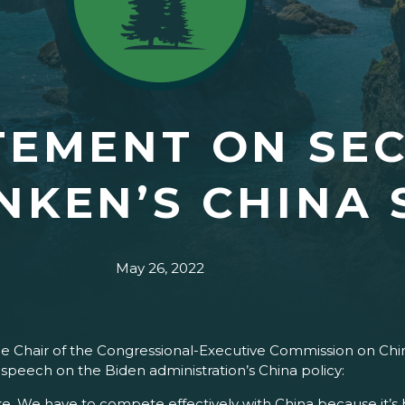
TEMENT ON SE
INKEN’S CHINA
May 26, 2022
the Chair of the Congressional-Executive Commission on Chin
 speech on the Biden administration’s China policy:
ake. We have to compete effectively with China because it’