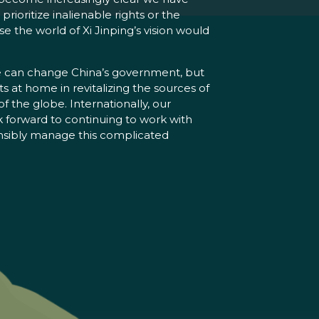
rioritize inalienable rights or the
the world of Xi Jinping’s vision would
 we can change China’s government, but
ts at home in revitalizing the sources of
 the globe. Internationally, our
k forward to continuing to work with
ponsibly manage this complicated