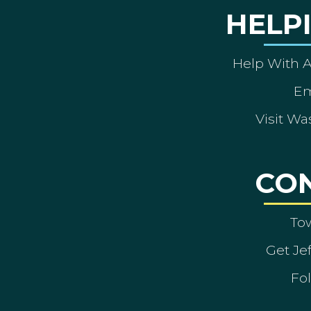
HELP
Help With 
Em
Visit Wa
CO
To
Get Je
Fol