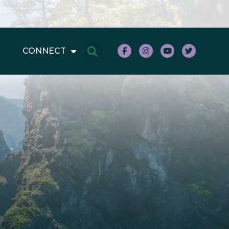
CONNECT