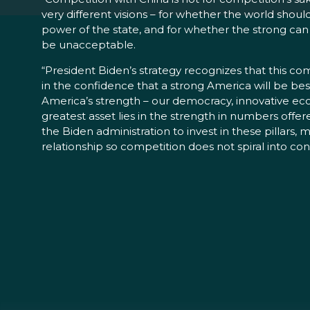
very different visions – for whether the world should
power of the state, and for whether the strong can
be unacceptable.
“President Biden’s strategy recognizes that this c
in the confidence that a strong America will be best 
America’s strength – our democracy, innovative eco
greatest asset lies in the strength in numbers offe
the Biden administration to invest in these pillar
relationship so competition does not spiral into conf