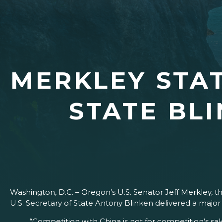
MERKLEY STA
STATE BL
Washington, D.C. – Oregon’s U.S. Senator Jeff Merkley, 
U.S. Secretary of State Antony Blinken delivered a major
“Competition with China is not for competition’s s