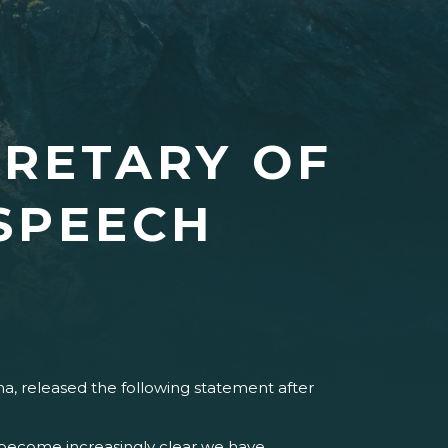
CRETARY OF
 SPEECH
a, released the following statement after
s become increasingly clear we have