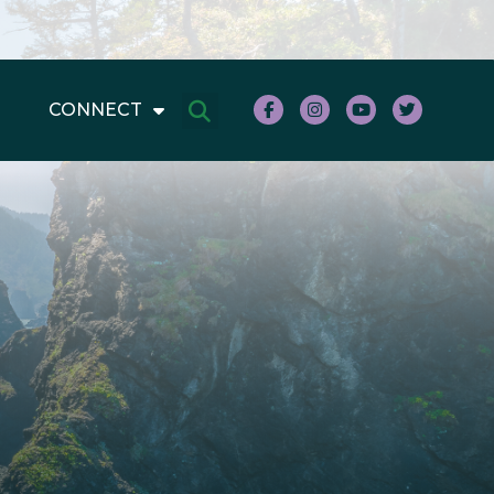
CONNECT