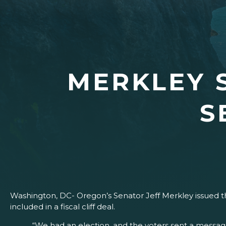
MERKLEY 
S
Washington, DC- Oregon’s Senator Jeff Merkley issued the
included in a fiscal cliff deal.
“We had an election, and the voters sent a message