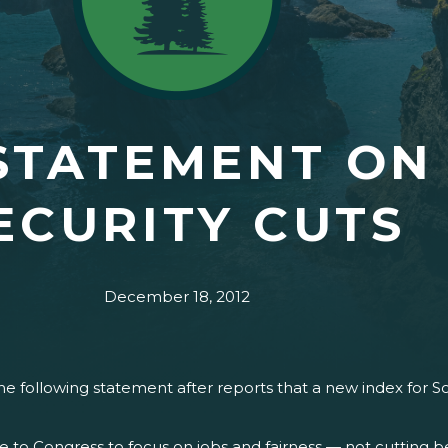
STATEMENT ON
ECURITY CUTS
December 18, 2012
 following statement after reports that a new index for So
 to Congress to focus on jobs and fairness — not cutting b