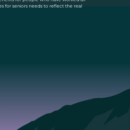
 for seniors needs to reflect the real