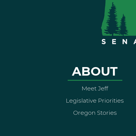
ABOUT
Meet Jeff
Legislative Priorities
Oregon Stories