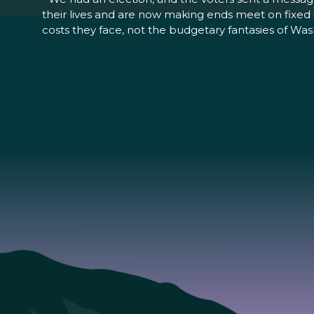
their lives and are now making ends meet on fixed i
costs they face, not the budgetary fantasies of Was