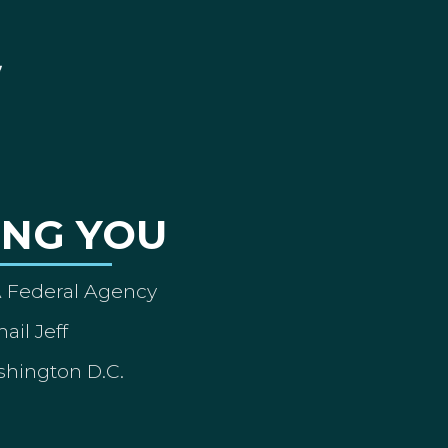
ING YOU
A Federal Agency
ail Jeff
shington D.C.