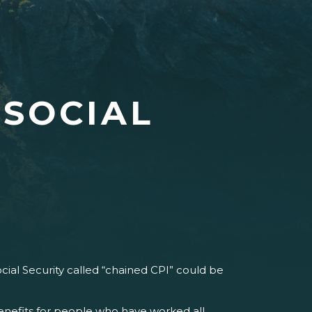
 SOCIAL
cial Security called “chained CPI” could be
enefits for people who have worked all