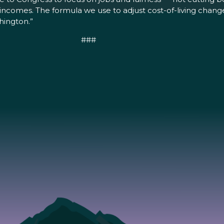
ncomes. The formula we use to adjust cost-of-living changes
hington.”
###