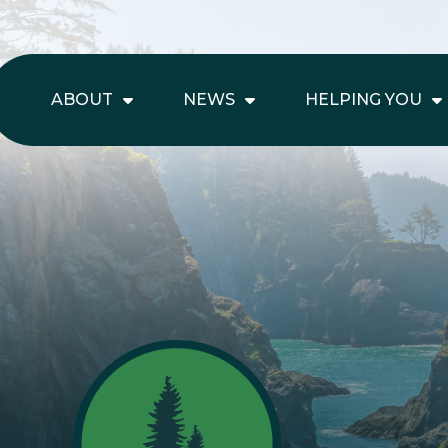
ABOUT
NEWS
HELPING YOU