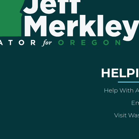
HELP
Help With 
Em
Visit Wa