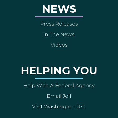
NEWS
Press Releases
In The News
Videos
HELPING YOU
Help With A Federal Agency
Email Jeff
Visit Washington D.C.