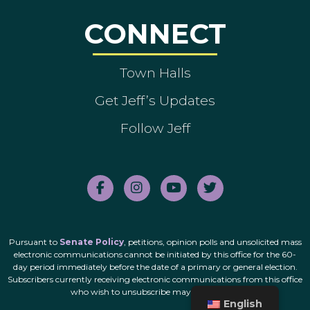
CONNECT
Town Halls
Get Jeff’s Updates
Follow Jeff
Pursuant to
Senate Policy
, petitions, opinion polls and unsolicited mass
electronic communications cannot be initiated by this office for the 60-
day period immediately before the date of a primary or general election.
Subscribers currently receiving electronic communications from this office
who wish to unsubscribe may do so
here
.
English