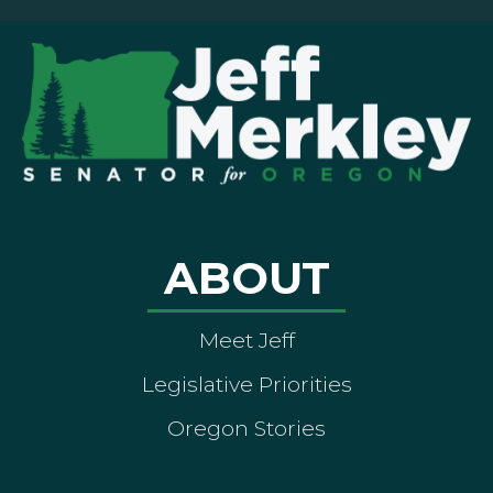
ABOUT
Meet Jeff
Legislative Priorities
Oregon Stories