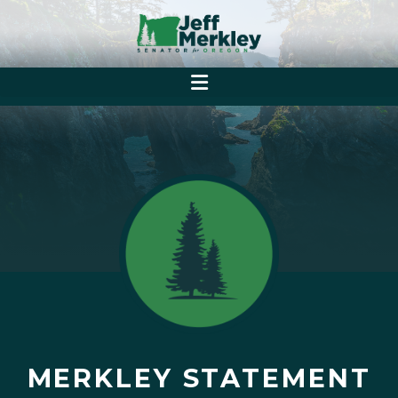
MERKLEY STATEMENT