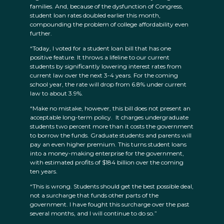
families. And, because of the dysfunction of Congress,
student loan rates doubled earlier this month,
compounding the problem of college affordability even
further.
“Today, I voted for a student loan bill that has one
positive feature. It throws a lifeline to our current
students by significantly lowering interest rates from
current law over the next 3-4 years. For the coming
school year, the rate will drop from 6.8% under current
law to about 3.9%.
“Make no mistake, however, this bill does not present an
acceptable long-term policy. It charges undergraduate
students two percent more than it costs the government
to borrow the funds. Graduate students and parents will
pay an even higher premium. This turns student loans
into a money-making enterprise for the government,
with estimated profits of $184 billion over the coming
ten years.
“This is wrong. Students should get the best possible deal,
not a surcharge that funds other parts of the
government. I have fought this surcharge over the past
several months, and I will continue to do so.”