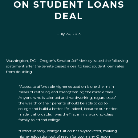
ON STUDENT LOANS
DEAL
July 24, 2013
Washington, DC – Oregon’s Senator Jeff Merkley issued the following
statement after the Senate passed a deal to keep student loan rates
from doubling.
“Access to affordable higher education is one the main
pillars of restoring and strengthening the middle class.
Anyone who is talented and hardworking, regardless of
the wealth of their parents, should be able to go to
college and build a better life. Indeed, because our nation
made it affordable, I was the first in my working-class
family to attend college.
“Unfortunately, college tuition has skyrocketed, making
higher education out of reach for too many Oregon