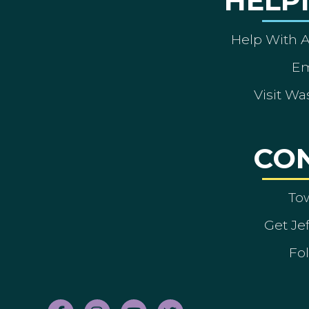
HELP
Help With 
Em
Visit Wa
CO
To
Get Je
Fol