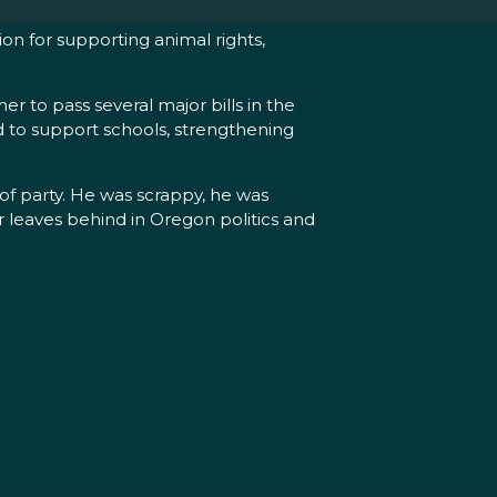
on for supporting animal rights,
 to pass several major bills in the
nd to support schools, strengthening
 of party. He was scrappy, he was
r leaves behind in Oregon politics and