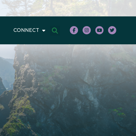
CONNECT