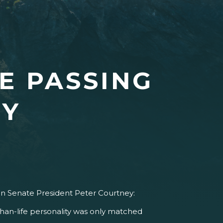
E PASSING
EY
on Senate President Peter Courtney:
than-life personality was only matched