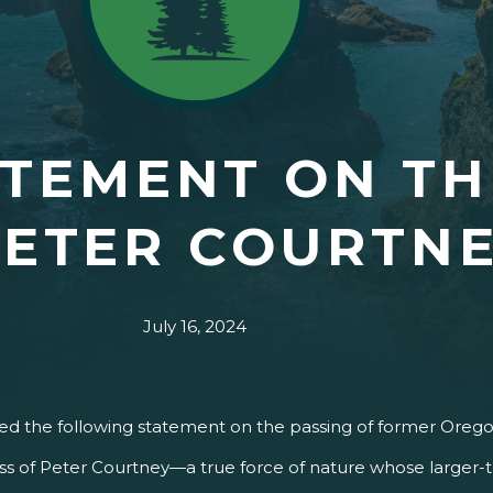
TEMENT ON TH
PETER COURTN
July 16, 2024
ased the following statement on the passing of former Oreg
loss of Peter Courtney—a true force of nature whose larger-