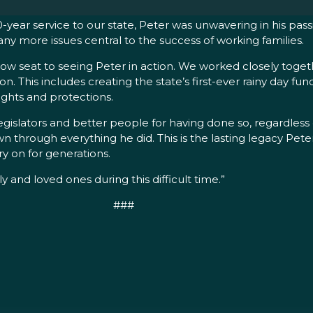
year service to our state, Peter was unwavering in his passi
ny more issues central to the success of working families.
 seat to seeing Peter in action. We worked closely together
. This includes creating the state’s first-ever rainy day fu
ghts and protections.
egislators and better people for having done so, regardless
n through everything he did. This is the lasting legacy Pete
ry on for generations.
ly and loved ones during this difficult time.”
###