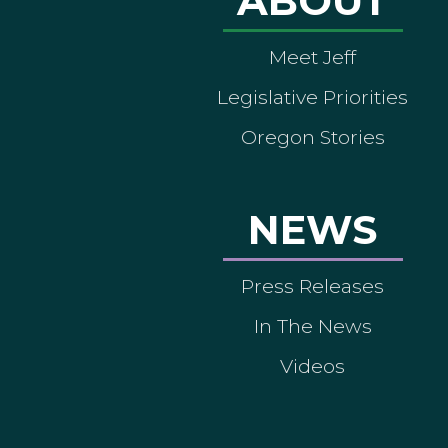
ABOUT
Meet Jeff
Legislative Priorities
Oregon Stories
NEWS
Press Releases
In The News
Videos