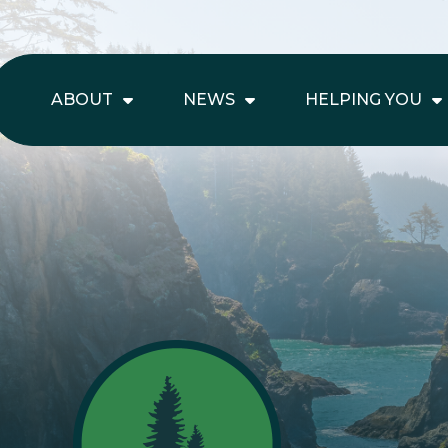
ABOUT
NEWS
HELPING YOU