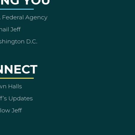
ING YOU
A Federal Agency
ail Jeff
shington D.C.
NNECT
wn Halls
ff’s Updates
low Jeff