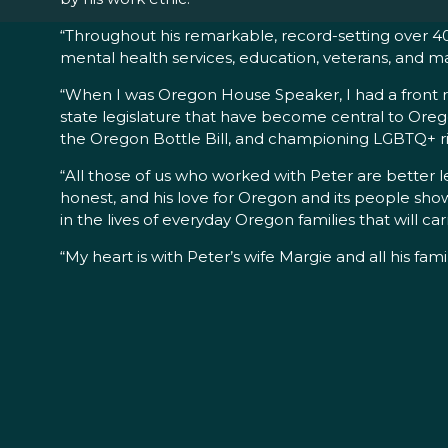
“Throughout his remarkable, record-setting over 40-
mental health services, education, veterans, and ma
“When I was Oregon House Speaker, I had a front row
state legislature that have become central to Oregon
the Oregon Bottle Bill, and championing LGBTQ+ ri
“All those of us who worked with Peter are better l
honest, and his love for Oregon and its people show
in the lives of everyday Oregon families that will car
“My heart is with Peter’s wife Margie and all his fami