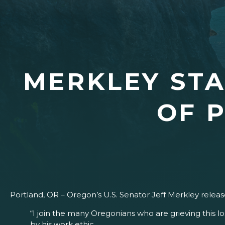
MERKLEY STA
OF 
Portland, OR – Oregon’s U.S. Senator Jeff Merkley rele
“I join the many Oregonians who are grieving this 
by his work ethic.