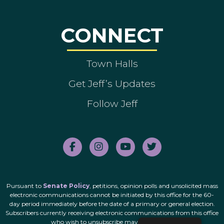
CONNECT
Town Halls
Get Jeff’s Updates
Follow Jeff
Pursuant to
Senate Policy
, petitions, opinion polls and unsolicited mass
electronic communications cannot be initiated by this office for the 60-
day period immediately before the date of a primary or general election.
Subscribers currently receiving electronic communications from this office
who wish to unsubscribe may do so
here
.