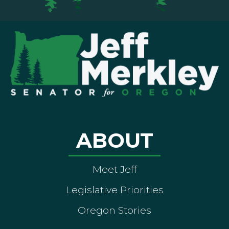
ABOUT
Meet Jeff
Legislative Priorities
Oregon Stories