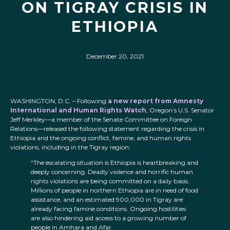
ON TIGRAY CRISIS IN
ETHIOPIA
December 20, 2021
WASHINGTON, D.C. – Following
a new report from Amnesty
International and Human Rights Watch
, Oregon’s U.S. Senator
Jeff Merkley—a member of the Senate Committee on Foreign
Relations—released the following statement regarding the crisis in
Ethiopia and the ongoing conflict, famine, and human rights
violations, including in the Tigray region:
“The escalating situation is Ethiopia is heartbreaking and
deeply concerning. Deadly violence and horrific human
rights violations are being committed on a daily basis.
Millions of people in northern Ethiopia are in need of food
assistance, and an estimated 900,000 in Tigray are
already facing famine conditions. Ongoing hostilities
are also hindering aid access to a growing number of
people in Amhara and Afar.