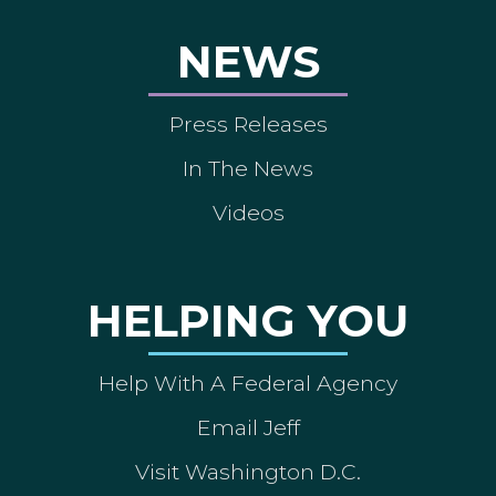
NEWS
Press Releases
In The News
Videos
HELPING YOU
Help With A Federal Agency
Email Jeff
Visit Washington D.C.