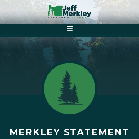
MERKLEY STATEMENT