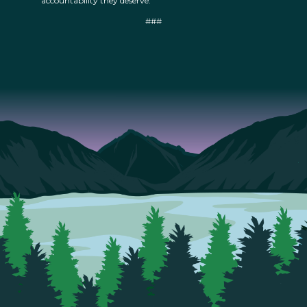
accountability they deserve.”
###