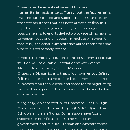
“I welcome the recent deliveries of food and
humanitarian assistance to Tigray, but the fact remains
that the current need and suffering there is far greater
than the assistance that has been allowed to flow in. I
urge the Ethiopian government, in the strongest
possible terms, to end its de-facto blockade of Tigray and
to reopen roads and air access immediately in order for
food, fuel, and other humanitarian aid to reach the areas
where it is desperately needed.
“There is no military solution to this crisis; only a political
solution will be durable. I applaud the work of the
African Union’s envoy, former President
Olusegun Obasanjo, and that of our own envoy Jeffrey
Feltman in seeking a negotiated settlement, and I urge
all sides to stop the violence and come to the negotiating
table so that a peaceful path forward can be reached as
soon as possible.
“Tragically, violence continues unabated. The UN High
Commissioner for Human Rights (UNHCHR) and the
Ethiopian Human Rights Commission have found
evidence for horrific atrocities. The Ethiopian
government and its allied Eritrean and Amhara forces
have been the largest perpetrators of atrocities against