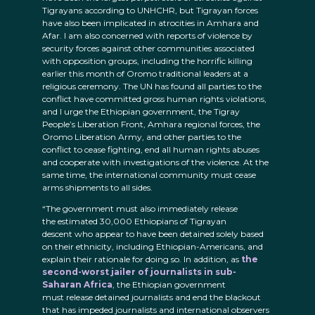
Tigrayans according to UNHCHR, but Tigrayan forces
have also been implicated in atrocities in Amhara and
Afar. I am also concerned with reports of violence by
security forces against other communities associated
with opposition groups, including the horrific killing
earlier this month of Oromo traditional leaders at a
religious ceremony. The UN has found all parties to the
conflict have committed gross human rights violations,
and I urge the Ethiopian government, the Tigray
People’s Liberation Front, Amhara regional forces, the
Oromo Liberation Army, and other parties to the
conflict to cease fighting, end all human rights abuses
and cooperate with investigations of the violence. At the
same time, the international community must cease
arms shipments to all sides.
“The government must also immediately release
the estimated 30,000 Ethiopians of Tigrayan
descent who appear to have been detained solely based
on their ethnicity, including Ethiopian-Americans, and
explain their rationale for doing so. In addition, as
the
second-worst jailer of journalists in sub-
Saharan Africa
, the Ethiopian government
must release detained journalists and end the blackout
that has impeded journalists and international observers