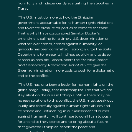
from fully and independently evaluating the atrocities in
Tigray.
“The U.S. must do more to hold the Ethiopian
government accountable for its human rights violations
and to create pressure for parties to come to the table.
That is why I have cosponsored Senator Booker’s
amendment calling for a timely U.S. determination on
whether war crimes, crimes against humanity, or
genocide has been committed. I strongly urge the State
Department to release its findings publicly and to do so
as soon as possible. I also support the
Ethiopia Peace
and Democracy Promotion Act of 2021
to give the
Biden administration more tools to push for a diplomatic
end to the conflict.
“The U.S. has long been a leader for human rights on the
global stage. Today, that leadership requires that we not
stay silent on the crisis in Ethiopia. While there may be
no easy solutions to this conflict, the U.S. must speak out
loudly and forcefully against human rights abuses and
be honest and unflinching in our assessment of crimes
against humanity. I will continue to do all I can to push
for an end to the violence and to bring about a future
that gives the Ethiopian people the peace and