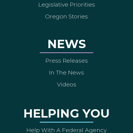
Legislative Priorities
Oregon Stories
NEWS
Press Releases
In The News
Videos
HELPING YOU
Help With A Federal Agency