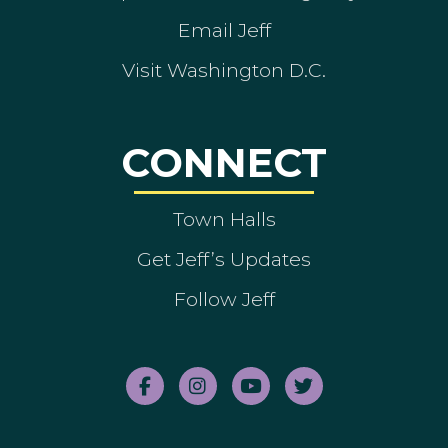
Email Jeff
Visit Washington D.C.
CONNECT
Town Halls
Get Jeff’s Updates
Follow Jeff