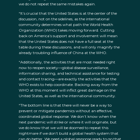
we do not repeat the same mistakes again.
“It’s crucial that the United States is at the center of the
discussion, not on the sidelines, as the international
community determines what path the World Health
Organization (WHO) takes moving forward. Cutting
back on America’s support and involvement will mean
that the United States does not have a full seat at the
table during these discussions, and will only magnify the
already troubling influence of China at the WHO.
“Additionally, the activities that are most needed right
now to reopen society—global disease surveillance,
information sharing, and technical assistance for testing
and contact tracing—are exactly the activities that the
WHO exists to help coordinate. Backing away from the
WHO at this moment will inflict great damage on the
United States, as well as the international community.
“The bottom line is that there will never be a way to
prevent or mitigate pandemics without an effective,
coordinated global response. We don’t know when the
next pandemic will strike or where it will originate, but
we do know that we will be doomed to repeat this
nightmare if we don’t build a global health system that
can do better. We need a global response ready to go that