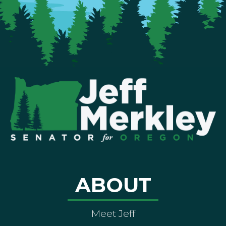
ABOUT
Meet Jeff