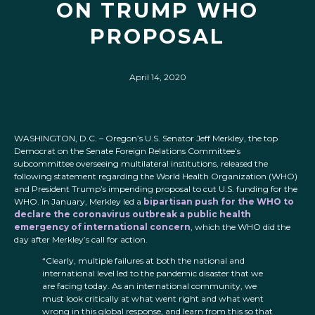
ON TRUMP WHO
PROPOSAL
April 14, 2020
WASHINGTON, D.C. – Oregon’s U.S. Senator Jeff Merkley, the top
Democrat on the Senate Foreign Relations Committee’s
subcommittee overseeing multilateral institutions, released the
following statement regarding the World Health Organization (WHO)
and President Trump’s impending proposal to cut U.S. funding for the
WHO. In January, Merkley led a
bipartisan push for the WHO to
declare the coronavirus outbreak a public health
emergency of international concern
, which the WHO did the
day after Merkley’s call for action.
“Clearly, multiple failures at both the national and
international level led to the pandemic disaster that we
are facing today. As an international community, we
must look critically at what went right and what went
wrong in this global response, and learn from this so that