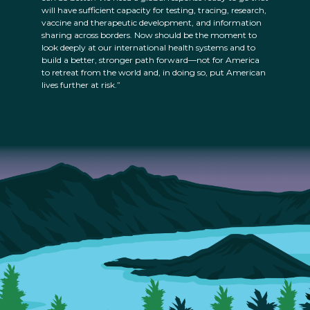
will have sufficient capacity for testing, tracing, research,
vaccine and therapeutic development, and information
sharing across borders. Now should be the moment to
look deeply at our international health systems and to
build a better, stronger path forward—not for America
to retreat from the world and, in doing so, put American
lives further at risk.”