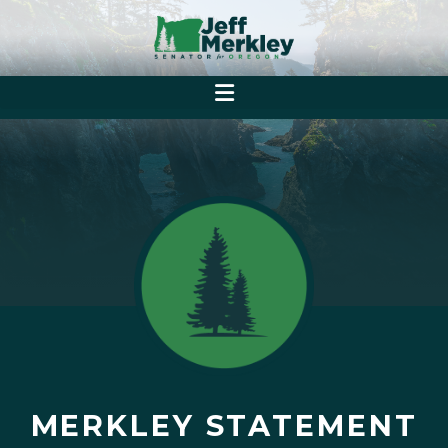
MERKLEY STATEMENT