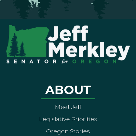
ABOUT
Meet Jeff
Legislative Priorities
Oregon Stories