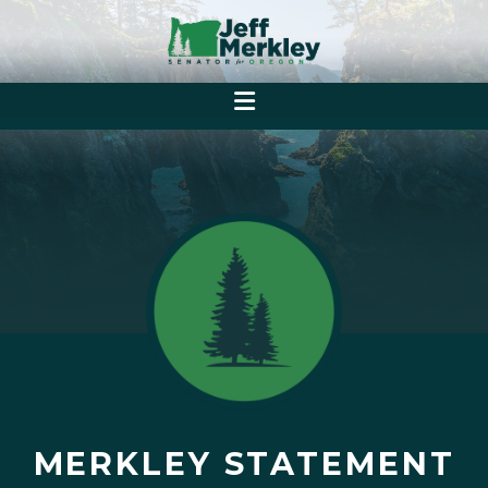
MERKLEY STATEMENT