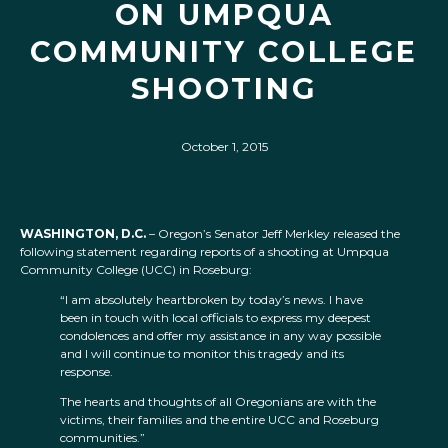
ON UMPQUA
COMMUNITY COLLEGE
SHOOTING
October 1, 2015
WASHINGTON, D.C.
– Oregon’s Senator Jeff Merkley released the
following statement regarding reports of a shooting at Umpqua
Community College (UCC) in Roseburg:
“I am absolutely heartbroken by today’s news. I have
been in touch with local officials to express my deepest
condolences and offer my assistance in any way possible
and I will continue to monitor this tragedy and its
response.
The hearts and thoughts of all Oregonians are with the
victims, their families and the entire UCC and Roseburg
communities.”