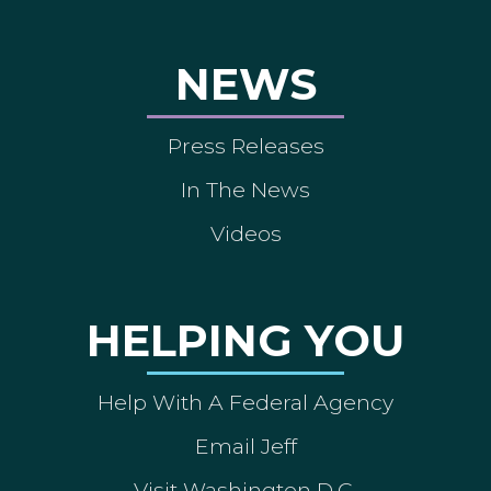
NEWS
Press Releases
In The News
Videos
HELPING YOU
Help With A Federal Agency
Email Jeff
Visit Washington D.C.