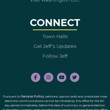
CONNECT
Town Halls
Get Jeff’s Updates
Follow Jeff
Pursuant to
Senate Policy
, petitions, opinion polls and unsolicited mass
electronic communications cannot be initiated by this office for the 60-
day period immediately before the date of a primary or general election.
Subscribers currently receiving electronic communications from this office