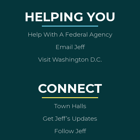
HELPING YOU
Help With A Federal Agency
Email Jeff
Visit Washington D.C.
CONNECT
Town Halls
Get Jeff’s Updates
Follow Jeff