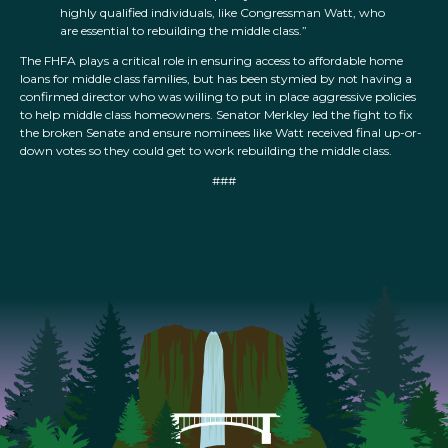
highly qualified individuals, like Congressman Watt, who
are essential to rebuilding the middle class.”
The FHFA plays a critical role in ensuring access to affordable home
loans for middle class families, but has been stymied by not having a
confirmed director who was willing to put in place aggressive policies
to help middle class homeowners. Senator Merkley led the fight to fix
the broken Senate and ensure nominees like Watt received final up-or-
down votes so they could get to work rebuilding the middle class.
###