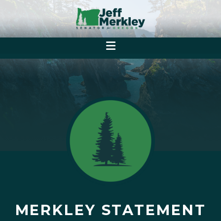
MERKLEY STATEMENT