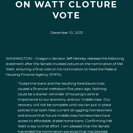
ON WATT CLOTURE
VOTE
December 10, 2013
WASHINGTON – Oregon’s Senator Jeff Merkley released the following
statement after the Senate invoked cloture on the nomination of Mel
Watt, ensuring a final vote on his nomination to head the Federal
Housing Finance Agency (FHFA):
“Subprime loans and the resulting foreclosure crisis
caused a financial meltdown five years ago. Nothing
could be a starker reminder of housing’s central
importance to our economy and our middle class. Our
recovery will not be complete until we can put in place
policies that both help current struggling homeowners
and ensure that future middle class homeowners have
access to affordable, stable home loans. Confirming Mel
Watt is key to that effort. I am pleased that the Senate
has ended the nomination paralysis that has blocked