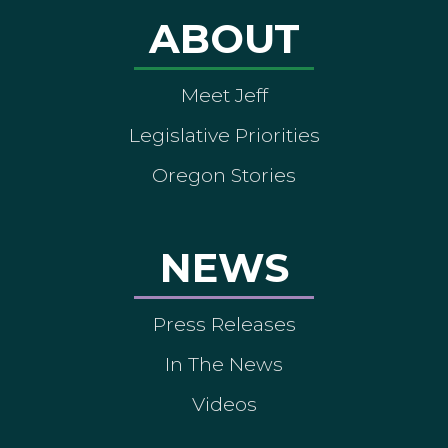
ABOUT
Meet Jeff
Legislative Priorities
Oregon Stories
NEWS
Press Releases
In The News
Videos