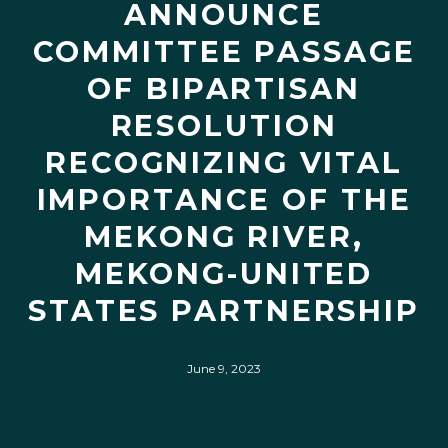
ANNOUNCE
COMMITTEE PASSAGE
OF BIPARTISAN
RESOLUTION
RECOGNIZING VITAL
IMPORTANCE OF THE
MEKONG RIVER,
MEKONG-UNITED
STATES PARTNERSHIP
June 9, 2023