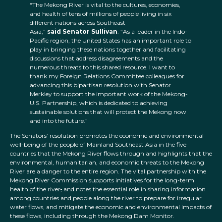
“The Mekong River is vital to the cultures, economies,
and health of tens of millions of people living in six
different nations across Southeast
Asia,”
said Senator Sullivan
. “As a leader in the Indo-
Pacific region, the United States has an important role to
play in bringing these nations together and facilitating
discussions that address disagreements and the
numerous threats to this shared resource. I want to
thank my Foreign Relations Committee colleagues for
advancing this bipartisan resolution with Senator
Merkley to support the important work of the Mekong-
U.S. Partnership, which is dedicated to achieving
sustainable solutions that will protect the Mekong now
and into the future.”
The Senators’ resolution promotes the economic and environmental
well-being of the people of Mainland Southeast Asia in the five
countries that the Mekong River flows through and highlights that the
environmental, humanitarian, and economic threats to the Mekong
River are a danger to the entire region. The vital partnership with the
Mekong River Commission supports initiatives for the long-term
health of the river
,
and notes the essential role in sharing information
among countries and people along the river to prepare for irregular
water flows, and mitigate the economic and environmental impacts of
these flows, including through the Mekong Dam Monitor.