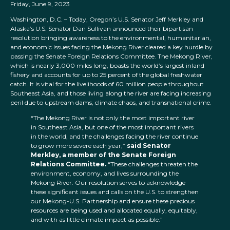
Friday, June 9, 2023
Washington, D.C. – Today, Oregon’s U.S. Senator Jeff Merkley and
Alaska’s U.S. Senator Dan Sullivan announced their bipartisan
resolution bringing awareness to the environmental, humanitarian,
and economic issues facing the Mekong River cleared a key hurdle by
passing the Senate Foreign Relations Committee. The Mekong River,
which is nearly 3,000 miles long, boasts the world’s largest inland
fishery and accounts for up to 25 percent of the global freshwater
catch. It is vital for the livelihoods of 60 million people throughout
Southeast Asia, and those living along the river are facing increasing
peril due to upstream dams, climate chaos, and transnational crime.
“The Mekong River is not only the most important river
in Southeast Asia, but one of the most important rivers
in the world, and the challenges facing the river continue
to grow more severe each year,”
said Senator
Merkley, a member of the Senate Foreign
Relations Committee.
“These challenges threaten the
environment, economy, and lives surrounding the
Mekong River. Our resolution serves to acknowledge
these significant issues and calls on the U.S. to strengthen
our Mekong-U.S. Partnership and ensure these precious
resources are being used and allocated equally, equitably,
and with as little climate impact as possible.”