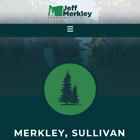
MERKLEY, SULLIVAN