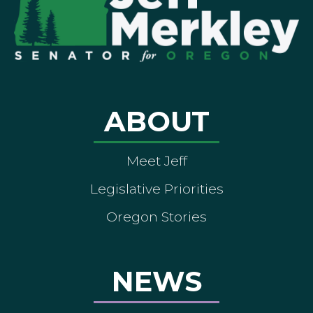
ABOUT
Meet Jeff
Legislative Priorities
Oregon Stories
NEWS