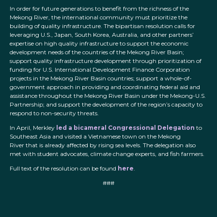
In order for future generations to benefit from the richness of the
Mekong River, the international community must prioritize the
building of quality infrastructure. The bipartisan resolution calls for
leveraging U.S., Japan, South Korea, Australia, and other partners’
expertise on high quality infrastructure to support the economic
development needs of the countries of the Mekong River Basin;
support quality infrastructure development through prioritization of
funding for U.S. International Development Finance Corporation
projects in the Mekong River Basin countries; support a whole-of-
government approach in providing and coordinating federal aid and
assistance throughout the Mekong River Basin under the Mekong-U.S.
Partnership; and support the development of the region’s capacity to
respond to non-security threats.
In April, Merkley
led a bicameral Congressional Delegation
to
Southeast Asia and visited a Vietnamese town on the Mekong
River that is already affected by rising sea levels. The delegation also
met with student advocates, climate change experts, and fish farmers.
Full text of the resolution can be found
here
.
###