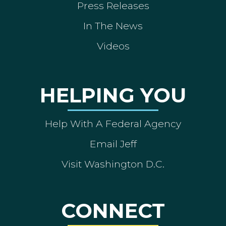
Press Releases
In The News
Videos
HELPING YOU
Help With A Federal Agency
Email Jeff
Visit Washington D.C.
CONNECT