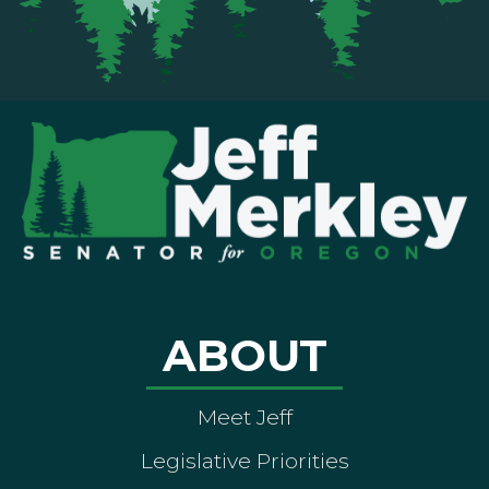
ABOUT
Meet Jeff
Legislative Priorities