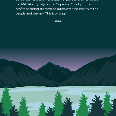
the MAGA majority on the Supreme Court put the
profits of corporate fossil polluters over the health of the
people and the law. This is wrong.”
###