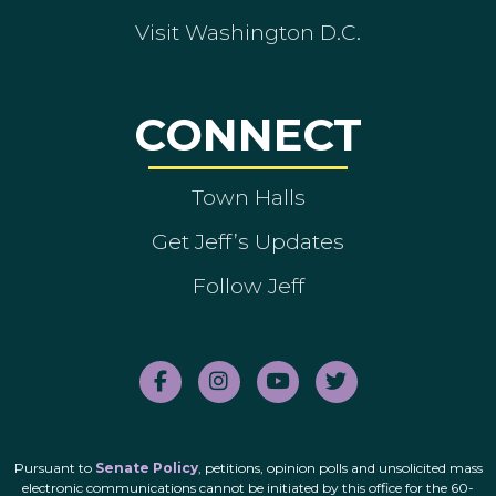
Visit Washington D.C.
CONNECT
Town Halls
Get Jeff’s Updates
Follow Jeff
Pursuant to
Senate Policy
, petitions, opinion polls and unsolicited mass
electronic communications cannot be initiated by this office for the 60-