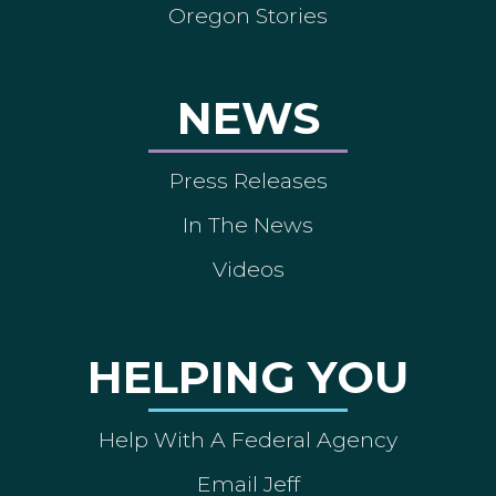
Oregon Stories
NEWS
Press Releases
In The News
Videos
HELPING YOU
Help With A Federal Agency
Email Jeff