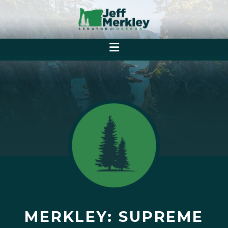
MERKLEY: SUPREME