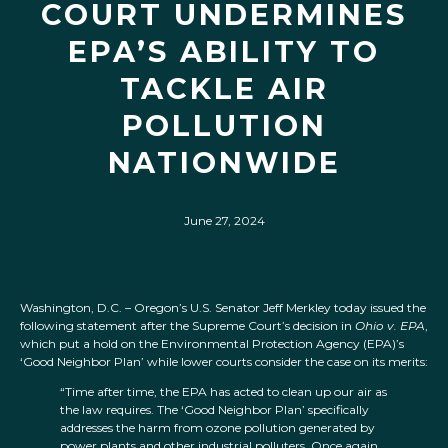
COURT UNDERMINES
EPA’S ABILITY TO
TACKLE AIR
POLLUTION
NATIONWIDE
June 27, 2024
Washington, D.C. – Oregon’s U.S. Senator Jeff Merkley today issued the
following statement after the Supreme Court’s decision in
Ohio v. EPA
,
which put a hold on the Environmental Protection Agency (EPA)’s
‘Good Neighbor Plan’ while lower courts consider the case on its merits:
“Time after time, the EPA has acted to clean up our air as
the law requires. The ‘Good Neighbor Plan’ specifically
addresses the harm from ozone pollution generated by
power plants and other industrial polluters. Once again,