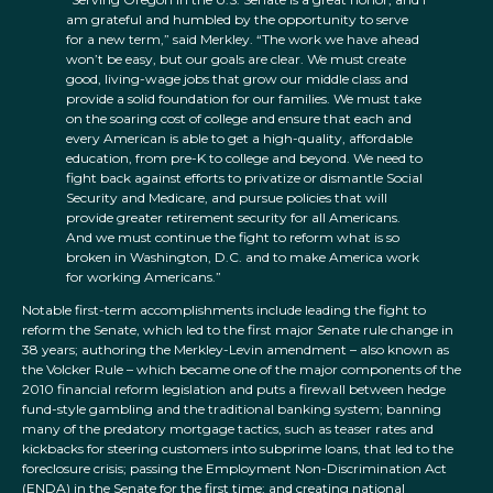
am grateful and humbled by the opportunity to serve
for a new term,” said Merkley. “The work we have ahead
won’t be easy, but our goals are clear. We must create
good, living-wage jobs that grow our middle class and
provide a solid foundation for our families. We must take
on the soaring cost of college and ensure that each and
every American is able to get a high-quality, affordable
education, from pre-K to college and beyond. We need to
fight back against efforts to privatize or dismantle Social
Security and Medicare, and pursue policies that will
provide greater retirement security for all Americans.
And we must continue the fight to reform what is so
broken in Washington, D.C. and to make America work
for working Americans.”
Notable first-term accomplishments include leading the fight to
reform the Senate, which led to the first major Senate rule change in
38 years; authoring the Merkley-Levin amendment – also known as
the Volcker Rule – which became one of the major components of the
2010 financial reform legislation and puts a firewall between hedge
fund-style gambling and the traditional banking system; banning
many of the predatory mortgage tactics, such as teaser rates and
kickbacks for steering customers into subprime loans, that led to the
foreclosure crisis; passing the Employment Non-Discrimination Act
(ENDA) in the Senate for the first time; and creating national