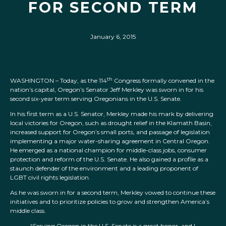
FOR SECOND TERM
January 6, 2015
th
WASHINGTON – Today, as the 114
Congress formally convened in the
nation’s capital, Oregon’s Senator Jeff Merkley was sworn in for his
second six-year term serving Oregonians in the U.S. Senate.
In his first term as a U.S. Senator, Merkley made his mark by delivering
local victories for Oregon, such as drought relief in the Klamath Basin,
increased support for Oregon’s small ports, and passage of legislation
implementing a major water-sharing agreement in Central Oregon.
He emerged as a national champion for middle-class jobs, consumer
protection and reform of the U.S. Senate. He also gained a profile as a
staunch defender of the environment and a leading proponent of
LGBT civil rights legislation.
As he was sworn in for a second term, Merkley vowed to continue these
initiatives and to prioritize policies to grow and strengthen America’s
middle class.
“Serving Oregon in the U.S. Senate is a great honor, and I