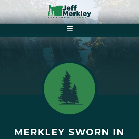
MERKLEY SWORN IN