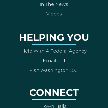
In The News
Videos
HELPING YOU
Help With A Federal Agency
Email Jeff
Visit Washington D.C.
CONNECT
Town Halls