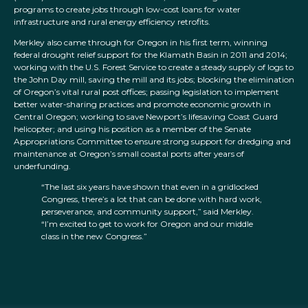
programs to create jobs through low-cost loans for water
infrastructure and rural energy efficiency retrofits.
Merkley also came through for Oregon in his first term, winning
federal drought relief support for the Klamath Basin in 2011 and 2014;
working with the U.S. Forest Service to create a steady supply of logs to
the John Day mill, saving the mill and its jobs; blocking the elimination
of Oregon’s vital rural post offices; passing legislation to implement
better water-sharing practices and promote economic growth in
Central Oregon; working to save Newport’s lifesaving Coast Guard
helicopter; and using his position as a member of the Senate
Appropriations Committee to ensure strong support for dredging and
maintenance at Oregon’s small coastal ports after years of
underfunding.
“The last six years have shown that even in a gridlocked
Congress, there’s a lot that can be done with hard work,
perseverance, and community support,” said Merkley.
“I’m excited to get to work for Oregon and our middle
class in the new Congress.”