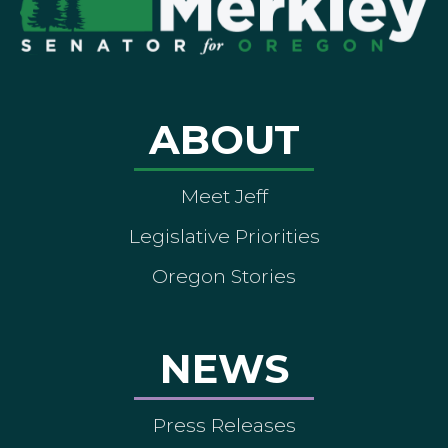
ABOUT
Meet Jeff
Legislative Priorities
Oregon Stories
NEWS
Press Releases