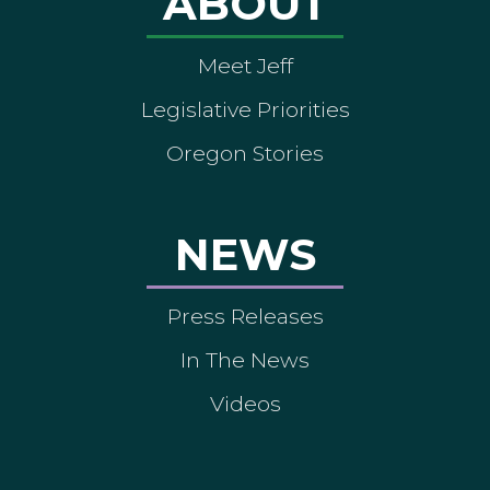
ABOUT
Meet Jeff
Legislative Priorities
Oregon Stories
NEWS
Press Releases
In The News
Videos