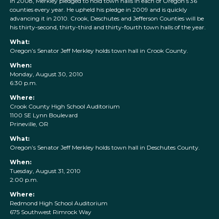
In 2008, Merkley pledged to hold town halls in each of Oregon’s 36
counties every year. He upheld his pledge in 2009 and is quickly
advancing it in 2010. Crook, Deschutes and Jefferson Counties will be
his thirty-second, thirty-third and thirty-fourth town halls of the year.
What:
Oregon’s Senator Jeff Merkley holds town hall in Crook County.
When:
Monday, August 30, 2010
6:30 p.m.
Where:
Crook County High School Auditorium
1100 SE Lynn Boulevard
Prineville, OR
What:
Oregon’s Senator Jeff Merkley holds town hall in Deschutes County.
When:
Tuesday, August 31, 2010
2:00 p.m.
Where:
Redmond High School Auditorium
675 Southwest Rimrock Way