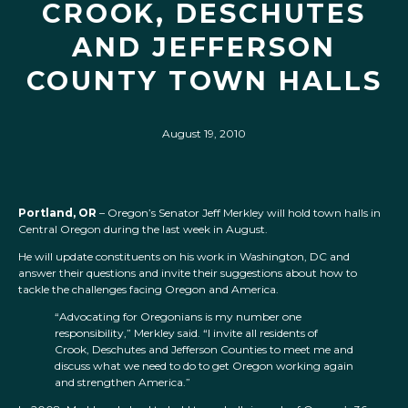
CROOK, DESCHUTES
AND JEFFERSON
COUNTY TOWN HALLS
August 19, 2010
Portland, OR
– Oregon’s Senator Jeff Merkley will hold town halls in
Central Oregon during the last week in August.
He will update constituents on his work in Washington, DC and
answer their questions and invite their suggestions about how to
tackle the challenges facing Oregon and America.
“Advocating for Oregonians is my number one
responsibility,” Merkley said. “I invite all residents of
Crook, Deschutes and Jefferson Counties to meet me and
discuss what we need to do to get Oregon working again
and strengthen America.”