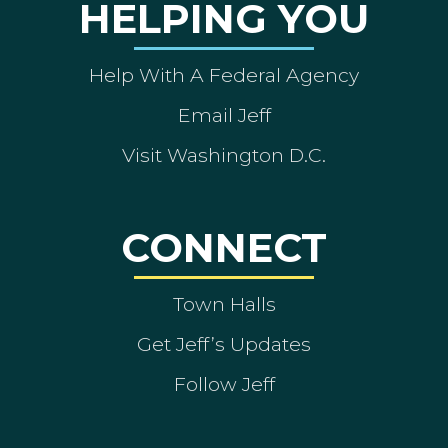
HELPING YOU
Help With A Federal Agency
Email Jeff
Visit Washington D.C.
CONNECT
Town Halls
Get Jeff’s Updates
Follow Jeff