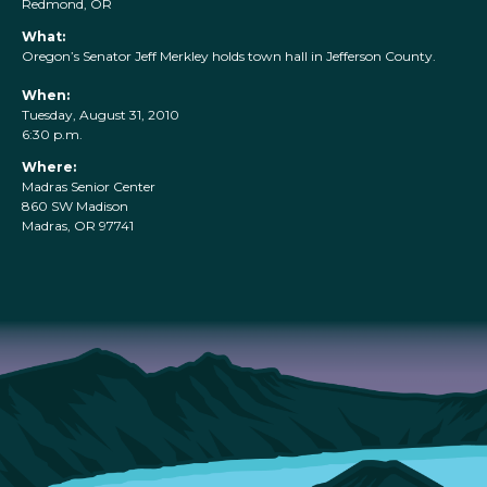
Redmond, OR
What:
Oregon’s Senator Jeff Merkley holds town hall in Jefferson County.
When:
Tuesday, August 31, 2010
6:30 p.m.
Where:
Madras Senior Center
860 SW Madison
Madras, OR 97741