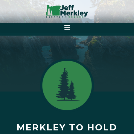
MERKLEY TO HOLD