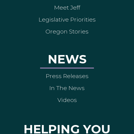
Meet Jeff
Legislative Priorities
Oregon Stories
NEWS
Press Releases
In The News
Videos
HELPING YOU