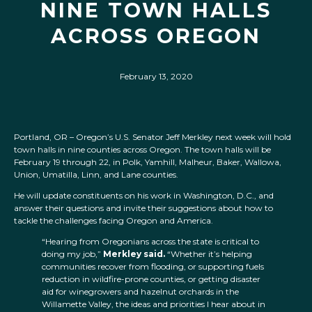
NINE TOWN HALLS
ACROSS OREGON
February 13, 2020
Portland, OR – Oregon’s U.S. Senator Jeff Merkley next week will hold
town halls in nine counties across Oregon. The town halls will be
February 19 through 22, in Polk, Yamhill, Malheur, Baker, Wallowa,
Union, Umatilla, Linn, and Lane counties.
He will update constituents on his work in Washington, D.C., and
answer their questions and invite their suggestions about how to
tackle the challenges facing Oregon and America.
“Hearing from Oregonians across the state is critical to
doing my job,”
Merkley said.
“Whether it’s helping
communities recover from flooding, or supporting fuels
reduction in wildfire-prone counties, or getting disaster
aid for winegrowers and hazelnut orchards in the
Willamette Valley, the ideas and priorities I hear about in