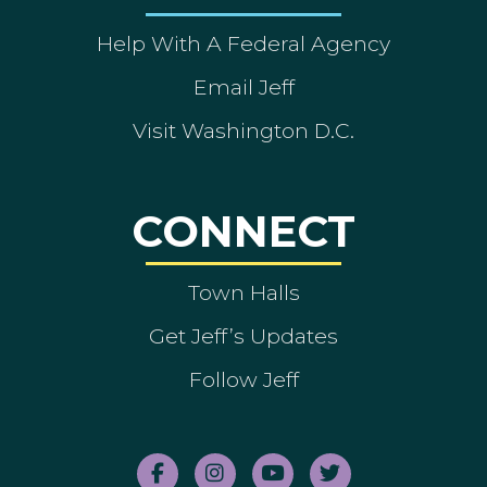
Help With A Federal Agency
Email Jeff
Visit Washington D.C.
CONNECT
Town Halls
Get Jeff’s Updates
Follow Jeff