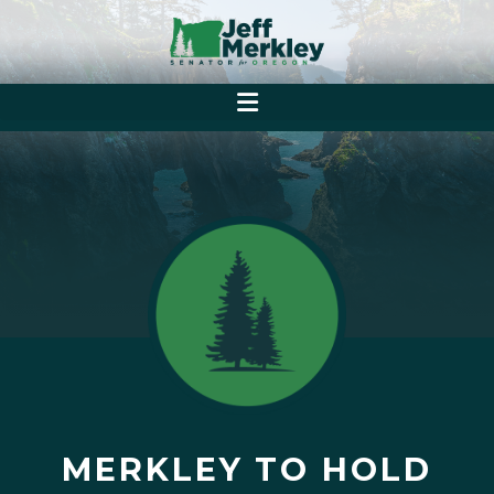
MERKLEY TO HOLD