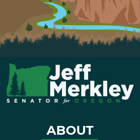
ABOUT