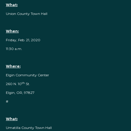
What:
Union County Town Hall
When:
Friday, Feb. 21, 2020
11:30 a.m.
Where:
Elgin Community Center
th
260 N. 10
St.
Elgin, OR, 97827
#
What:
Umatilla County Town Hall