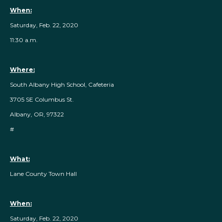
When:
Saturday, Feb. 22, 2020
11:30 a.m.
Where:
South Albany High School, Cafeteria
3705 SE Columbus St.
Albany, OR, 97322
#
What:
Lane County Town Hall
When:
Saturday, Feb. 22, 2020