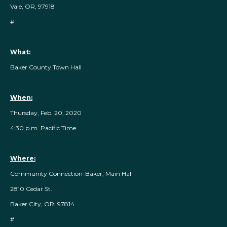
Vale, OR, 97918
#
What:
Baker County Town Hall
When:
Thursday, Feb. 20, 2020
4:30 p.m. Pacific Time
Where:
Community Connection-Baker, Main Hall
2810 Cedar St.
Baker City, OR, 97814
#