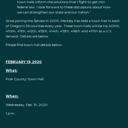
town halls inform the solutions that I fight to get into
federal law. I look forward to these discussions about how
we can strengthen our state and our nation.”
Since joining the Senate in 2009, Merkley has held a town hall in each
of Oregon’s 36 counties every year. These town halls will be his 409th,
410th, 411th, 412th, 413th, 414th, 415th, 416th, and 417th as a U.S.
Senator. Details are below.
Please find town hall details below:
FEBRUARY 19, 2020
What:
Polk County Town Hall
When:
Wednesday, Feb. 19, 2020
1 p.m.