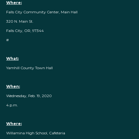
Where:
Falls City Community Center, Main Hall
320 N. Main St.
Falls City, OR, 97344
#
What:
Yamhill County Town Hall
When:
Wednesday, Feb. 19, 2020
4 p.m.
Where:
Willamina High School, Cafeteria