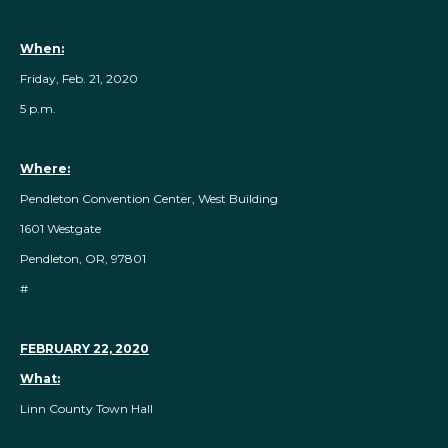
When:
Friday, Feb. 21, 2020
5 p.m.
Where:
Pendleton Convention Center, West Building
1601 Westgate
Pendleton, OR, 97801
#
FEBRUARY 22, 2020
What:
Linn County Town Hall