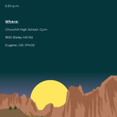
5:30 p.m.
Where:
Churchill High School, Gym
1850 Bailey Hill Rd.
Eugene, OR, 97405