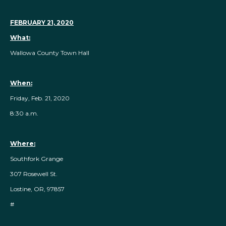
FEBRUARY 21, 2020
What:
Wallowa County Town Hall
When:
Friday, Feb. 21, 2020
8:30 a.m.
Where:
Southfork Grange
307 Rosewell St.
Lostine, OR, 97857
#