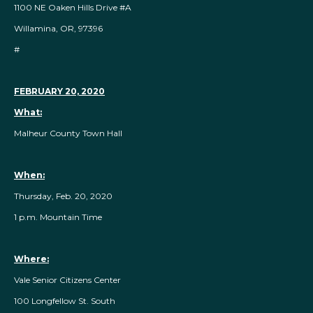
1100 NE Oaken Hills Drive #A
Willamina, OR, 97396
#
FEBRUARY 20, 2020
What:
Malheur County Town Hall
When:
Thursday, Feb. 20, 2020
1 p.m. Mountain Time
Where:
Vale Senior Citizens Center
100 Longfellow St. South