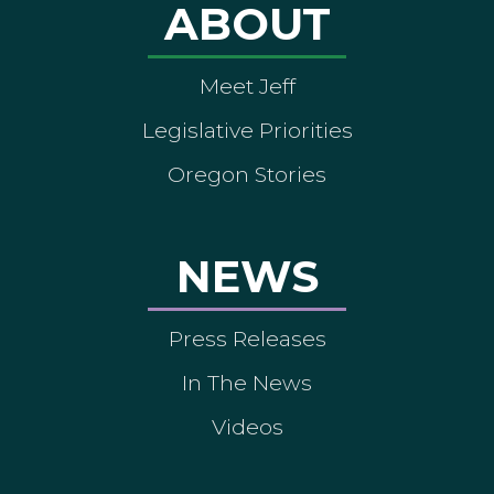
ABOUT
Meet Jeff
Legislative Priorities
Oregon Stories
NEWS
Press Releases
In The News
Videos