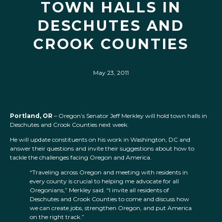
TOWN HALLS IN
DESCHUTES AND
CROOK COUNTIES
May 23, 2011
Portland, OR
– Oregon’s Senator Jeff Merkley will hold town halls in
Deschutes and Crook Counties next week.
He will update constituents on his work in Washington, DC and
answer their questions and invite their suggestions about how to
tackle the challenges facing Oregon and America.
“Traveling across Oregon and meeting with residents in
every county is crucial to helping me advocate for all
Oregonians,” Merkley said. “I invite all residents of
Deschutes and Crook Counties to come and discuss how
we can create jobs, strengthen Oregon, and put America
on the right track.”