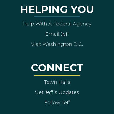
HELPING YOU
Help With A Federal Agency
Email Jeff
Visit Washington D.C.
CONNECT
Town Halls
Get Jeff’s Updates
Follow Jeff