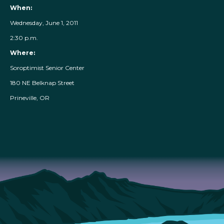
When:
Wednesday, June 1, 2011
2:30 p.m.
Where:
Soroptimist Senior Center
180 NE Belknap Street
Prineville, OR