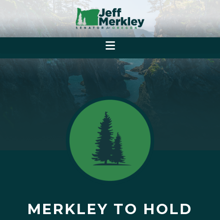
MERKLEY TO HOLD