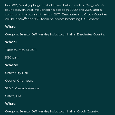
In 2008, Merkley pledged to hold town halls in each of Oregon’s 36
counties every year. He upheld his pledge in 2009 and 2010 and is
continuing that commitment in 2011. Deschutes and Crook Counties
th
th
will be his 94
and 95
town halls since becoming U.S. Senator.
What:
Oregon’s Senator Jeff Merkley holds town hall in Deschutes County.
When:
Tuesday, May 31, 2011
5:30 p.m.
Where:
Sisters City Hall
Council Chambers
520 E. Cascade Avenue
Sisters, OR
What:
Oregon’s Senator Jeff Merkley holds town hall in Crook County.