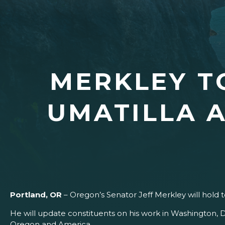
MERKLEY T
UMATILLA 
Portland, OR
– Oregon’s Senator Jeff Merkley will hold 
He will update constituents on his work in Washington, D
Oregon and America.