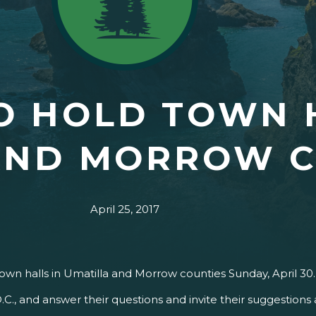
O HOLD TOWN 
AND MORROW C
April 25, 2017
town halls in Umatilla and Morrow counties Sunday, April 30
.C., and answer their questions and invite their suggestion