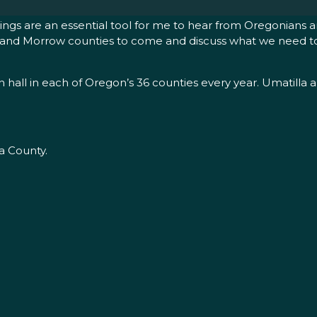
ngs are an essential tool for me to hear from Oregonians an
tilla and Morrow counties to come and discuss what we need 
n hall in each of Oregon’s 36 counties every year. Umatilla 
a County.