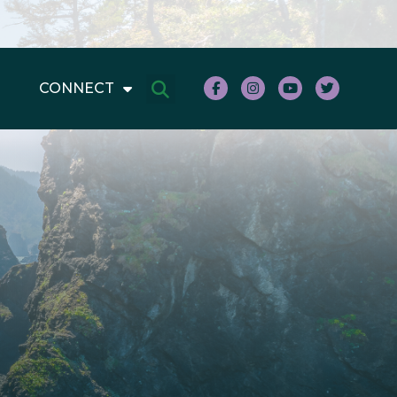
CONNECT