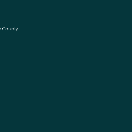
w County.