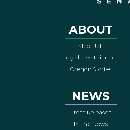
ABOUT
Meet Jeff
Legislative Priorities
Oregon Stories
NEWS
Press Releases
In The News