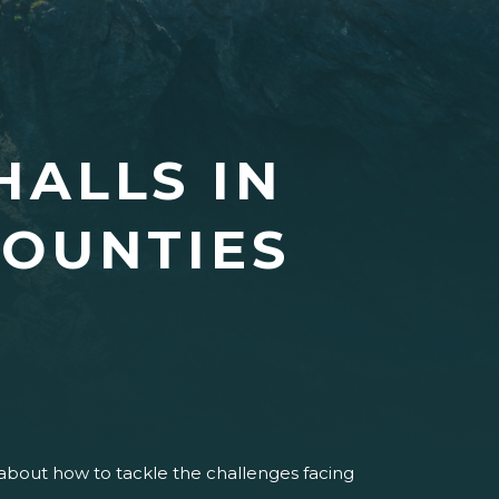
HALLS IN
OUNTIES
.
s about how to tackle the challenges facing