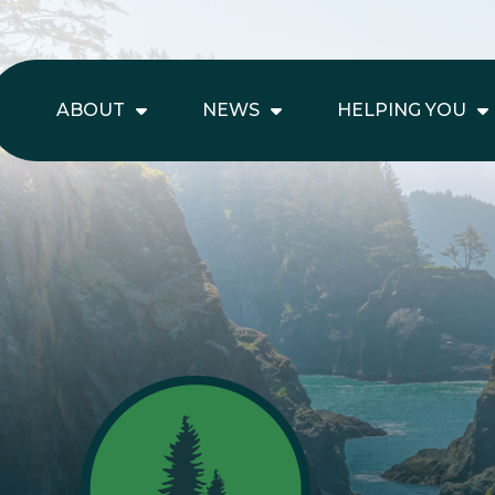
ABOUT
NEWS
HELPING YOU