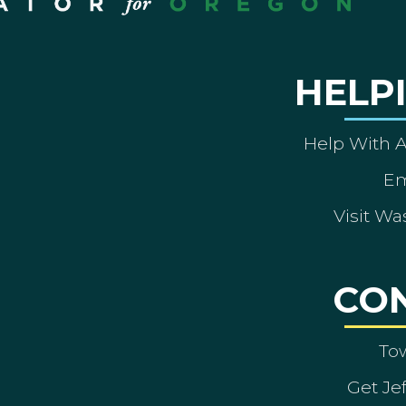
HELP
Help With 
Em
Visit Wa
CO
To
Get Je