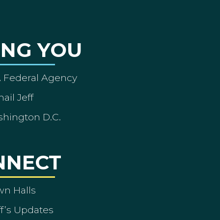
ING YOU
A Federal Agency
ail Jeff
shington D.C.
NNECT
wn Halls
ff’s Updates