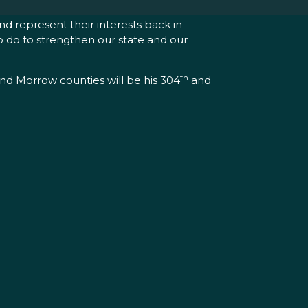
d represent their interests back in
to do to strengthen our state and our
th
and Morrow counties will be his 304
and