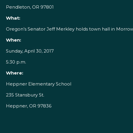
Pendleton, OR 97801
What:
Oregon’s Senator Jeff Merkley holds town hall in Morro
When:
Sunday, April 30, 2017
5:30 p.m.
Where:
Heppner Elementary School
235 Stansbury St.
Heppner, OR 97836