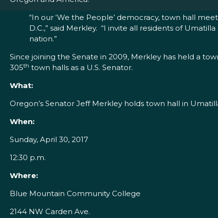
“In our ‘We the People’ democracy, town hall meeti
D.C.,” said Merkley. “I invite all residents of Uma
nation.”
Since joining the Senate in 2009, Merkley has held a tow
th
305
town halls as a U.S. Senator.
What:
Oregon’s Senator Jeff Merkley holds town hall in Umatill
When:
Sunday, April 30, 2017
12:30 p.m.
Where:
Blue Mountain Community College
2144 NW Carden Ave.