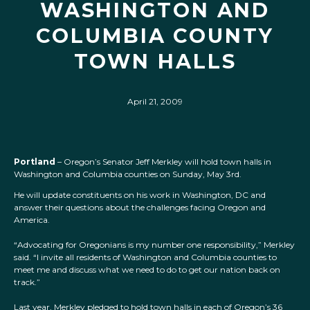
WASHINGTON AND
COLUMBIA COUNTY
TOWN HALLS
April 21, 2009
Portland
– Oregon’s Senator Jeff Merkley will hold town halls in
Washington and Columbia counties on Sunday, May 3rd.
He will update constituents on his work in Washington, DC and
answer their questions about the challenges facing Oregon and
America.
“Advocating for Oregonians is my number one responsibility,” Merkley
said. “I invite all residents of Washington and Columbia counties to
meet me and discuss what we need to do to get our nation back on
track.”
Last year, Merkley pledged to hold town halls in each of Oregon’s 36