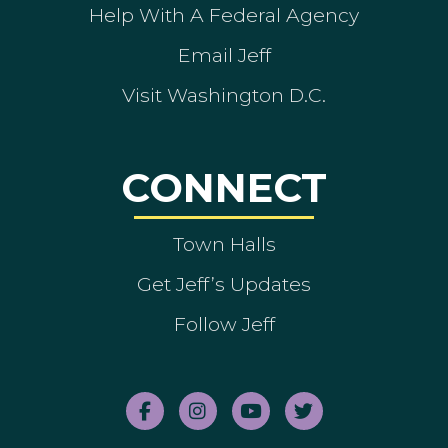
Help With A Federal Agency
Email Jeff
Visit Washington D.C.
CONNECT
Town Halls
Get Jeff’s Updates
Follow Jeff