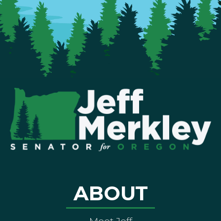
ABOUT