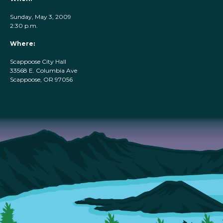
Sunday, May 3, 2009
2:30 p.m.
Where:
Scappoose City Hall
33568 E. Columbia Ave
Scappoose, OR 97056