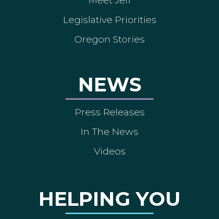
Meet Jeff
Legislative Priorities
Oregon Stories
NEWS
Press Releases
In The News
Videos
HELPING YOU