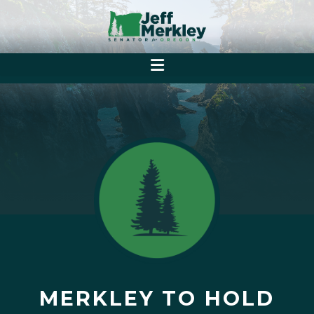
MERKLEY TO HOLD