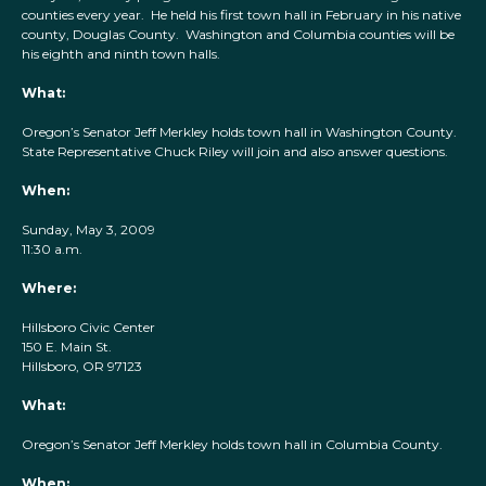
counties every year. He held his first town hall in February in his native
county, Douglas County. Washington and Columbia counties will be
his eighth and ninth town halls.
What:
Oregon’s Senator Jeff Merkley holds town hall in Washington County.
State Representative Chuck Riley will join and also answer questions.
When:
Sunday, May 3, 2009
11:30 a.m.
Where:
Hillsboro Civic Center
150 E. Main St.
Hillsboro, OR 97123
What:
Oregon’s Senator Jeff Merkley holds town hall in Columbia County.
When: