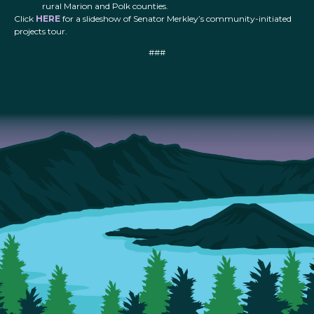
rural Marion and Polk counties.
Click
HERE
for a slideshow of Senator Merkley’s community-initiated
projects tour.
###