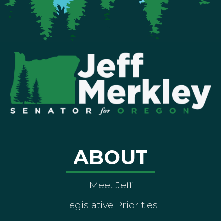
ABOUT
Meet Jeff
Legislative Priorities