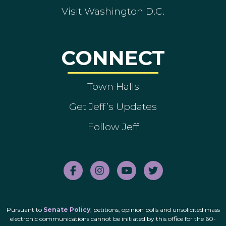
Visit Washington D.C.
CONNECT
Town Halls
Get Jeff’s Updates
Follow Jeff
Pursuant to
Senate Policy
, petitions, opinion polls and unsolicited mass
electronic communications cannot be initiated by this office for the 60-