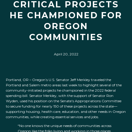
CRITICAL PROJECTS
HE CHAMPIONED FOR
OREGON
COMMUNITIES
April 20, 2022
Portland, OR – Oregon’s U.S. Senator Jeff Merkley traveled the
Portland and Salem metro areas last week to highlight several of the
community-initiated projects he championed in the 2022 federal
spending bill. Senator Merkley, with the support of Senator Ron
Wyden, used his position on the Senate’s Appropriations Committee
to secure funding for nearly 150 of these projects across the state—
supporting housing, health care, education, and other needs in Oregon
communities, while creating essential services and jobs.
“No one knows the unique needs of communities across
Oregon like the folks living and working in those places.