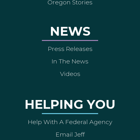
Oregon Stories
NEWS
Press Releases
In The News
Videos
HELPING YOU
Help With A Federal Agency
Email Jeff