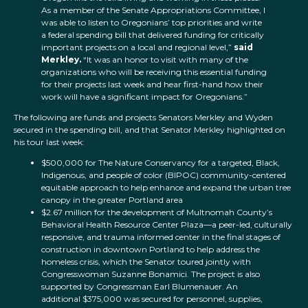
As a member of the Senate Appropriations Committee, I
was able to listen to Oregonians’ top priorities and write
a federal spending bill that delivered funding for critically
important projects on a local and regional level,”
said
Merkley.
“It was an honor to visit with many of the
organizations who will be receiving this essential funding
for their projects last week and hear first-hand how their
work will have a significant impact for Oregonians.”
The following are funds and projects Senators Merkley and Wyden
secured in the spending bill, and that Senator Merkley highlighted on
his tour last week:
$500,000 for The Nature Conservancy for a targeted, Black,
Indigenous, and people of color (BIPOC) community-centered
equitable approach to help enhance and expand the urban tree
canopy in the greater Portland area
$2.67 million for the development of Multnomah County’s
Behavioral Health Resource Center Plaza—a peer-led, culturally
responsive, and trauma informed center in the final stages of
construction in downtown Portland to help address the
homeless crisis, which the Senator toured jointly with
Congresswoman Suzanne Bonamici. The project is also
supported by Congressman Earl Blumenauer. An
additional $375,000 was secured for personnel, supplies,