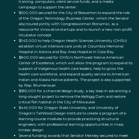
training, computers, client service funds, and a media
campaign to support the center.
$500,000 secured for the City of Beaverton to expand the role
of the Oregon Technology Business Center, which the Senator
also toured jointly with Congresswoman Bonamici, as a
resource for innovative startups and to launch a new non-profit
incubator concept
$943,000 to help Oregon Health Sciences University (OHSU)
establish virtual intensive care units at Columbia Memorial
Hospital in Astoria and Bay Area Hospital in Coos Bay
$800,000 secured for OHSU’s Northwest Native American
Center of Excellence, which will allow the program to expand its
support of indigenous health care leaders, help to grow the
health care workforce, and expand quality service to American
Indian and Alaska Native patients. The project is also supported
by Rep. Blumenauer.
$585,000 for a channel design study, a key step in advancing a
long-sought project to remove the Kellogg Dam and restore
critical fish habitat in the City of Milwaukie
$449,000 for Oregon State University and University of
Oregon’s TallWood Design Institute to create a program of e-
learning course modules to provide practicing structural
engineers, with professional learning opportunities in mass
timber design
Several funding awards that Senator Merkley secured to meet