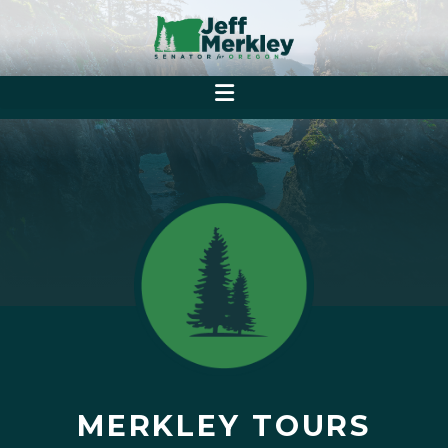
MERKLEY TOURS