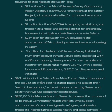
housing-related needs in the Salem-area:
$1.2 million for the Mid-Willamette Valley Community
Action Agency’s (MWVCAA) renovations at the Tanner
Project, a transitional shelter for unhoused veterans in
Salem
$1 million for the MWVCAA to acquire, rehabilitate, and
modernize a motel and provide shelter for chronically
homeless individuals and wildfire survivors in Salem
$2 million for the Salem YMCA to support the
construction of 34-units of permanent veterans housing
in Salem
$1 million for the North Willamette Valley Habitat for
Humanity to cover infrastructure costs associated with
an 18-unit housing development for low to moderate
income families in rural Marion County, with a special
focus on wildfire survivors, BIPOC families, seniors, and
veterans
$6.3 million for the Salem Area Mass Transit District to support
the acquisition of five electric transit buses and kick off their
“electric bus corridor,” a transit route connecting Salem and
Keizer that will use exclusively electric buses.
$250,000 for Mano a Mano in Salem to increase the number of
its bilingual Community Health Workers, who support
communities of color, immigrants, refugees, and low-to-
moderate income families access health and social services in