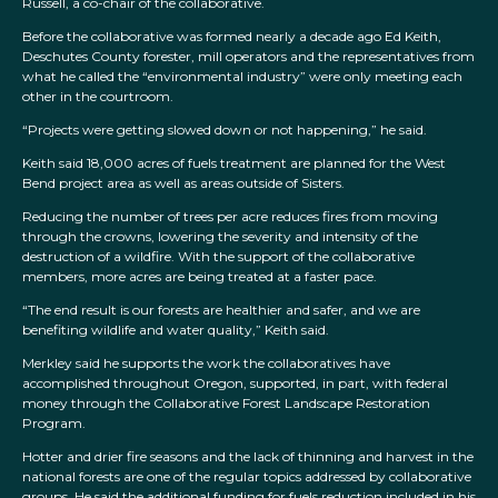
Russell, a co-chair of the collaborative.
Before the collaborative was formed nearly a decade ago Ed Keith,
Deschutes County forester, mill operators and the representatives from
what he called the “environmental industry” were only meeting each
other in the courtroom.
“Projects were getting slowed down or not happening,” he said.
Keith said 18,000 acres of fuels treatment are planned for the West
Bend project area as well as areas outside of Sisters.
Reducing the number of trees per acre reduces fires from moving
through the crowns, lowering the severity and intensity of the
destruction of a wildfire. With the support of the collaborative
members, more acres are being treated at a faster pace.
“The end result is our forests are healthier and safer, and we are
benefiting wildlife and water quality,” Keith said.
Merkley said he supports the work the collaboratives have
accomplished throughout Oregon, supported, in part, with federal
money through the Collaborative Forest Landscape Restoration
Program.
Hotter and drier fire seasons and the lack of thinning and harvest in the
national forests are one of the regular topics addressed by collaborative
groups. He said the additional funding for fuels reduction included in his