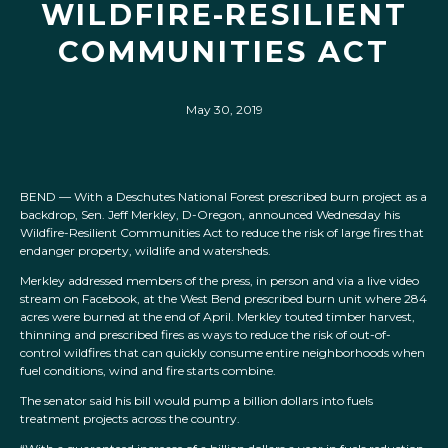
WILDFIRE-RESILIENT
COMMUNITIES ACT
May 30, 2019
BEND — With a Deschutes National Forest prescribed burn project as a
backdrop, Sen. Jeff Merkley, D-Oregon, announced Wednesday his
Wildfire-Resilient Communities Act to reduce the risk of large fires that
endanger property, wildlife and watersheds.
Merkley addressed members of the press, in person and via a live video
stream on Facebook, at the West Bend prescribed burn unit where 284
acres were burned at the end of April. Merkley touted timber harvest,
thinning and prescribed fires as ways to reduce the risk of out-of-
control wildfires that can quickly consume entire neighborhoods when
fuel conditions, wind and fire starts combine.
The senator said his bill would pump a billion dollars into fuels
treatment projects across the country.