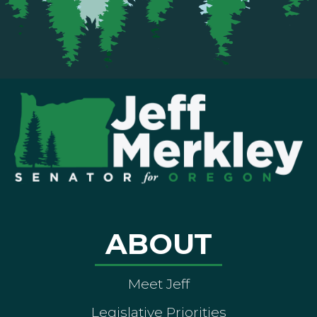
ABOUT
Meet Jeff
Legislative Priorities