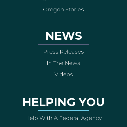
Oregon Stories
NEWS
Press Releases
In The News
Videos
HELPING YOU
Help With A Federal Agency