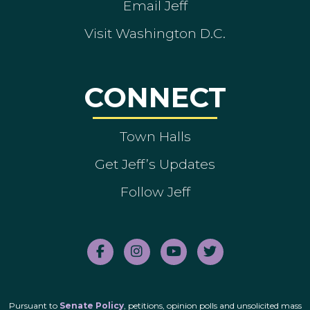
Email Jeff
Visit Washington D.C.
CONNECT
Town Halls
Get Jeff’s Updates
Follow Jeff
Pursuant to
Senate Policy
, petitions, opinion polls and unsolicited mass