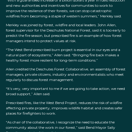
“With a guaranteed increase of a billion dollars a year in fuels reduction
and new authorities and incentives for communities to work to
improve the resilience of their forests, we can stop catastrophic
wildfires from becoming a staple of western summers,” Merkley said.
Merkley was joined by forest, wildfire and local leaders. John Allen,
forest supervisor for the Deschutes National Forest, said it is too early to
predict the fire season, but prescribed fire is an example of how forest
managers intend to protect values at risk.
“The West Bend prescribed burn project is essential in our eyes and a
natural part of ecosystems,” Allen said. “Bringing fire back makes a
healthy forest more resilient for long-term conditions.”
Allen credited the Deschutes Forest Collaborative, an assembly of forest
managers, private citizens, industry and environmentalists who meet
regularly to discuss forest management.
“It’s very, very important to me if we are going to take action, we need
broad support,” Allen said.
Prescribed fires, like the West Bend Project, reduces the risk of wildfire
affecting private property, improves wildlife habitat and creates safer
places for firefighters to work.
“As chair of the collaborative, I recognize the need to educate the
community about the work in our forest,” said Bend Mayor Sally