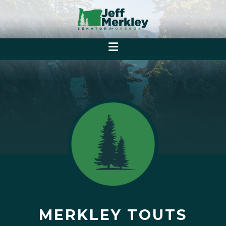
MERKLEY TOUTS