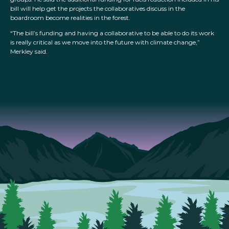
bill will help get the projects the collaboratives discuss in the
boardroom become realities in the forest.
“The bill’s funding and having a collaborative to be able to do its work
is really critical as we move into the future with climate change,”
Merkley said.