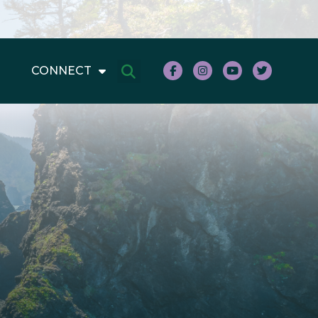
CONNECT