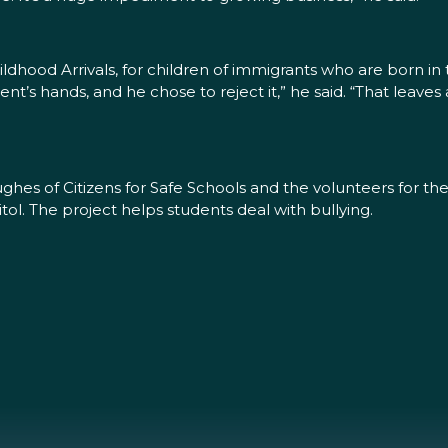
dhood Arrivals, for children of immigrants who are born in th
ident’s hands, and he chose to reject it,” he said. “That leav
ughes of Citizens for Safe Schools and the volunteers for t
itol. The project helps students deal with bullying.