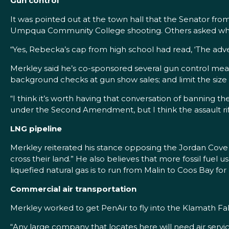
Gun control
It was pointed out at the town hall that the Senator fr
Umpqua Community College shooting. Others asked what
“Yes, Rebecka’s cap from high school had read, ‘The advent
Merkley said he’s co-sponsored several gun control mea
background checks at gun show sales; and limit the size
“I think it’s worth having that conversation of banning the
under the Second Amendment, but I think the assault rif
LNG pipeline
Merkley reiterated his stance opposing the Jordan Cove P
cross their land.” He also believes that more fossil fuel
liquefied natural gas is to run from Malin to Coos Bay fo
Commercial air transportation
Merkley worked to get PenAir to fly into the Klamath Fall
“Any large company that locates here will need air servic