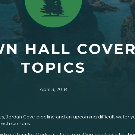
N HALL COVER
TOPICS
April 3, 2018
eases, Jordan Cove pipeline and an upcoming difficult water 
 Tech campus.
irlwind tour for Merkley, a two-term Democrat who has bee