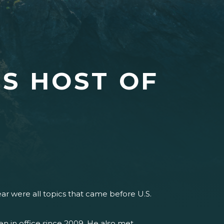
S HOST OF
year were all topics that came before U.S.
n in office since 2009. He also met