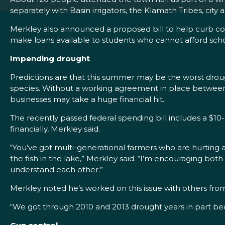
separately with Basin irrigators, the Klamath Tribes, cit
Merkley also announced a proposed bill to help curb co
make loans available to students who cannot afford scho
Impending drought
Predictions are that this summer may be the worst droug
species. Without a working agreement in place between th
businesses may take a huge financial hit.
The recently passed federal spending bill includes a $10-
financially, Merkley said.
“You’ve got multi-generational farmers who are hurting a
the fish in the lake,” Merkley said. “I’m encouraging bo
understand each other.”
Merkley noted he’s worked on this issue with others from 
“We got through 2010 and 2013 drought years in part be