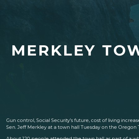
MERKLEY TOW
Gun control, Social Security’s future, cost of living incr
Sen. Jeff Merkley at a town hall Tuesday on the Oregon
About 120 people attended the town hall as part of a wh