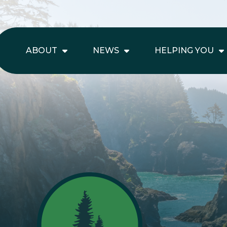
ABOUT
NEWS
HELPING YOU