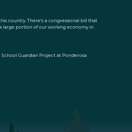
is country. There’s a congressional bill that
es a large portion of our working economy in
he School Guardian Project at Ponderosa