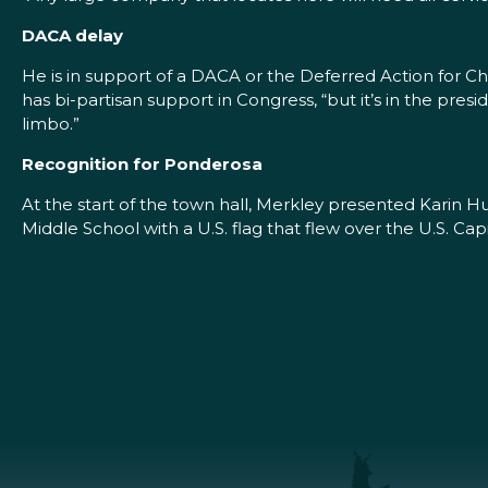
DACA delay
He is in support of a DACA or the Deferred Action for Chil
has bi-partisan support in Congress, “but it’s in the pres
limbo.”
Recognition for Ponderosa
At the start of the town hall, Merkley presented Karin H
Middle School with a U.S. flag that flew over the U.S. Cap