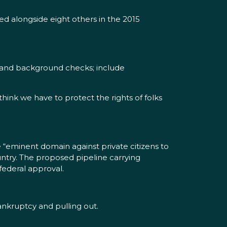
d alongside eight others in the 2015
xpand background checks; include
 think we have to protect the rights of folks
 “eminent domain against private citizens to
ountry. The proposed pipeline carrying
federal approval.
ankruptcy and pulling out.