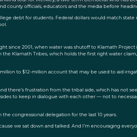
y and county officials, educators and the media before headi
llege debt for students. Federal dollars would match stat
ol.
ht since 2001, when water was shutoff to Klamath Project i
e Klamath Tribes, which holds the first right water claim, a
million to $12-million account that may be used to aid irrig
nd there’s frustration from the tribal side, which has not s
th sides to keep in dialogue with each other — not to necess
the congressional delegation for the last 10 years.
cause we sat down and talked. And I’m encouraging everyon