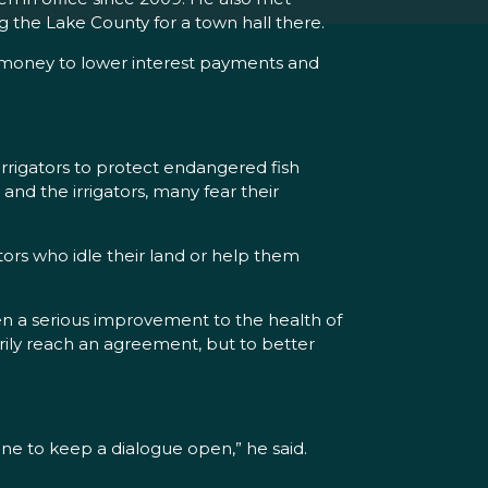
ng the Lake County for a town hall there.
e money to lower interest payments and
rrigators to protect endangered fish
nd the irrigators, many fear their
ators who idle their land or help them
een a serious improvement to the health of
arily reach an agreement, but to better
e to keep a dialogue open,” he said.