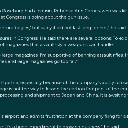
om Roseburg had a cousin, Rebecka Ann Carnes, who was kille
 Congress is doing about the gun issue.
ure begins,’ but sadly it did not last long for her,” he said.
sures in Congress. He said there are several options: To e
 of magazines that assault-style weapons can handle.
 large magazines. I’m supportive of banning assault rifles. I
les and large magazines go too far.”
ipeline, especially because of the company’s ability to use
 usage is not the way to lessen the carbon footprint of the c
r processing and shipment to Japan and China. It is awaiting 
s airport and admits frustration at the company filing for b
e. It’s a huge impediment to growing business,” he said.