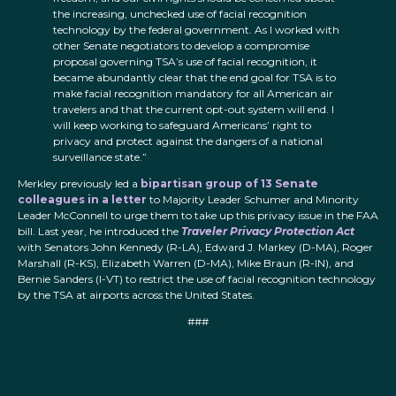
the increasing, unchecked use of facial recognition
technology by the federal government. As I worked with
other Senate negotiators to develop a compromise
proposal governing TSA’s use of facial recognition, it
became abundantly clear that the end goal for TSA is to
make facial recognition mandatory for all American air
travelers and that the current opt-out system will end. I
will keep working to safeguard Americans’ right to
privacy and protect against the dangers of a national
surveillance state.”
Merkley previously led a
bipartisan group of 13 Senate
colleagues in a letter
to Majority Leader Schumer and Minority
Leader McConnell to urge them to take up this privacy issue in the FAA
bill. Last year, he introduced the
Traveler Privacy Protection Act
with Senators John Kennedy (R-LA), Edward J. Markey (D-MA), Roger
Marshall (R-KS), Elizabeth Warren (D-MA), Mike Braun (R-IN), and
Bernie Sanders (I-VT) to restrict the use of facial recognition technology
by the TSA at airports across the United States.
###