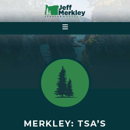
MERKLEY: TSA’S