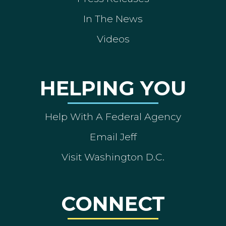
In The News
Videos
HELPING YOU
Help With A Federal Agency
Email Jeff
Visit Washington D.C.
CONNECT