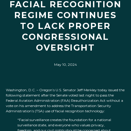
FACIAL RECOGNITION
REGIME CONTINUES
TO LACK PROPER
CONGRESSIONAL
OVERSIGHT
May 10, 2024
Washington, D.C. – Oregon’s U.S. Senator Jeff Merkley today issued the
following statement after the Senate voted last night to pass the
Federal Aviation Administration (FAA) Reauthorization Act without a
vote on his amendment to address the Transportation Security
Administration’s (TSA) use of facial recognition technology:
“Facial surveillance creates the foundation for a national
surveillance state, and everyone who values privacy,
freedom, and our civil rights should be concerned about