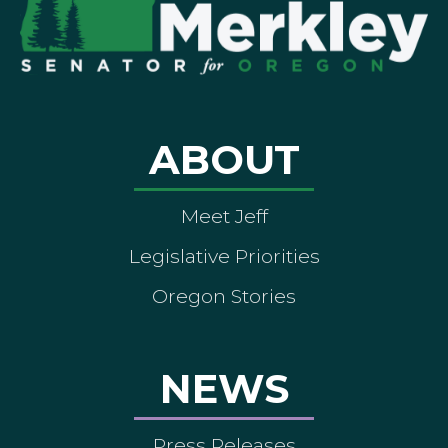
ABOUT
Meet Jeff
Legislative Priorities
Oregon Stories
NEWS
Press Releases