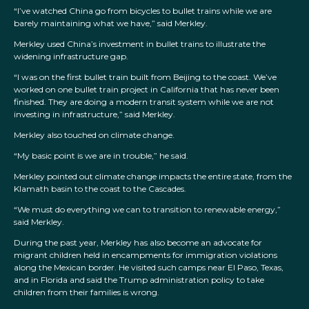
“I’ve watched China go from bicycles to bullet trains while we are
barely maintaining what we have,” said Merkley.
Merkley used China’s investment in bullet trains to illustrate the
widening infrastructure gap.
“I was on the first bullet train built from Beijing to the coast. We’ve
worked on one bullet train project in California that has never been
finished. They are doing a modern transit system while we are not
investing in infrastructure,” said Merkley.
Merkley also touched on climate change.
“My basic point is we are in trouble,” he said.
Merkley pointed out climate change impacts the entire state, from the
Klamath basin to the coast to the Cascades.
“We must do everything we can to transition to renewable energy,”
said Merkley.
During the past year, Merkley has also become an advocate for
migrant children held in encampments for immigration violations
along the Mexican border. He visited such camps near El Paso, Texas,
and in Florida and said the Trump administration policy to take
children from their families is wrong.