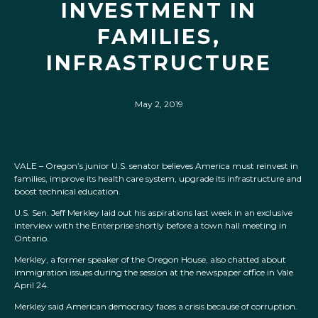
INVESTMENT IN
FAMILIES,
INFRASTRUCTURE
May 2, 2019
VALE – Oregon’s junior U.S. senator believes America must reinvest in
families, improve its health care system, upgrade its infrastructure and
boost technical education.
U.S. Sen. Jeff Merkley laid out his aspirations last week in an exclusive
interview with the Enterprise shortly before a town hall meeting in
Ontario.
Merkley, a former speaker of the Oregon House, also chatted about
immigration issues during the session at the newspaper office in Vale
April 24.
Merkley said American democracy faces a crisis because of corruption.