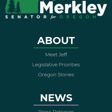
ABOUT
Meet Jeff
Legislative Priorities
Oregon Stories
NEWS
Press Releases