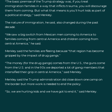
“The basic premise of the Trump strategy was, if you treat
immigration families in a way that inflicts trauma, you will discourage
them from coming. But what that means is you’ll hurt kids as part of
a political strategy,” said Merkley.
The nature of immigration, he said, also changed during the past
decade.
“We saw a big switch from Mexican men coming to America to
families coming from central America and children coming from
central America,” he said.
Merkley said the families are fleeing because “that region has become
gripped by the impact of drug gangs.”
“The money (for the drug gangs) comes from the U.S., the guns come
from the U.S. and in the 90s we deported a lot of gang members that
intensified their grip in central America,” said Merkley.
Merkley said the Trump administration did close down one camp on
the border but more work is needed to end the policy.
“So, we are hurting kids and we have got to end it,” said Merkley.