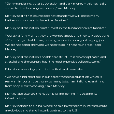
“Gerrymandering, voter suppression and dark money – this has really
converted the federal government,” said Merkley.
Merkley said if that course does not change “we will lose so many
battles so important to American families.”
Merkley said the nation must “invest in the fundamentals of families.”
“You ask a family what they are worried about and they talk about one
of four things: Health care, housing, education or a good paying job.
We are not doing the work we need to do in those four areas,” said
Merkley.
Merkley said the nation’s health care structure is too complicated and
stressful and the country has “the most expensive college system.”
Education was a key point for the Portland lawmaker.
“We have a big shortage in our career technical education which is
really an important pathway to many jobs. I am talking everything
from shop class to cooking,” said Merkley.
Merkley also asserted the nation is falling behind in updating its
infrastructure.
Merkley pointed to China, where he said investments in infrastructure
are obvious and stand in stark contrast to the U.S.