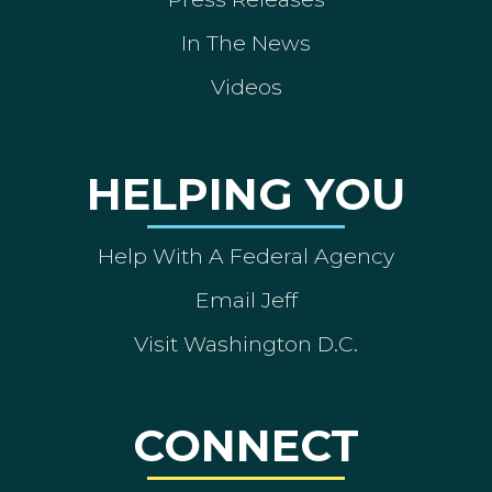
In The News
Videos
HELPING YOU
Help With A Federal Agency
Email Jeff
Visit Washington D.C.
CONNECT