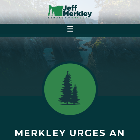
MERKLEY URGES AN