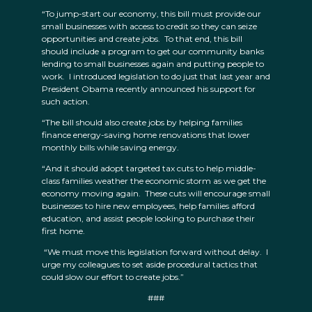
“To jump-start our economy, this bill must provide our
small businesses with access to credit so they can seize
opportunities and create jobs. To that end, this bill
should include a program to get our community banks
lending to small businesses again and putting people to
work. I introduced legislation to do just that last year and
President Obama recently announced his support for
such action.
“The bill should also create jobs by helping families
finance energy-saving home renovations that lower
monthly bills while saving energy.
“And it should adopt targeted tax cuts to help middle-
class families weather the economic storm as we get the
economy moving again. These cuts will encourage small
businesses to hire new employees, help families afford
education, and assist people looking to purchase their
first home.
“We must move this legislation forward without delay. I
urge my colleagues to set aside procedural tactics that
could slow our effort to create jobs.”
###