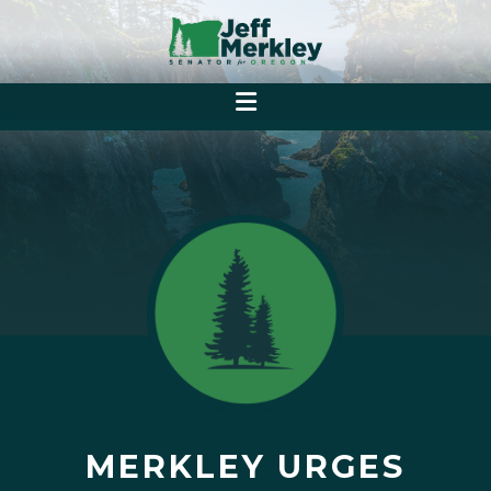
MERKLEY URGES