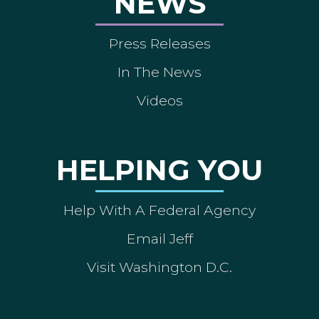
NEWS
Press Releases
In The News
Videos
HELPING YOU
Help With A Federal Agency
Email Jeff
Visit Washington D.C.