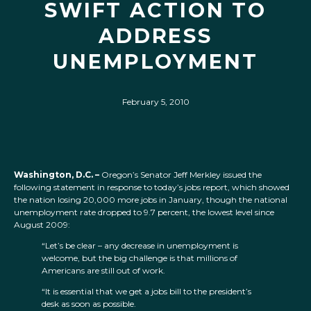
SWIFT ACTION TO
ADDRESS
UNEMPLOYMENT
February 5, 2010
Washington, D.C. –
Oregon’s Senator Jeff Merkley issued the
following statement in response to today’s jobs report, which showed
the nation losing 20,000 more jobs in January, though the national
unemployment rate dropped to 9.7 percent, the lowest level since
August 2009:
“Let’s be clear – any decrease in unemployment is
welcome, but the big challenge is that millions of
Americans are still out of work.
“It is essential that we get a jobs bill to the president’s
desk as soon as possible.