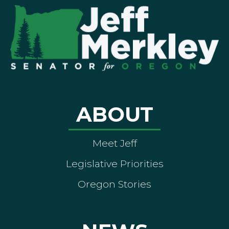
ABOUT
Meet Jeff
Legislative Priorities
Oregon Stories