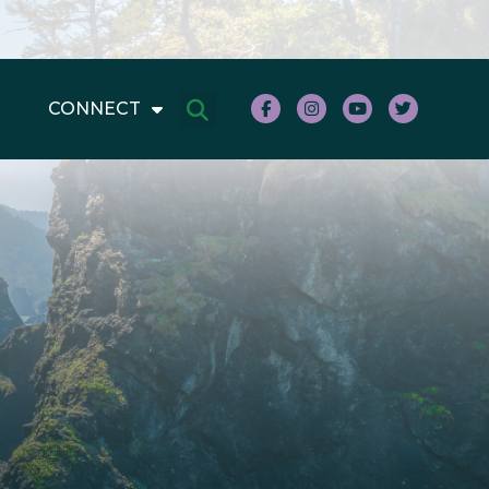
CONNECT