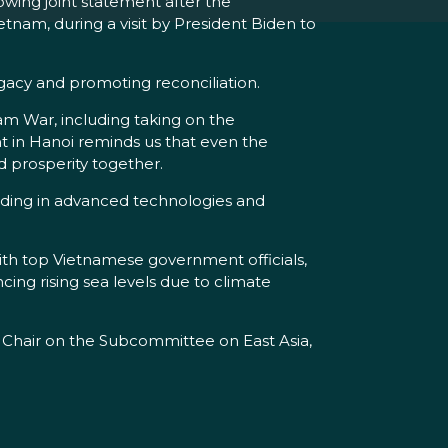
wing joint statement after the
nam, during a visit by President Biden to
gacy and promoting reconciliation.
m War, including taking on the
t in Hanoi reminds us that even the
d prosperity together.
luding in advanced technologies and
ith top Vietnamese government officials,
ing rising sea levels due to climate
 Chair on the Subcommittee on East Asia,