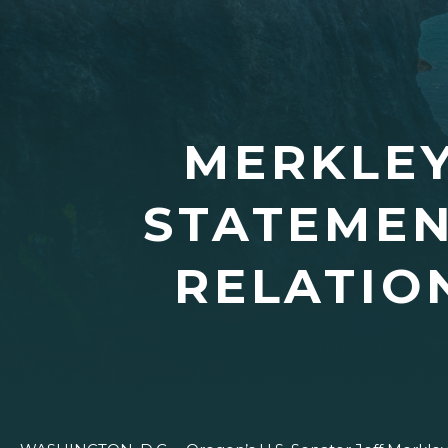
MERKLEY
STATEMEN
RELATIO