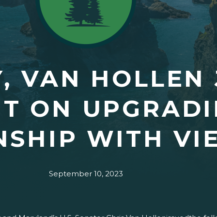
, VAN HOLLEN 
T ON UPGRADIN
NSHIP WITH VI
September 10, 2023