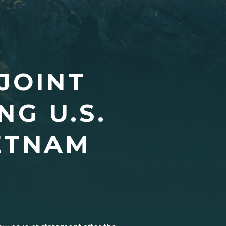
JOINT
G U.S.
ETNAM