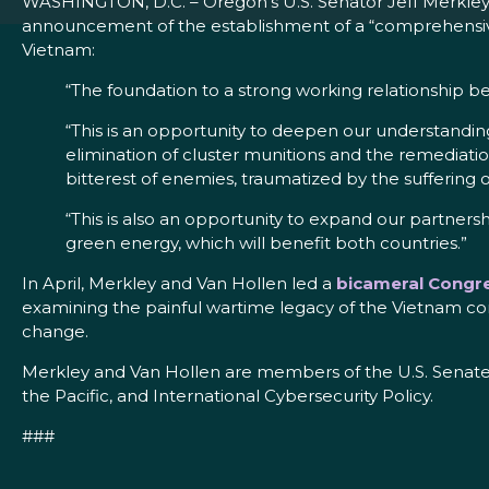
WASHINGTON, D.C. – Oregon’s U.S. Senator Jeff Merkley a
announcement of the establishment of a “comprehensive 
Vietnam:
“The foundation to a strong working relationship b
“This is an opportunity to deepen our understand
elimination of cluster munitions and the remediat
bitterest of enemies, traumatized by the suffering 
“This is also an opportunity to expand our partner
green energy, which will benefit both countries.”
In April, Merkley and Van Hollen led a
bicameral Congre
examining the painful wartime legacy of the Vietnam conf
change.
Merkley and Van Hollen are members of the U.S. Senate
the Pacific, and International Cybersecurity Policy.
###