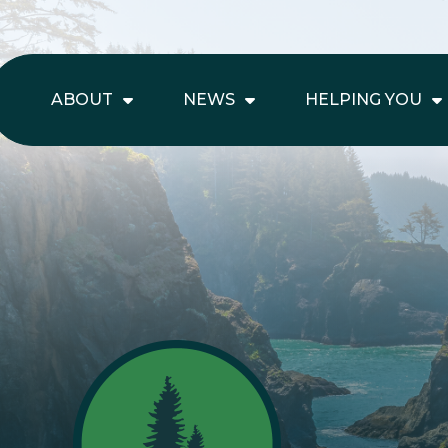
ABOUT
NEWS
HELPING YOU