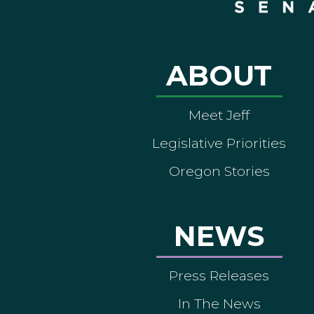
ABOUT
Meet Jeff
Legislative Priorities
Oregon Stories
NEWS
Press Releases
In The News