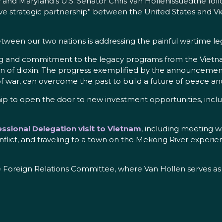
nd Maryland’s U.S. Senator Chris Van Hollenissuedthe follo
strategic partnership” between the United States and Viet
etween our two nations is addressing the painful wartime le
ing and commitment to the legacy programs from the Vietna
ion of dioxin. The progress exemplified by the announcemen
of war, can overcome the past to build a future of peace an
ship to open the door to new investment opportunities, inc
ssional Delegation visit to Vietnam
, including meeting w
lict, and traveling to a town on the Mekong River experienc
 Foreign Relations Committee, where Van Hollen serves as