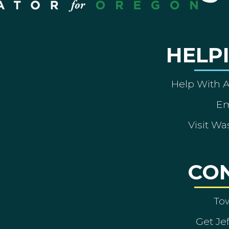
HELP
Help With 
Em
Visit Wa
CO
To
Get Je