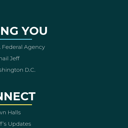
ING YOU
A Federal Agency
ail Jeff
shington D.C.
NNECT
wn Halls
ff’s Updates