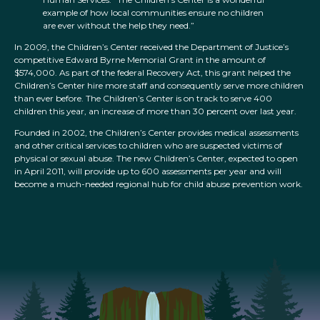
example of how local communities ensure no children
are ever without the help they need.”
In 2009, the Children’s Center received the Department of Justice’s
competitive Edward Byrne Memorial Grant in the amount of
$574,000. As part of the federal Recovery Act, this grant helped the
Children’s Center hire more staff and consequently serve more children
than ever before. The Children’s Center is on track to serve 400
children this year, an increase of more than 30 percent over last year.
Founded in 2002, the Children’s Center provides medical assessments
and other critical services to children who are suspected victims of
physical or sexual abuse. The new Children’s Center, expected to open
in April 2011, will provide up to 600 assessments per year and will
become a much-needed regional hub for child abuse prevention work.