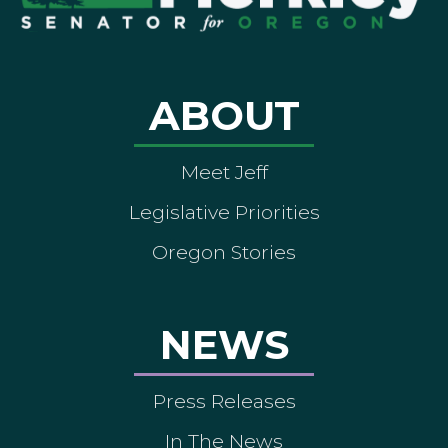
ABOUT
Meet Jeff
Legislative Priorities
Oregon Stories
NEWS
Press Releases
In The News