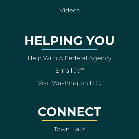
Videos
HELPING YOU
Help With A Federal Agency
Email Jeff
Visit Washington D.C.
CONNECT
Town Halls