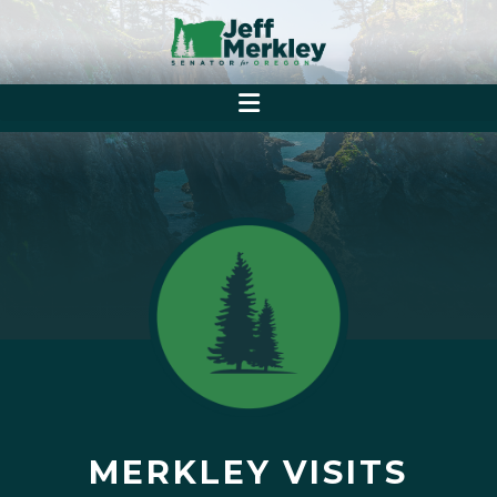
MERKLEY VISITS