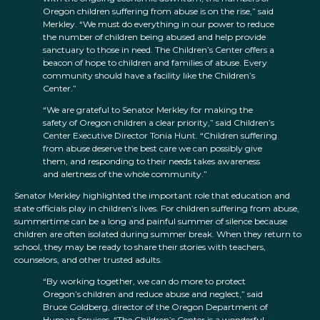
Oregon children suffering from abuse is on the rise,” said
Merkley. “We must do everything in our power to reduce
the number of children being abused and help provide
sanctuary to those in need. The Children’s Center offers a
beacon of hope to children and families of abuse. Every
community should have a facility like the Children’s
Center.”
“We are grateful to Senator Merkley for making the
safety of Oregon children a clear priority,” said Children’s
Center Executive Director Tonia Hunt. “Children suffering
from abuse deserve the best care we can possibly give
them, and responding to their needs takes awareness
and alertness of the whole community.”
Senator Merkley highlighted the important role that education and
state officials play in children’s lives. For children suffering from abuse,
summertime can be a long and painful summer of silence because
children are often isolated during summer break. When they return to
school, they may be ready to share their stories with teachers,
counselors, and other trusted adults.
“By working together, we can do more to protect
Oregon’s children and reduce abuse and neglect,” said
Bruce Goldberg, director of the Oregon Department of
Human Services. “The Children’s Center is a wonderful