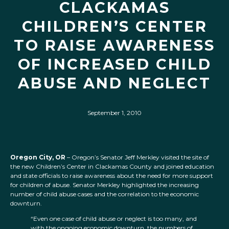
CLACKAMAS
CHILDREN’S CENTER
TO RAISE AWARENESS
OF INCREASED CHILD
ABUSE AND NEGLECT
September 1, 2010
Oregon City, OR
– Oregon’s Senator Jeff Merkley visited the site of
the new Children’s Center in Clackamas County and joined education
and state officials to raise awareness about the need for more support
for children of abuse. Senator Merkley highlighted the increasing
number of child abuse cases and the correlation to the economic
downturn.
“Even one case of child abuse or neglect is too many, and
with the ongoing economic downturn, the numbers of