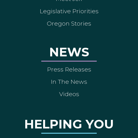
Legislative Priorities
Oregon Stories
NEWS
Press Releases
In The News
Videos
HELPING YOU