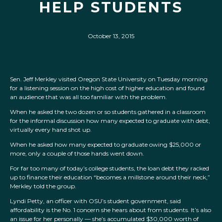
HELP STUDENTS
October 13, 2015
Sen. Jeff Merkley visited Oregon State University on Tuesday morning
for a listening session on the high cost of higher education and found
an audience that was all too familiar with the problem.
When he asked the two dozen or so students gathered in a classroom
for the informal discussion how many expected to graduate with debt,
virtually every hand shot up.
When he asked how many expected to graduate owing $25,000 or
more, only a couple of those hands went down.
For far too many of today’s college students, the loan debt they racked
up to finance their education “becomes a millstone around their neck,”
Merkley told the group.
Lyndi Petty, an officer with OSU’s student government, said
affordability is the No. 1 concern she hears about from students. It’s also
an issue for her personally — she’s accumulated $30,000 worth of