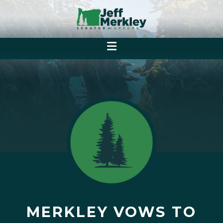
MERKLEY VOWS TO