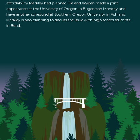
affordability Merkley had planned. He and Wyden made a joint
appearance at the University of Oregon in Eugene on Monday and
have another scheduled at Southern Oregon University in Ashland.
Merkley is also planning to discuss the issue with high school students
in Bend.