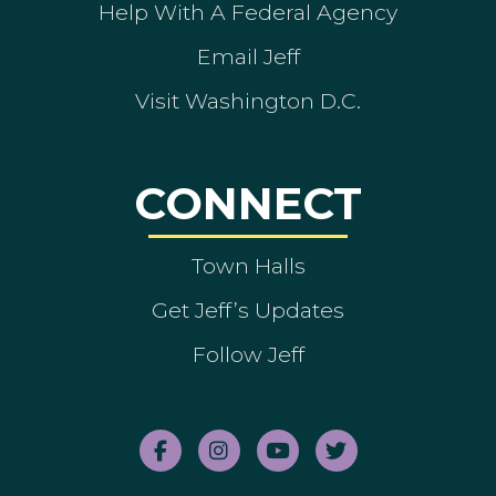
Help With A Federal Agency
Email Jeff
Visit Washington D.C.
CONNECT
Town Halls
Get Jeff’s Updates
Follow Jeff