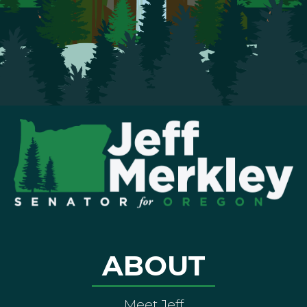
ABOUT
Meet Jeff