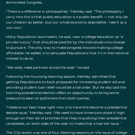
dominated Congress.
“There is a difference in philosophies,” Merkley said. “The philosophy I
carry into this is that public education is a public benefit — not only do
our children do better, but our whole economy does better. I see it as a
win-win.”
Many Republican lawmakers, he said, view a college education as “a
private luxury” that should be paid for by the individuals who choose
to pursue it. The only way to make progress toward making college
affordable, he added, is to persuade Republicans that it’s in the national
interest to do so.
“We really need partners across the aisle,” he said.
Following the hourlong listening session, Merkley admitted that
getting Republicans to back proposals for increasing student aid and
providing student loan relief would be a tall order. But he also said the
looming presidential election offers an opportunity to bring some
pressure to bear on politicians from both parties.
“I believe our best hope right now is to have this become a presidential
debate issue,” Merkley said. “We need to have Americans place it high
enough on their list of priorities that they’re pushing their presidential
candidates, on both sides of the aisle, to make that a top-tier issue.”
The OSU event was one of four listening sessions on the issue of college