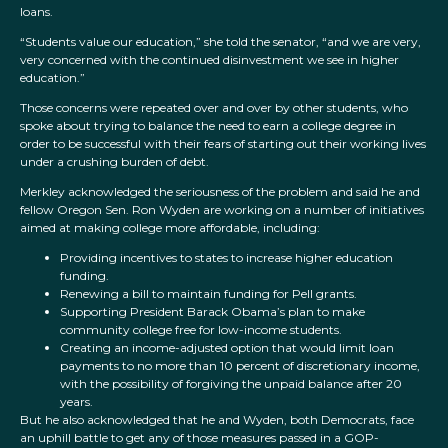
loans.
“Students value our education,” she told the senator, “and we are very,
very concerned with the continued disinvestment we see in higher
education.”
Those concerns were repeated over and over by other students, who
spoke about trying to balance the need to earn a college degree in
order to be successful with their fears of starting out their working lives
under a crushing burden of debt.
Merkley acknowledged the seriousness of the problem and said he and
fellow Oregon Sen. Ron Wyden are working on a number of initiatives
aimed at making college more affordable, including:
Providing incentives to states to increase higher education
funding.
Renewing a bill to maintain funding for Pell grants.
Supporting President Barack Obama’s plan to make
community college free for low-income students.
Creating an income-adjusted option that would limit loan
payments to no more than 10 percent of discretionary income,
with the possibility of forgiving the unpaid balance after 20
years.
But he also acknowledged that he and Wyden, both Democrats, face
an uphill battle to get any of those measures passed in a GOP-