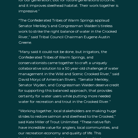
and it improves steelhead habitat. Their work together is
impressive.”
“The Confederated Tribes of Warm Springs applaud
Senator Merkley’s and Congressman Walden’s tireless
work to strike the right balance of water in the Crooked
River,” said Tribal Council Chairman Eugene Austin
Greene.
“Many said it could not be done, but irrigators, the
Confederated Tribes of Warm Springs, and
conservationists came together to craft a uniquely
collaborative solution to a 50 year-old challenge of water
management in the Wild and Scenic Crooked River,” said
David Moryc of American Rivers. “Senator Merkley,
Senator Wyden, and Congressman Walden deserve credit
for supporting this balanced approach, that provides
certainty for water users while putting more needed
water for recreation and trout in the Crooked River.”
“Working together, local stakeholders are making huge
strides to restore salmon and steelhead to the Crooked,”
said Kate Miller of Trout Unlimited. “These native fish
have incredible value for anglers, local communities, and
our recreation economy and quality of life. This