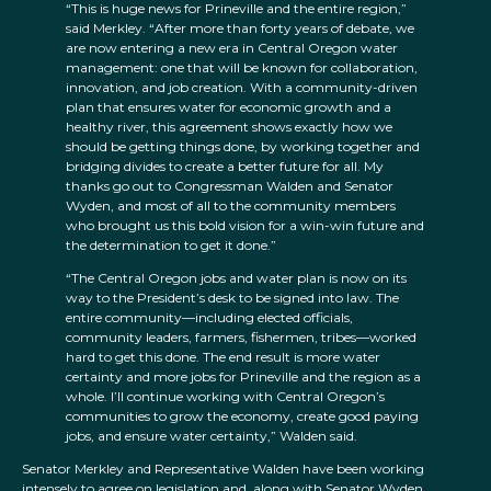
“This is huge news for Prineville and the entire region,”
said Merkley. “After more than forty years of debate, we
are now entering a new era in Central Oregon water
management: one that will be known for collaboration,
innovation, and job creation. With a community-driven
plan that ensures water for economic growth and a
healthy river, this agreement shows exactly how we
should be getting things done, by working together and
bridging divides to create a better future for all. My
thanks go out to Congressman Walden and Senator
Wyden, and most of all to the community members
who brought us this bold vision for a win-win future and
the determination to get it done.”
“The Central Oregon jobs and water plan is now on its
way to the President’s desk to be signed into law. The
entire community—including elected officials,
community leaders, farmers, fishermen, tribes—worked
hard to get this done. The end result is more water
certainty and more jobs for Prineville and the region as a
whole. I’ll continue working with Central Oregon’s
communities to grow the economy, create good paying
jobs, and ensure water certainty,” Walden said.
Senator Merkley and Representative Walden have been working
intensely to agree on legislation and, along with Senator Wyden,