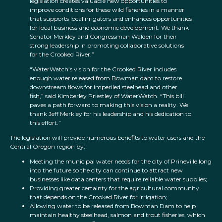
legislation creates valuable new opportunities to
improve conditions for these wild fisheries in a manner
that supports local irrigators and enhances opportunities
for local business and economic development. We thank
Senator Merkley and Congressman Walden for their
strong leadership in promoting collaborative solutions
for the Crooked River.”
“WaterWatch’s vision for the Crooked River includes
enough water released from Bowman dam to restore
downstream flows for imperiled steelhead and other
fish,” said Kimberley Priestley of WaterWatch. “This bill
paves a path forward to making this vision a reality. We
thank Jeff Merkley for his leadership and his dedication to
this effort.”
The legislation will provide numerous benefits to water users and the
Central Oregon region by:
Meeting the municipal water needs for the city of Prineville long
into the future so the city can continue to attract new
businesses like data centers that require reliable water supplies;
Providing greater certainty for the agricultural community
that depends on the Crooked River for irrigation;
Allowing water to be released from Bowman Dam to help
maintain healthy steelhead, salmon and trout fisheries, which