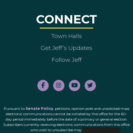
CONNECT
Town Halls
Get Jeff’s Updates
Follow Jeff
Pursuant to
Senate Policy
, petitions, opinion polls and unsolicited mass
electronic communications cannot be initiated by this office for the 60-
day period immediately before the date of a primary or general election.
Subscribers currently receiving electronic communications from this office
who wish to unsubscribe may do so
here
.