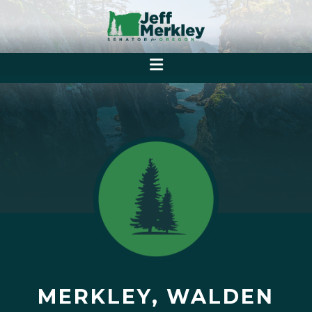
MERKLEY, WALDEN