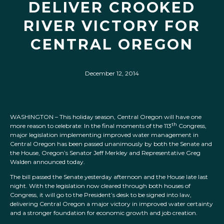
DELIVER CROOKED
RIVER VICTORY FOR
CENTRAL OREGON
December 12, 2014
WASHINGTON – This holiday season, Central Oregon will have one
th
more reason to celebrate: In the final moments of the 113
Congress,
major legislation implementing improved water management in
Central Oregon has been passed unanimously by both the Senate and
the House, Oregon’s Senator Jeff Merkley and Representative Greg
Walden announced today.
The bill passed the Senate yesterday afternoon and the House late last
night. With the legislation now cleared through both houses of
Congress, it will go to the President’s desk to be signed into law,
delivering Central Oregon a major victory in improved water certainty
and a stronger foundation for economic growth and job creation.