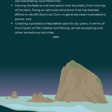
are cherished by local fishermen;
Moving the federal wild and scenic river boundary from the top
of the dam, fixing an administrative error that has blocked
efforts to retrofit Bowman Dam to generate clean hydroelectric
power; and
Creating a process to help better plan for dry years, in terms of
the impact on fish habitat and fishing, as well as boating and
other recreational activities.
###