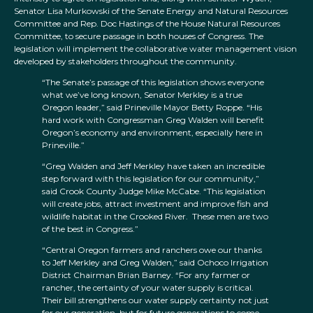
Senator Lisa Murkowski of the Senate Energy and Natural Resources
Committee and Rep. Doc Hastings of the House Natural Resources
Committee, to secure passage in both houses of Congress. The
legislation will implement the collaborative water management vision
developed by stakeholders throughout the community.
“The Senate’s passage of this legislation shows everyone
what we’ve long known, Senator Merkley is a true
Oregon leader,” said Prineville Mayor Betty Roppe. “His
hard work with Congressman Greg Walden will benefit
Oregon’s economy and environment, especially here in
Prineville.”
“Greg Walden and Jeff Merkley have taken an incredible
step forward with this legislation for our community,”
said Crook County Judge Mike McCabe. “This legislation
will create jobs, attract investment and improve fish and
wildlife habitat in the Crooked River. These men are two
of the best in Congress.”
“Central Oregon farmers and ranchers owe our thanks
to Jeff Merkley and Greg Walden,” said Ochoco Irrigation
District Chairman Brian Barney. “For any farmer or
rancher, the certainty of your water supply is critical.
Their bill strengthens our water supply certainty not just
for our generation, but for future generations to come,