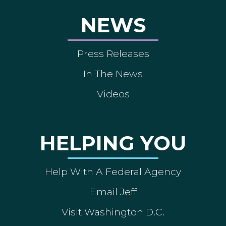
NEWS
Press Releases
In The News
Videos
HELPING YOU
Help With A Federal Agency
Email Jeff
Visit Washington D.C.