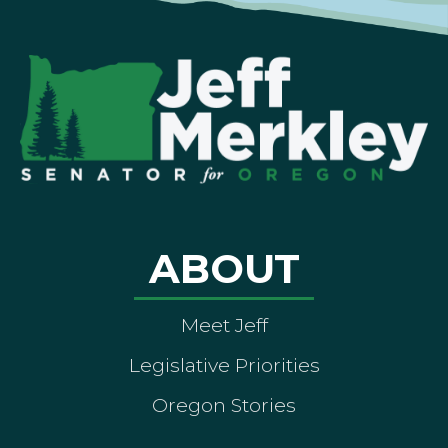
ABOUT
Meet Jeff
Legislative Priorities
Oregon Stories